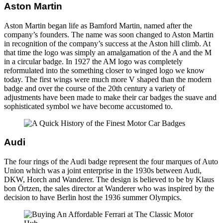
Aston Martin
Aston Martin began life as Bamford Martin, named after the
company’s founders. The name was soon changed to Aston Martin
in recognition of the company’s success at the Aston hill climb. At
that time the logo was simply an amalgamation of the A and the M
in a circular badge. In 1927 the AM logo was completely
reformulated into the something closer to winged logo we know
today. The first wings were much more V shaped than the modern
badge and over the course of the 20th century a variety of
adjustments have been made to make their car badges the suave and
sophisticated symbol we have become accustomed to.
Audi
The four rings of the Audi badge represent the four marques of Auto
Union which was a joint enterprise in the 1930s between Audi,
DKW, Horch and Wanderer. The design is believed to be by Klaus
bon Örtzen, the sales director at Wanderer who was inspired by the
decision to have Berlin host the 1936 summer Olympics.