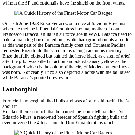
without the SF and optionally have the shield on the front wings.
On 17th June 1923 Enzo Ferrari won a race at Savio in Ravenna
where he met the influential Countess Paolina, mother of count
Francesco Baracca, an Italian air force ace in WWI. Baracca used to
paint a prancing horse in red on a white background on his aircraft
as this was part of the Baracca family crest and Countess Paolina
requested Enzo to do the same to his racing cars in his memory.
Enzo dutifully obliged but painted the horse black as a sign of grief
after the pilot was killed in action and added canary yellow as the
background which is the colour of the city of Modena where Enzo
was born. Noticeably Enzo also depicted a horse with the tail raised
while Baracca’s pointed downwards.
Lamborghini
Ferrucio Lamborghini liked bulls and was a Taurus himself. That’s
about it.
He liked them so much that he named the iconic Miura after Don
Eduardo Miura, a renowned breeder of Spanish fighting bulls and
even unveiled the 4th car built to Don Eduardo at his ranch.