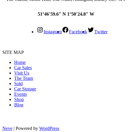
51°46′59.6″ N 1°50′24.8″ W
Instagram
Facebook
Twitter
SITE MAP
Home
Car Sales
Visit Us
The Team
Sold
Car Storage
Events
Shop
Blog
Neve
| Powered by
WordPress