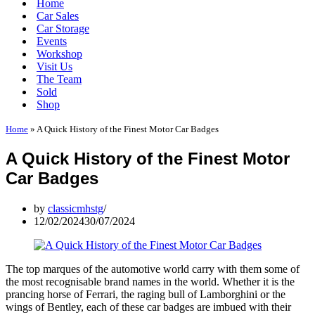
Home
Car Sales
Car Storage
Events
Workshop
Visit Us
The Team
Sold
Shop
Home
»
A Quick History of the Finest Motor Car Badges
A Quick History of the Finest Motor
Car Badges
by
classicmhstg
12/02/2024
30/07/2024
The top marques of the automotive world carry with them some of
the most recognisable brand names in the world. Whether it is the
prancing horse of Ferrari, the raging bull of Lamborghini or the
wings of Bentley, each of these car badges are imbued with their