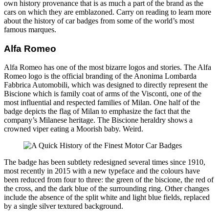
own history provenance that is as much a part of the brand as the
cars on which they are emblazoned. Carry on reading to learn more
about the history of car badges from some of the world’s most
famous marques.
Alfa Romeo
Alfa Romeo has one of the most bizarre logos and stories. The Alfa
Romeo logo is the official branding of the Anonima Lombarda
Fabbrica Automobili, which was designed to directly represent the
Biscione which is family coat of arms of the Visconti, one of the
most influential and respected families of Milan. One half of the
badge depicts the flag of Milan to emphasize the fact that the
company’s Milanese heritage. The Biscione heraldry shows a
crowned viper eating a Moorish baby. Weird.
The badge has been subtlety redesigned several times since 1910,
most recently in 2015 with a new typeface and the colours have
been reduced from four to three: the green of the biscione, the red of
the cross, and the dark blue of the surrounding ring. Other changes
include the absence of the split white and light blue fields, replaced
by a single silver textured background.