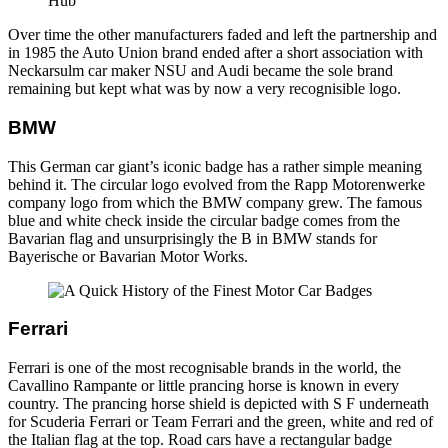
Over time the other manufacturers faded and left the partnership and
in 1985 the Auto Union brand ended after a short association with
Neckarsulm car maker NSU and Audi became the sole brand
remaining but kept what was by now a very recognisible logo.
BMW
This German car giant’s iconic badge has a rather simple meaning
behind it. The circular logo evolved from the Rapp Motorenwerke
company logo from which the BMW company grew. The famous
blue and white check inside the circular badge comes from the
Bavarian flag and unsurprisingly the B in BMW stands for
Bayerische or Bavarian Motor Works.
Ferrari
Ferrari is one of the most recognisable brands in the world, the
Cavallino Rampante or little prancing horse is known in every
country. The prancing horse shield is depicted with S F underneath
for Scuderia Ferrari or Team Ferrari and the green, white and red of
the Italian flag at the top. Road cars have a rectangular badge