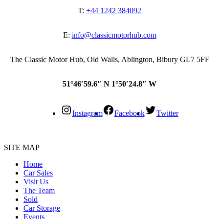
T:
+44 1242 384092
E:
info@classicmotorhub.com
The Classic Motor Hub, Old Walls, Ablington, Bibury GL7 5FF
51°46′59.6″ N 1°50′24.8″ W
Instagram
Facebook
Twitter
SITE MAP
Home
Car Sales
Visit Us
The Team
Sold
Car Storage
Events