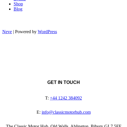
Shop
Blog
Neve
| Powered by
WordPress
GET IN TOUCH
T:
+44 1242 384092
E:
info@classicmotorhub.com
The Classic Motor Hub, Old Walls, Ablington, Bibury GL7 5FF