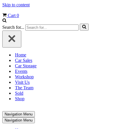
Skip to content
Cart
0
Search for...
Home
Car Sales
Car Storage
Events
Workshop
Visit Us
The Team
Sold
Shop
Navigation Menu
Navigation Menu