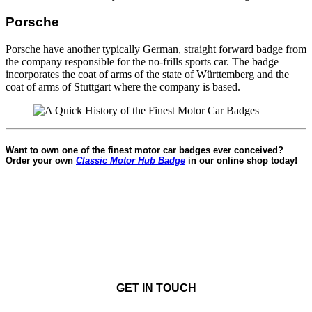
Porsche
Porsche have another typically German, straight forward badge from
the company responsible for the no-frills sports car. The badge
incorporates the coat of arms of the state of Württemberg and the
coat of arms of Stuttgart where the company is based.
Want to own one of the finest motor car badges ever conceived?
Order your own
Classic Motor Hub Badge
in our online shop today!
GET IN TOUCH