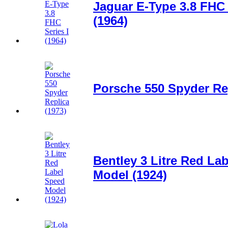
Jaguar E-Type 3.8 FHC 
(1964)
Porsche 550 Spyder Rep
Bentley 3 Litre Red La
Model (1924)