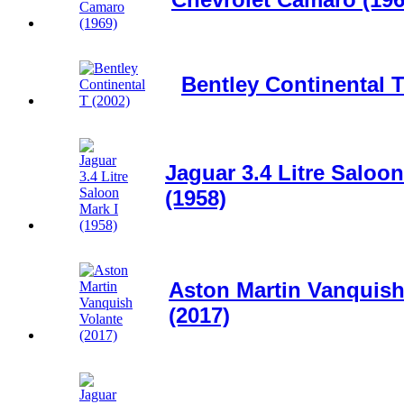
Bentley Continental T
Jaguar 3.4 Litre Saloon
(1958)
Aston Martin Vanquish
(2017)