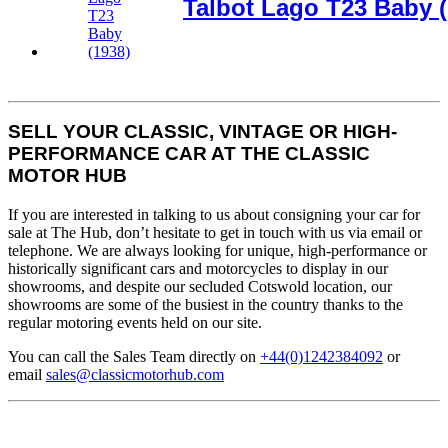
Talbot Lago T23 Baby (
SELL YOUR CLASSIC, VINTAGE OR HIGH-
PERFORMANCE CAR AT THE CLASSIC
MOTOR HUB
If you are interested in talking to us about consigning your car for
sale at The Hub, don’t hesitate to get in touch with us via email or
telephone. We are always looking for unique, high-performance or
historically significant cars and motorcycles to display in our
showrooms, and despite our secluded Cotswold location, our
showrooms are some of the busiest in the country thanks to the
regular motoring events held on our site.
You can call the Sales Team directly on
+44(0)1242384092
or
email
sales@classicmotorhub.com