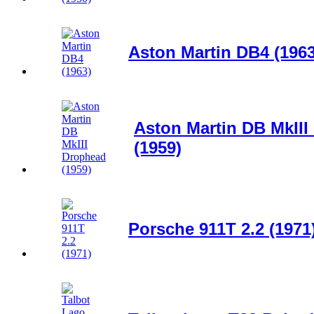
Aston Martin DB4 (1963
Aston Martin DB MkII
(1959)
Porsche 911T 2.2 (1971