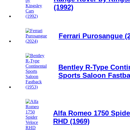
(1992)
Ferrari Purosangue (
Bentley R-Type Conti
Sports Saloon Fastba
Alfa Romeo 1750 Spide
RHD (1969)