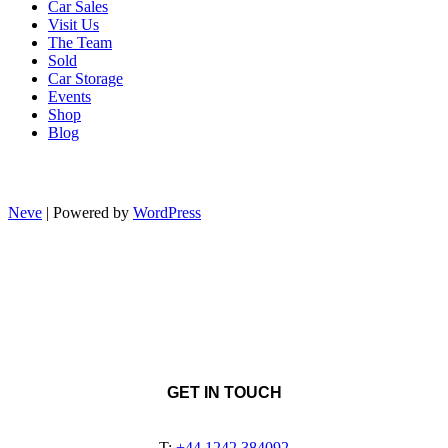
Car Sales
Visit Us
The Team
Sold
Car Storage
Events
Shop
Blog
Neve
| Powered by
WordPress
GET IN TOUCH
T:
+44 1242 384092