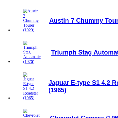
Austin 7 Chummy Toure
Triumph Stag Automat
Jaguar E-type S1 4.2 R
(1965)
Chevrolet Camaro (196