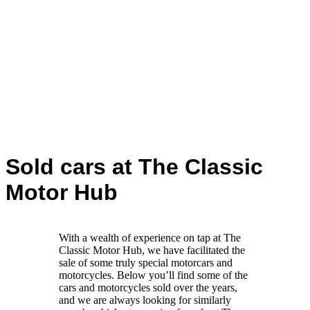
Sold cars at The Classic
Motor Hub
With a wealth of experience on tap at The
Classic Motor Hub, we have facilitated the
sale of some truly special motorcars and
motorcycles. Below you’ll find some of the
cars and motorcycles sold over the years,
and we are always looking for similarly