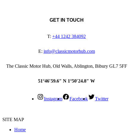
GET IN TOUCH
T:
+44 1242 384092
E:
info@classicmotorhub.com
The Classic Motor Hub, Old Walls, Ablington, Bibury GL7 5FF
51°46′59.6″ N 1°50′24.8″ W
Instagram
Facebook
Twitter
SITE MAP
Home