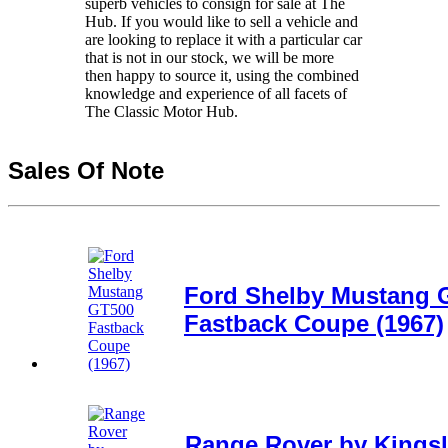
superb vehicles to consign for sale at The
Hub. If you would like to sell a vehicle and
are looking to replace it with a particular car
that is not in our stock, we will be more
then happy to source it, using the combined
knowledge and experience of all facets of
The Classic Motor Hub.
Sales Of Note
Ford Shelby Mustang 
Fastback Coupe (1967)
Range Rover by Kingsl