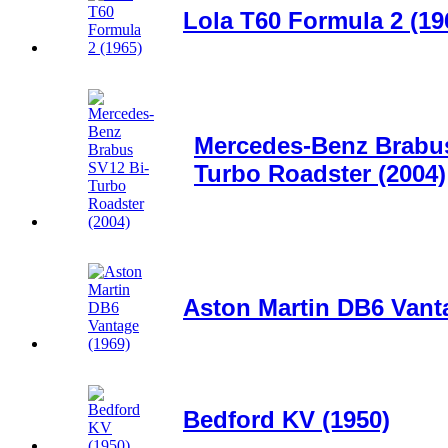
Lola T60 Formula 2 (19
Mercedes-Benz Brabus
Turbo Roadster (2004)
Aston Martin DB6 Vant
Bedford KV (1950)