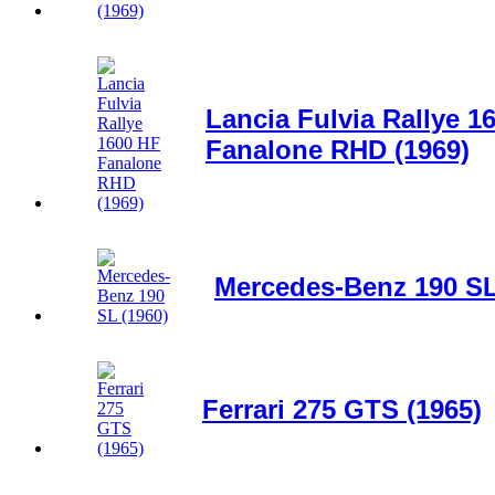
Lancia Fulvia Rallye 1
Fanalone RHD (1969)
Mercedes-Benz 190 SL
Ferrari 275 GTS (1965)