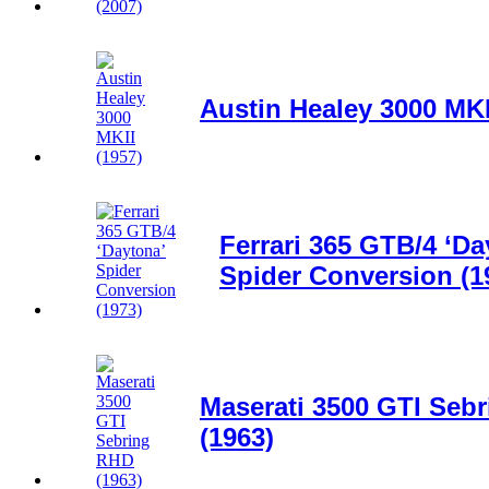
Austin Healey 3000 MKI
Ferrari 365 GTB/4 ‘Da
Spider Conversion (1
Maserati 3500 GTI Seb
(1963)