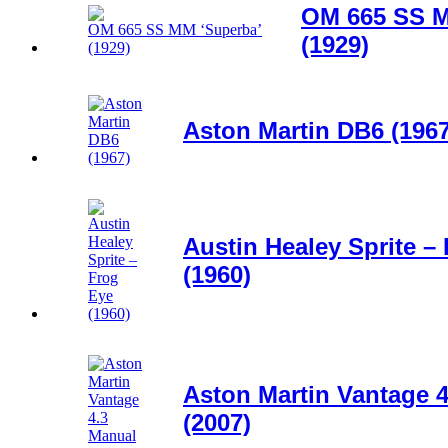
OM 665 SS M
(1929)
Aston Martin DB6 (1967
Austin Healey Sprite –
(1960)
Aston Martin Vantage 
(2007)