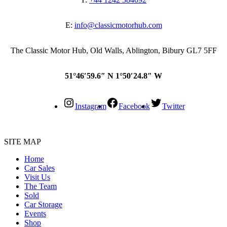
E:
info@classicmotorhub.com
The Classic Motor Hub, Old Walls, Ablington, Bibury GL7 5FF
51°46′59.6″ N 1°50′24.8″ W
Instagram
Facebook
Twitter
SITE MAP
Home
Car Sales
Visit Us
The Team
Sold
Car Storage
Events
Shop