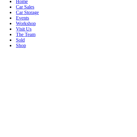
Home
Car Sales
Car Storage
Events
Workshop
Visit Us
The Team
Sold
Shop