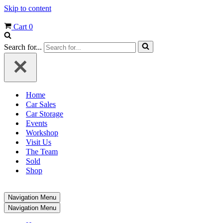
Skip to content
Cart
0
Search for...
Home
Car Sales
Car Storage
Events
Workshop
Visit Us
The Team
Sold
Shop
Navigation Menu
Navigation Menu