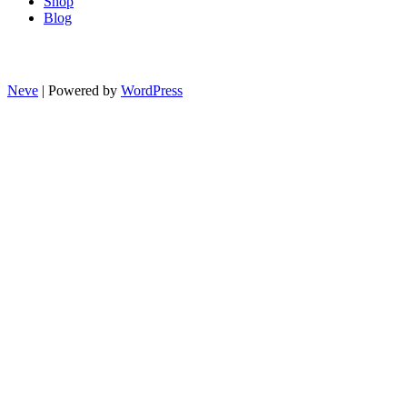
Shop
Blog
Neve
| Powered by
WordPress