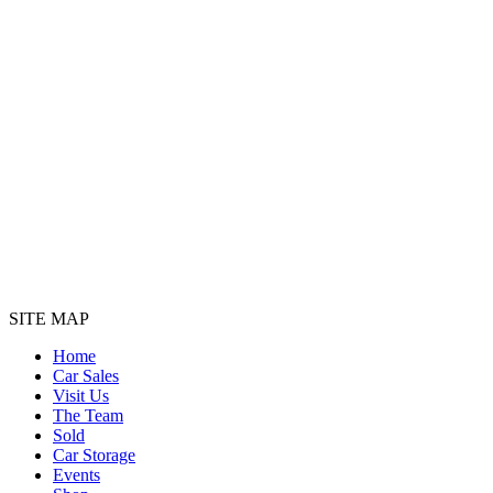
SITE MAP
Home
Car Sales
Visit Us
The Team
Sold
Car Storage
Events