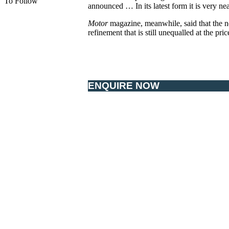
To Follow
announced … In its latest form it is very nea
Motor
magazine, meanwhile, said that the n
refinement that is still unequalled at the pric
ENQUIRE NOW