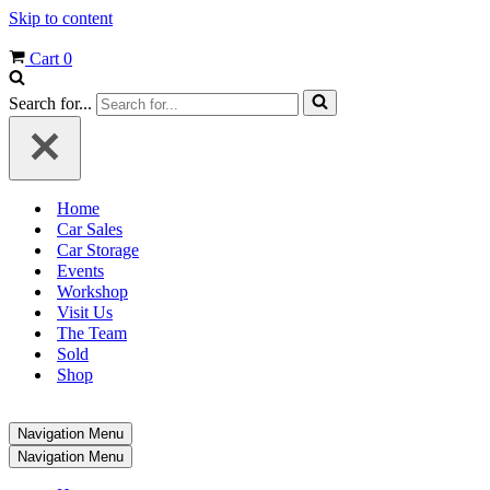
Skip to content
Cart
0
Search for...
Home
Car Sales
Car Storage
Events
Workshop
Visit Us
The Team
Sold
Shop
Navigation Menu
Navigation Menu