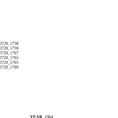
YEAR
1964