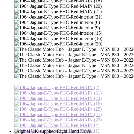
Original UK-supplied Right Hand Drive