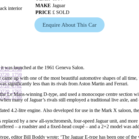
MAKE
Jaguar
ack interior
PRICE
£ SOLD
Enquire About This Car
 it was launched at the 1961 Geneva Salon.
ame up with one of the most beautiful automotive shapes of all time, 
t was significantly less than its rivals from Aston Martin and Ferrari.
the Le Mans-winning D-type, and used a monocoque centre section with 
when many of Jaguar’s rivals still employed a traditional live axle, and
ated 4.2-litre engine. Also developed for use in the Mark X saloon, the
 replaced by a new all-synchromesh, four-speed Jaguar unit, and more c
 offered – a roadster and a fixed-head coupé – and a 2+2 model was add
type, editor Bill Boddy wrote: ‘The Jaguar E-type has been one of the wo