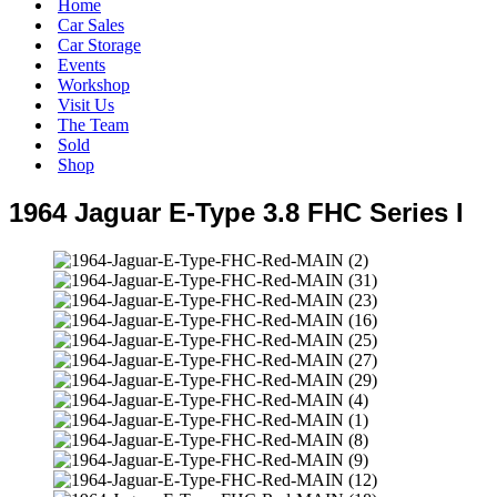
Home
Car Sales
Car Storage
Events
Workshop
Visit Us
The Team
Sold
Shop
1964 Jaguar E-Type 3.8 FHC Series I