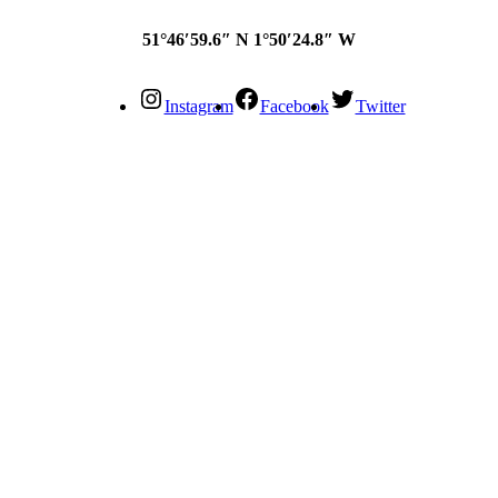
51°46′59.6″ N 1°50′24.8″ W
Instagram
Facebook
Twitter