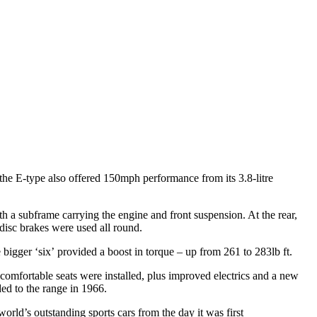
the E-type also offered 150mph performance from its 3.8-litre
a subframe carrying the engine and front suspension. At the rear,
 disc brakes were used all round.
 bigger ‘six’ provided a boost in torque – up from 261 to 283lb ft.
omfortable seats were installed, plus improved electrics and a new
ed to the range in 1966.
rld’s outstanding sports cars from the day it was first