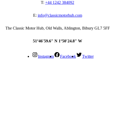
T:
+44 1242 384092
E:
info@classicmotorhub.com
The Classic Motor Hub, Old Walls, Ablington, Bibury GL7 5FF
51°46′59.6″ N 1°50′24.8″ W
Instagram
Facebook
Twitter