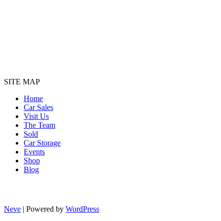
SITE MAP
Home
Car Sales
Visit Us
The Team
Sold
Car Storage
Events
Shop
Blog
Neve
| Powered by
WordPress