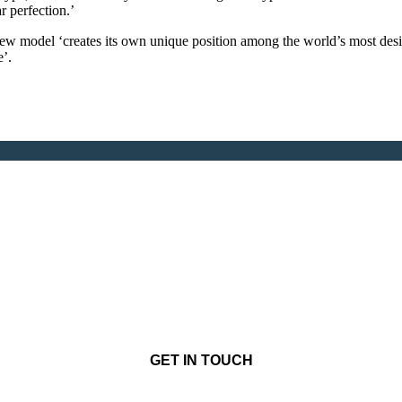
r perfection.’
ew model ‘creates its own unique position among the world’s most desi
e’.
GET IN TOUCH