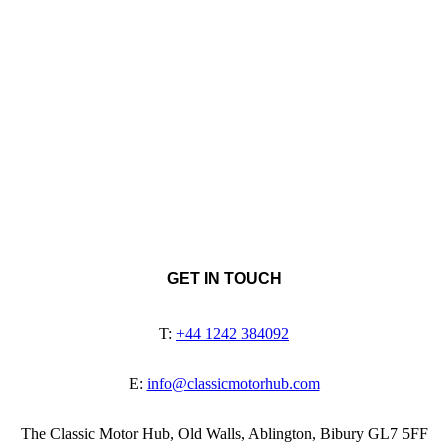
GET IN TOUCH
T:
+44 1242 384092
E:
info@classicmotorhub.com
The Classic Motor Hub, Old Walls, Ablington, Bibury GL7 5FF