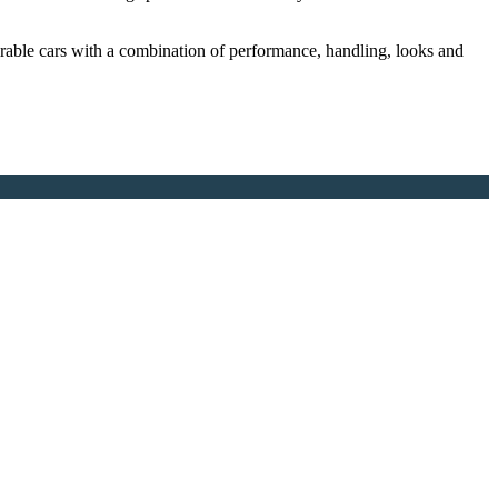
rable cars with a combination of performance, handling, looks and