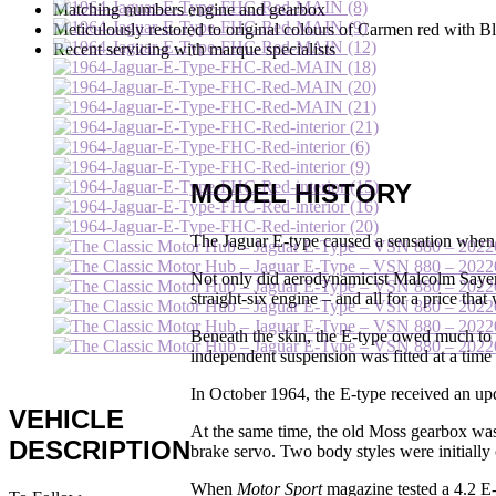
Matching numbers engine and gearbox
Meticulously restored to original colours of Carmen red with Bl
Recent servicing with marque specialists
MODEL HISTORY
The Jaguar E-type caused a sensation when
Not only did aerodynamicist Malcolm Sayer c
straight-six engine – and all for a price tha
Beneath the skin, the E-type owed much to 
independent suspension was fitted at a time 
In October 1964, the E-type received an upd
VEHICLE
At the same time, the old Moss gearbox was
DESCRIPTION
brake servo. Two body styles were initially
When
Motor Sport
magazine tested a 4.2 E-