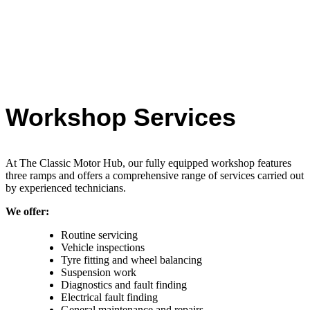
Workshop Services
At The Classic Motor Hub, our fully equipped workshop features
three ramps and offers a comprehensive range of services carried out
by experienced technicians.
We offer:
Routine servicing
Vehicle inspections
Tyre fitting and wheel balancing
Suspension work
Diagnostics and fault finding
Electrical fault finding
General maintenance and repairs