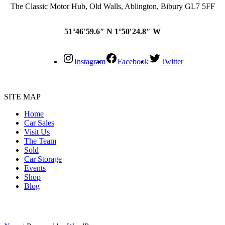
The Classic Motor Hub, Old Walls, Ablington, Bibury GL7 5FF
51°46′59.6″ N 1°50′24.8″ W
Instagram
Facebook
Twitter
SITE MAP
Home
Car Sales
Visit Us
The Team
Sold
Car Storage
Events
Shop
Blog