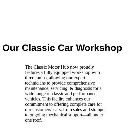
Our Classic Car Workshop
The Classic Motor Hub now proudly
features a fully equipped workshop with
three ramps, allowing our expert
technicians to provide comprehensive
maintenance, servicing, & diagnosis for a
wide range of classic and performance
vehicles. This facility enhances our
commitment to offering complete care for
our customers’ cars, from sales and storage
to ongoing mechanical support—all under
one roof.