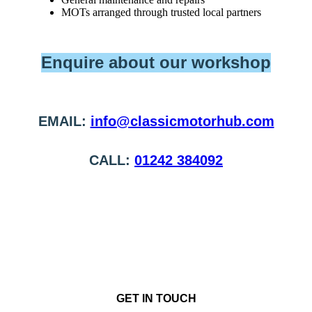
MOTs arranged through trusted local partners
Enquire about our workshop
EMAIL:
info@classicmotorhub.com
CALL:
01242 384092
GET IN TOUCH