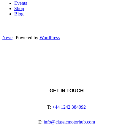
Events
Shop
Blog
Neve
| Powered by
WordPress
GET IN TOUCH
T:
+44 1242 384092
E:
info@classicmotorhub.com