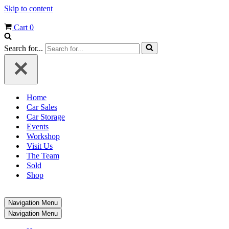
Skip to content
Cart
0
Search for...
Home
Car Sales
Car Storage
Events
Workshop
Visit Us
The Team
Sold
Shop
Navigation Menu
Navigation Menu