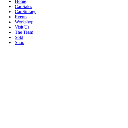
Home
Car Sales
Car Storage
Events
Workshop
Visit Us
The Team
Sold
Shop