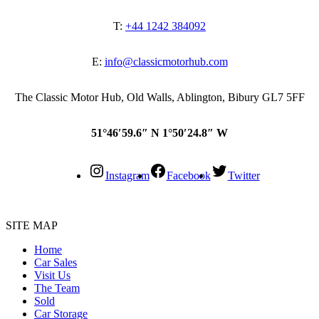
T:
+44 1242 384092
E:
info@classicmotorhub.com
The Classic Motor Hub, Old Walls, Ablington, Bibury GL7 5FF
51°46′59.6″ N 1°50′24.8″ W
Instagram
Facebook
Twitter
SITE MAP
Home
Car Sales
Visit Us
The Team
Sold
Car Storage