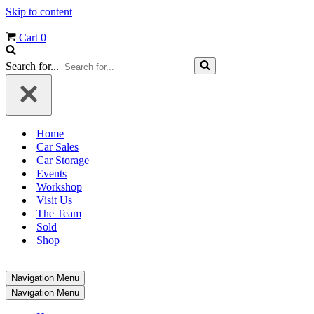
Skip to content
Cart
0
Search for...
Home
Car Sales
Car Storage
Events
Workshop
Visit Us
The Team
Sold
Shop
Navigation Menu
Navigation Menu