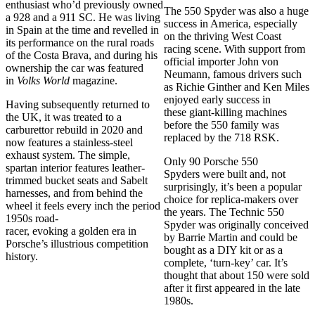
enthusiast who’d previously owned
The 550 Spyder was also a huge
a 928 and a 911 SC. He was living
success in America, especially
in Spain at the time and revelled in
on the thriving West Coast
its performance on the rural roads
racing scene. With support from
of the Costa Brava, and during his
official importer John von
ownership the car was featured
Neumann, famous drivers such
in
Volks World
magazine.
as Richie Ginther and Ken Miles
enjoyed early success in
Having subsequently returned to
these giant-killing machines
the UK, it was treated to a
before the 550 family was
carburettor rebuild in 2020 and
replaced by the 718 RSK.
now features a stainless-steel
exhaust system. The simple,
Only 90 Porsche 550
spartan interior features leather-
Spyders were built and, not
trimmed bucket seats and Sabelt
surprisingly, it’s been a popular
harnesses, and from behind the
choice for replica-makers over
wheel it feels every inch the period
the years. The Technic 550
1950s road-
Spyder was originally conceived
racer, evoking a golden era in
by Barrie Martin and could be
Porsche’s illustrious competition
bought as a DIY kit or as a
history.
complete, ‘turn-key’ car. It’s
thought that about 150 were sold
after it first appeared in the late
1980s.