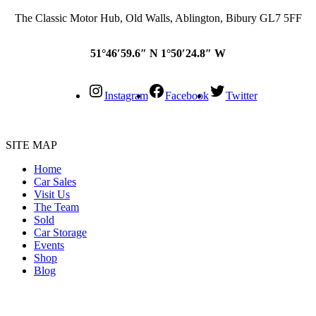
The Classic Motor Hub, Old Walls, Ablington, Bibury GL7 5FF
51°46′59.6″ N 1°50′24.8″ W
Instagram
Facebook
Twitter
SITE MAP
Home
Car Sales
Visit Us
The Team
Sold
Car Storage
Events
Shop
Blog