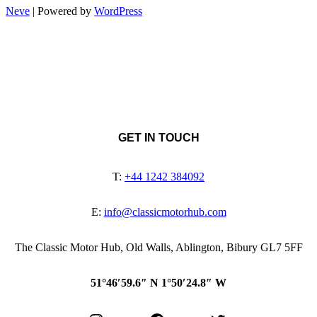
Neve
| Powered by
WordPress
GET IN TOUCH
T:
+44 1242 384092
E:
info@classicmotorhub.com
The Classic Motor Hub, Old Walls, Ablington, Bibury GL7 5FF
51°46′59.6″ N 1°50′24.8″ W