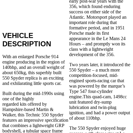
early post-war years with the
356, which found enduring
success on either side of the
Atlantic. Motorsport played an
important role during that
formative period, and in 1951
Porsche made its first
VEHICLE
appearance in the Le Mans 24
DESCRIPTION
Hours – and promptly won its
class with a lightweight
development of the 356.
With an enlarged Porsche 914
engine producing in the region of
Two years later, it introduced the
140bhp, and an overall weight of
550 Spyder – a much more
about 650kg, this superbly built
competition-focused, mid-
550 Spyder replica is an exciting
engined sports-racing car that
and exhilarating little sports car.
was powered by the marque’s
Type 547 four-cylinder
Built during the mid-1990s using
engine.This quad-cam, 1498cc
one of the highly
unit featured dry-sump
regarded kits offered by
lubrication and twin-plug
Hampshire-based Martin &
ignition, and had a power output
Walker, this Technic 550 Spyder
of about 110bhp.
features an impressive specification
that combines a lightweight GRP
The 550 Spyder enjoyed huge
bodyshell, a tubular space frame