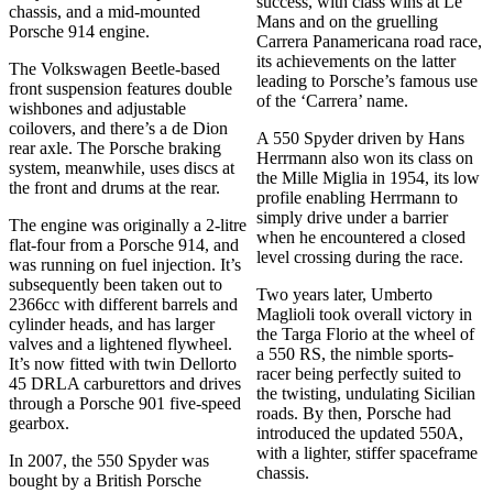
success, with class wins at Le
chassis, and a mid-mounted
Mans and on the gruelling
Porsche 914 engine.
Carrera Panamericana road race,
its achievements on the latter
The Volkswagen Beetle-based
leading to Porsche’s famous use
front suspension features double
of the ‘Carrera’ name.
wishbones and adjustable
coilovers, and there’s a de Dion
A 550 Spyder driven by Hans
rear axle. The Porsche braking
Herrmann also won its class on
system, meanwhile, uses discs at
the Mille Miglia in 1954, its low
the front and drums at the rear.
profile enabling Herrmann to
simply drive under a barrier
The engine was originally a 2-litre
when he encountered a closed
flat-four from a Porsche 914, and
level crossing during the race.
was running on fuel injection. It’s
subsequently been taken out to
Two years later, Umberto
2366cc with different barrels and
Maglioli took overall victory in
cylinder heads, and has larger
the Targa Florio at the wheel of
valves and a lightened flywheel.
a 550 RS, the nimble sports-
It’s now fitted with twin Dellorto
racer being perfectly suited to
45 DRLA carburettors and drives
the twisting, undulating Sicilian
through a Porsche 901 five-speed
roads. By then, Porsche had
gearbox.
introduced the updated 550A,
with a lighter, stiffer spaceframe
In 2007, the 550 Spyder was
chassis.
bought by a British Porsche