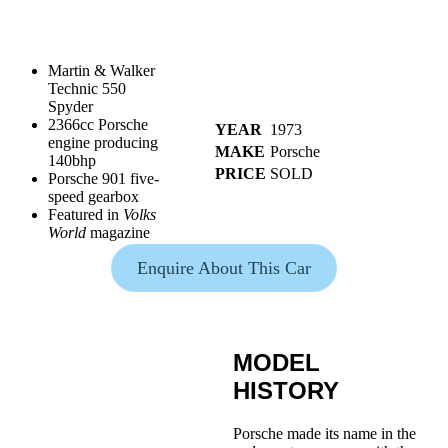
Martin & Walker
Technic 550
Spyder
2366cc Porsche
YEAR
1973
engine producing
MAKE
Porsche
140bhp
PRICE
SOLD
Porsche 901 five-
speed gearbox
Featured in
Volks
World
magazine
Enquire About This Car
MODEL
HISTORY
Porsche made its name in the