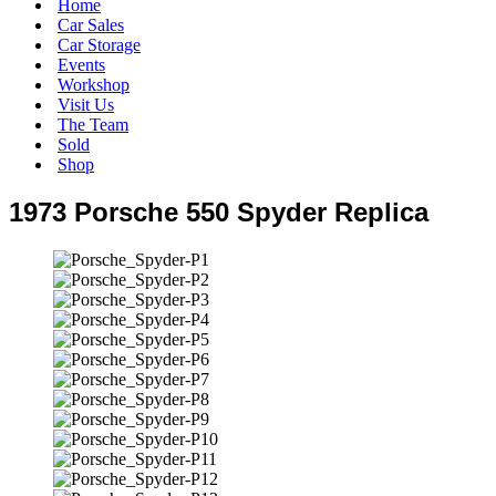
Home
Car Sales
Car Storage
Events
Workshop
Visit Us
The Team
Sold
Shop
1973 Porsche 550 Spyder Replica