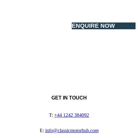
ENQUIRE NOW
GET IN TOUCH
T:
+44 1242 384092
E:
info@classicmotorhub.com