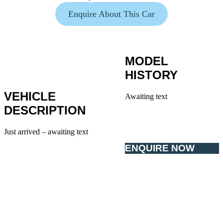
Enquire About This Car
MODEL
HISTORY
VEHICLE
Awaiting text
DESCRIPTION
Just arrived – awaiting text
ENQUIRE NOW