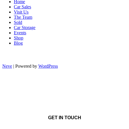
Home
Car Sales
Visit Us
The Team
Sold
Car Storage
Events
Shop
Blog
Neve
| Powered by
WordPress
GET IN TOUCH