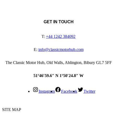
GET IN TOUCH
T:
+44 1242 384092
E:
info@classicmotorhub.com
The Classic Motor Hub, Old Walls, Ablington, Bibury GL7 5FF
51°46′59.6″ N 1°50′24.8″ W
Instagram
Facebook
Twitter
SITE MAP