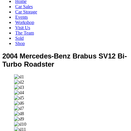
Home
Car Sales
Car Storage
Events
Workshop
Visit Us
The Team
Sold
Shop
2004 Mercedes-Benz Brabus SV12 Bi-
Turbo Roadster