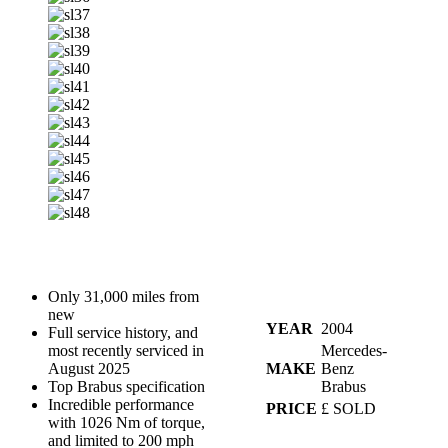
Only 31,000 miles from
new
YEAR
2004
Full service history, and
most recently serviced in
Mercedes-
August 2025
MAKE
Benz
Top Brabus specification
Brabus
Incredible performance
PRICE
£ SOLD
with 1026 Nm of torque,
and limited to 200 mph