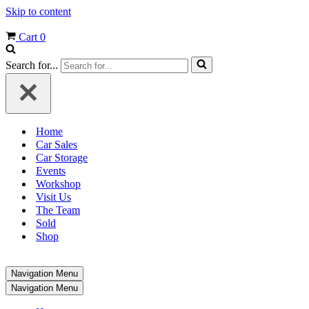
Skip to content
Cart
0
Search for...
Home
Car Sales
Car Storage
Events
Workshop
Visit Us
The Team
Sold
Shop
Navigation Menu
Navigation Menu