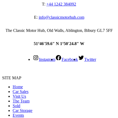
T:
+44 1242 384092
E:
info@classicmotorhub.com
The Classic Motor Hub, Old Walls, Ablington, Bibury GL7 5FF
51°46′59.6″ N 1°50′24.8″ W
Instagram
Facebook
Twitter
SITE MAP
Home
Car Sales
Visit Us
The Team
Sold
Car Storage
Events