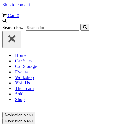
Skip to content
Cart
0
Search for...
Home
Car Sales
Car Storage
Events
Workshop
Visit Us
The Team
Sold
Shop
Navigation Menu
Navigation Menu