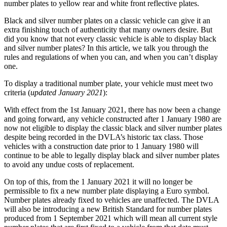
number plates to yellow rear and white front reflective plates.
Black and silver number plates on a classic vehicle can give it an
extra finishing touch of authenticity that many owners desire. But
did you know that not every classic vehicle is able to display black
and silver number plates? In this article, we talk you through the
rules and regulations of when you can, and when you can’t display
one.
To display a traditional number plate, your vehicle must meet two
criteria (
updated January 2021
):
With effect from the 1st January 2021, there has now been a change
and going forward, any vehicle constructed after 1 January 1980 are
now not eligible to display the classic black and silver number plates
despite being recorded in the DVLA’s historic tax class. Those
vehicles with a construction date prior to 1 January 1980 will
continue to be able to legally display black and silver number plates
to avoid any undue costs of replacement.
On top of this, from the 1 January 2021 it will no longer be
permissible to fix a new number plate displaying a Euro symbol.
Number plates already fixed to vehicles are unaffected. The DVLA
will also be introducing a new British Standard for number plates
produced from 1 September 2021 which will mean all current style