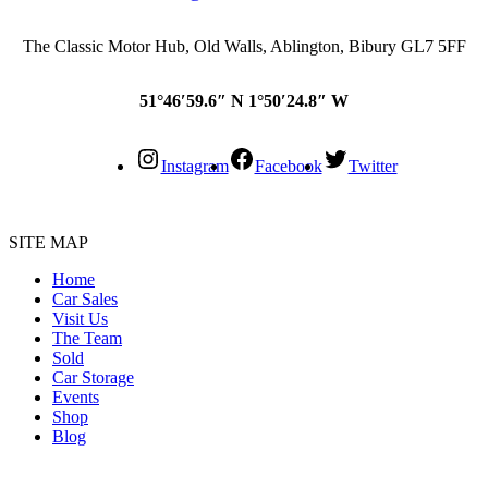
The Classic Motor Hub, Old Walls, Ablington, Bibury GL7 5FF
51°46′59.6″ N 1°50′24.8″ W
Instagram
Facebook
Twitter
SITE MAP
Home
Car Sales
Visit Us
The Team
Sold
Car Storage
Events
Shop
Blog