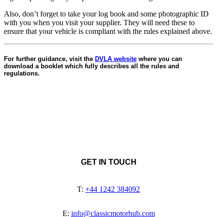
Also, don’t forget to take your log book and some photographic ID
with you when you visit your supplier. They will need these to
ensure that your vehicle is compliant with the rules explained above.
For further guidance, visit the
DVLA website
where you can
download a booklet which fully describes all the rules and
regulations.
GET IN TOUCH
T:
+44 1242 384092
E:
info@classicmotorhub.com