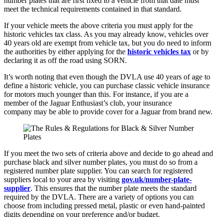
number plates that are first fixed to a vehicle from that date must
meet the technical requirements contained in that standard.
If your vehicle meets the above criteria you must apply for the
historic vehicles tax class. As you may already know, vehicles over
40 years old are exempt from vehicle tax, but you do need to inform
the authorities by either applying for the
historic vehicles tax
or by
declaring it as off the road using SORN.
It’s worth noting that even though the DVLA use 40 years of age to
define a historic vehicle, you can purchase classic vehicle insurance
for motors much younger than this. For instance, if you are a
member of the Jaguar Enthusiast’s club, your insurance
company may be able to provide cover for a Jaguar from brand new.
If you meet the two sets of criteria above and decide to go ahead and
purchase black and silver number plates, you must do so from a
registered number plate supplier. You can search for registered
suppliers local to your area by visiting
gov.uk/number-plate-
supplier
. This ensures that the number plate meets the standard
required by the DVLA. There are a variety of options you can
choose from including pressed metal, plastic or even hand-painted
digits depending on your preference and/or budget.