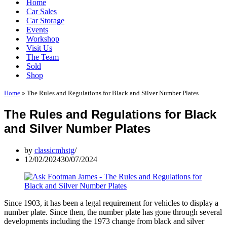
Home
Car Sales
Car Storage
Events
Workshop
Visit Us
The Team
Sold
Shop
Home
»
The Rules and Regulations for Black and Silver Number Plates
The Rules and Regulations for Black
and Silver Number Plates
by
classicmhstg
12/02/2024
30/07/2024
Since 1903, it has been a legal requirement for vehicles to display a
number plate. Since then, the number plate has gone through several
developments including the 1973 change from black and silver