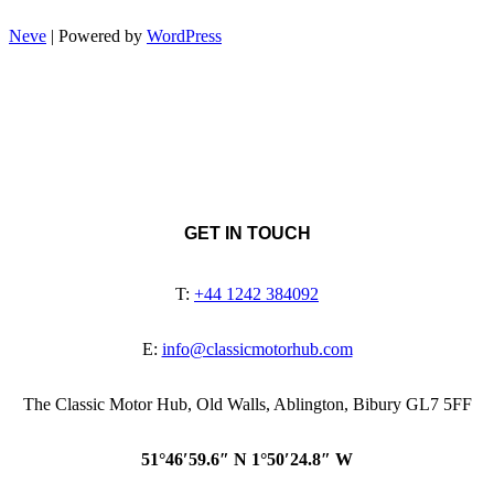
Neve
| Powered by
WordPress
GET IN TOUCH
T:
+44 1242 384092
E:
info@classicmotorhub.com
The Classic Motor Hub, Old Walls, Ablington, Bibury GL7 5FF
51°46′59.6″ N 1°50′24.8″ W