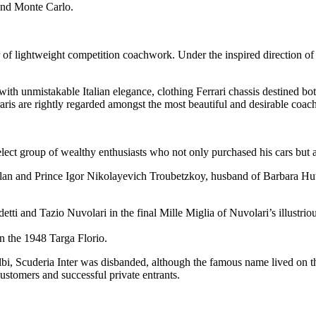
and Monte Carlo.
 of lightweight competition coachwork. Under the inspired direction of
ith unmistakable Italian elegance, clothing Ferrari chassis destined bo
ris are rightly regarded amongst the most beautiful and desirable coach
select group of wealthy enthusiasts who not only purchased his cars but
n and Prince Igor Nikolayevich Troubetzkoy, husband of Barbara Hutt
ti and Tazio Nuvolari in the final Mille Miglia of Nuvolari’s illustriou
n the 1948 Targa Florio.
Albi, Scuderia Inter was disbanded, although the famous name lived on th
ustomers and successful private entrants.