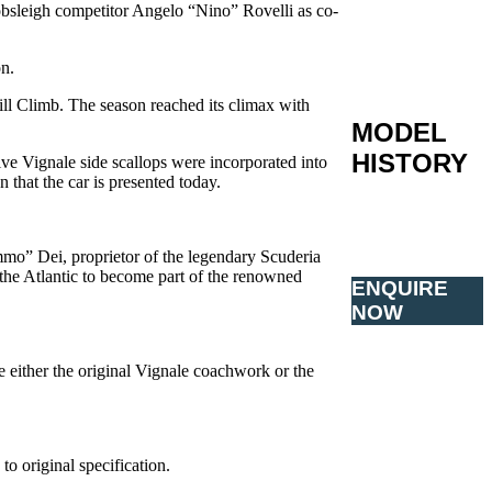
bsleigh competitor Angelo “Nino” Rovelli as co-
on.
ll Climb. The season reached its climax with
MODEL
HISTORY
ve Vignale side scallops were incorporated into
 that the car is presented today.
mmo” Dei, proprietor of the legendary Scuderia
the Atlantic to become part of the renowned
ENQUIRE
NOW
e either the original Vignale coachwork or the
o original specification.