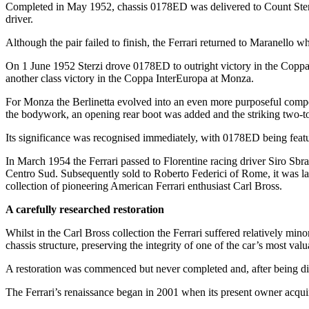
Completed in May 1952, chassis 0178ED was delivered to Count Sterz
driver.
Although the pair failed to finish, the Ferrari returned to Maranello 
On 1 June 1952 Sterzi drove 0178ED to outright victory in the Coppa 
another class victory in the Coppa InterEuropa at Monza.
For Monza the Berlinetta evolved into an even more purposeful compet
the bodywork, an opening rear boot was added and the striking two-tone 
Its significance was recognised immediately, with 0178ED being featur
In March 1954 the Ferrari passed to Florentine racing driver Siro Sb
Centro Sud. Subsequently sold to Roberto Federici of Rome, it was la
collection of pioneering American Ferrari enthusiast Carl Bross.
A carefully researched restoration
Whilst in the Carl Bross collection the Ferrari suffered relatively min
chassis structure, preserving the integrity of one of the car’s most valu
A restoration was commenced but never completed and, after being di
The Ferrari’s renaissance began in 2001 when its present owner acquire