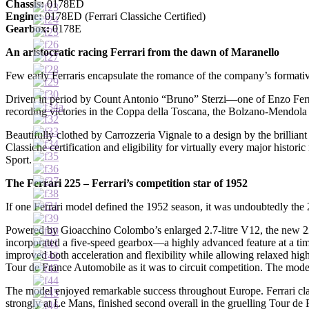
Chassis:
0178ED
Engine:
0178ED (Ferrari Classiche Certified)
Gearbox:
0178E
An aristocratic racing Ferrari from the dawn of Maranello
Few early Ferraris encapsulate the romance of the company’s formativ
Driven in period by Count Antonio “Bruno” Sterzi—one of Enzo Ferrar
recording victories in the Coppa della Toscana, the Bolzano-Mendola 
Beautifully clothed by Carrozzeria Vignale to a design by the brillia
Classiche certification and eligibility for virtually every major histo
Sport.
The Ferrari 225 – Ferrari’s competition star of 1952
If one Ferrari model defined the 1952 season, it was undoubtedly the 
Powered by Gioacchino Colombo’s enlarged 2.7-litre V12, the new 225 r
incorporated a five-speed gearbox—a highly advanced feature at a time 
improved both acceleration and flexibility while allowing relaxed hig
Tour de France Automobile as it was to circuit competition. The model 
The model enjoyed remarkable success throughout Europe. Ferrari clai
strongly at Le Mans, finished second overall in the gruelling Tour de 