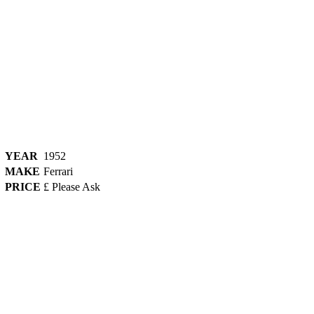
YEAR
1952
MAKE
Ferrari
PRICE
£ Please Ask