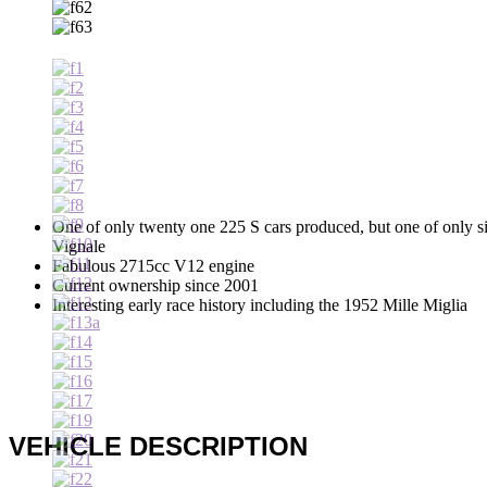
One of only twenty one 225 S cars produced, but one of only s
Vignale
Fabulous 2715cc V12 engine
Current ownership since 2001
Interesting early race history including the 1952 Mille Miglia
VEHICLE DESCRIPTION