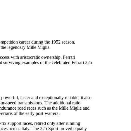
mpetition career during the 1952 season,
the legendary Mille Miglia.
cess with aristocratic ownership, Ferrari
ant surviving examples of the celebrated Ferrari 225
werful, faster and exceptionally reliable, it also
ur-speed transmissions. The additional ratio
endurance road races such as the Mille Miglia and
rraris of the early post-war era.
x support races, retired only after running
races across Italy. The 225 Sport proved equally