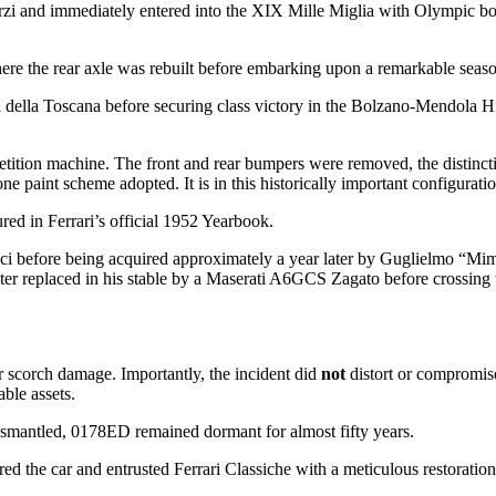
i and immediately entered into the XIX Mille Miglia with Olympic bo
where the rear axle was rebuilt before embarking upon a remarkable seas
della Toscana before securing class victory in the Bolzano-Mendola Hi
ition machine. The front and rear bumpers were removed, the distincti
paint scheme adopted. It is in this historically important configuration
ed in Ferrari’s official 1952 Yearbook.
raci before being acquired approximately a year later by Guglielmo “Mi
ter replaced in his stable by a Maserati A6GCS Zagato before crossing 
or scorch damage. Importantly, the incident did
not
distort or compromis
able assets.
smantled, 0178ED remained dormant for almost fifty years.
d the car and entrusted Ferrari Classiche with a meticulous restoration t