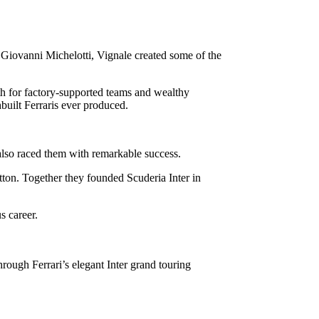
 Giovanni Michelotti, Vignale created some of the
th for factory-supported teams and wealthy
built Ferraris ever produced.
 also raced them with remarkable success.
on. Together they founded Scuderia Inter in
s career.
rough Ferrari’s elegant Inter grand touring