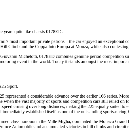
e years quite like chassis 0178ED.
i’s most important private patrons—the car enjoyed an exceptional co
Hill Climb and the Coppa InterEuropa at Monza, while also contesting 
nt Giovanni Michelotti, 0178ED combines genuine period competition suc
ric motoring event in the world. Today it stands amongst the most import
225 Sport.
epresented a considerable advance over the earlier 166 series. More po
when the vast majority of sports and competition cars still relied on fo
h-speed cruising over long distances, making the 225 equally suited to 
immediately established itself as one of the outstanding sports-racing Fe
med class honours in the Mille Miglia, dominated the Monaco Grand Pri
France Automobile and accumulated victories in hill climbs and circuit 