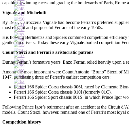
capable of winning races and gracing the boulevards of Paris, Rome 
Vignale and Michelotti
By 1951, Carrozzeria Vignale had become Ferrari’s preferred supplier
most elegant and purposeful Ferraris of the early 1950s.
His flowing Berlinettas and Spiders combined competition efficiency w
gentleman drivers. Today these early Vignale-bodied competition Ferra
Count Sterzi and Ferrari’s aristocratic patrons
During Ferrari’s formative years, Enzo Ferrari relied heavily upon a 
Among the most important were Count Antonio “Bruno” Sterzi of Mila
1947, purchasing three of Ferrari’s earliest competition cars:
Ferrari 166 Spider Corsa chassis 006I, raced by Clemente Biondet
Ferrari 166 Spider Corsa chassis 010I (formerly 01C).
Ferrari 166 Spider Sport chassis 001S, in which Prince Igor wo
Following Prince Igor’s retirement after an accident at the Circuit d’
models. Count Sterzi, however, remained one of Ferrari’s most loyal c
Competition history