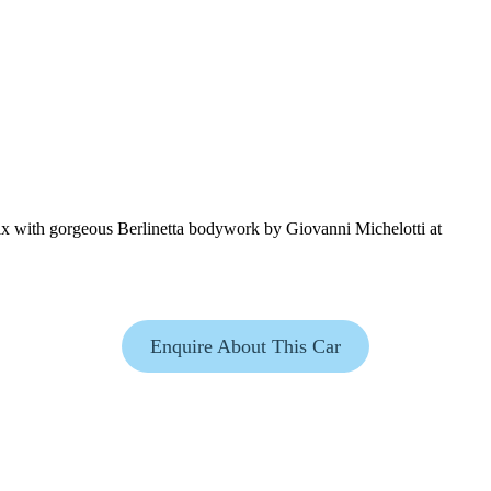
ix with gorgeous Berlinetta bodywork by Giovanni Michelotti at
Enquire About This Car