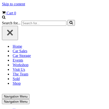
Skip to content
Cart
0
Search for...
Home
Car Sales
Car Storage
Events
Workshop
Visit Us
The Team
Sold
Shop
Navigation Menu
Navigation Menu