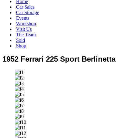
Home
Car Sales
Car Storage
Events
Workshop
Visit Us
The Team
Sold
Shop
1952 Ferrari 225 Sport Berlinetta