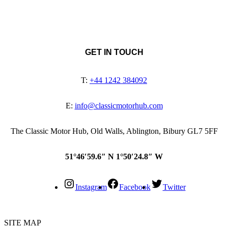
GET IN TOUCH
T:
+44 1242 384092
E:
info@classicmotorhub.com
The Classic Motor Hub, Old Walls, Ablington, Bibury GL7 5FF
51°46′59.6″ N 1°50′24.8″ W
Instagram
Facebook
Twitter
SITE MAP