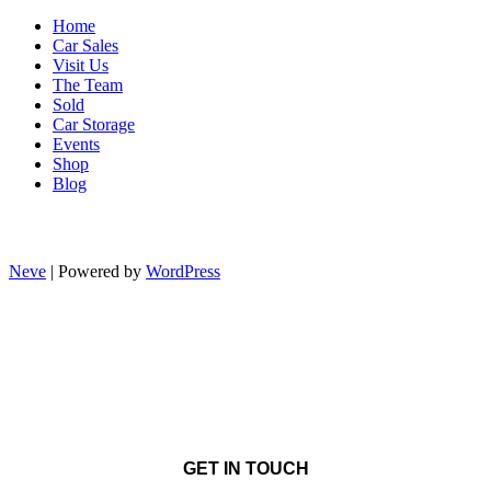
Home
Car Sales
Visit Us
The Team
Sold
Car Storage
Events
Shop
Blog
Neve
| Powered by
WordPress
GET IN TOUCH