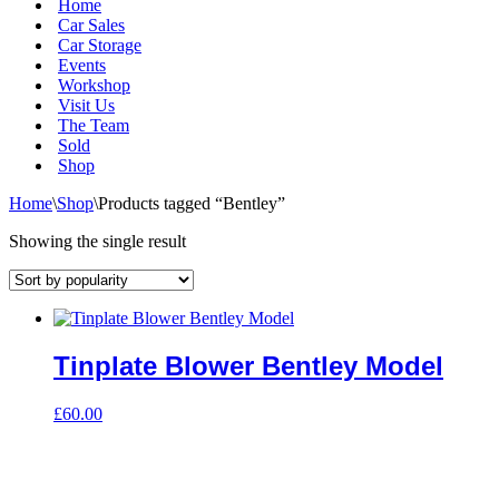
Home
Car Sales
Car Storage
Events
Workshop
Visit Us
The Team
Sold
Shop
Home
\
Shop
\
Products tagged “Bentley”
Showing the single result
Tinplate Blower Bentley Model
£
60.00