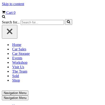
Skip to content
Cart
0
Search for...
Home
Car Sales
Car Storage
Events
Workshop
Visit Us
The Team
Sold
Shop
Navigation Menu
Navigation Menu