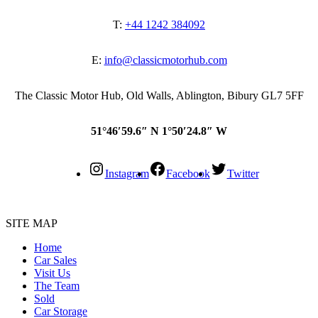
T:
+44 1242 384092
E:
info@classicmotorhub.com
The Classic Motor Hub, Old Walls, Ablington, Bibury GL7 5FF
51°46′59.6″ N 1°50′24.8″ W
Instagram
Facebook
Twitter
SITE MAP
Home
Car Sales
Visit Us
The Team
Sold
Car Storage