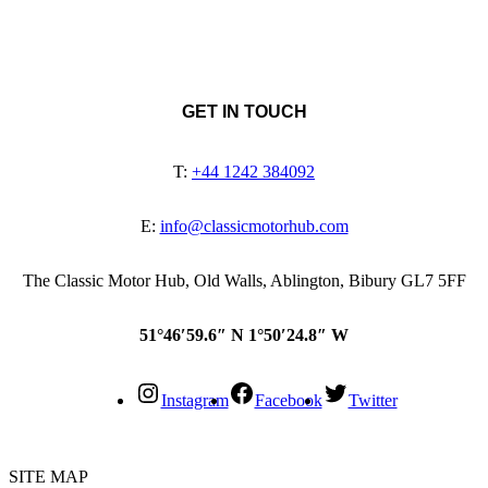
GET IN TOUCH
T:
+44 1242 384092
E:
info@classicmotorhub.com
The Classic Motor Hub, Old Walls, Ablington, Bibury GL7 5FF
51°46′59.6″ N 1°50′24.8″ W
Instagram
Facebook
Twitter
SITE MAP