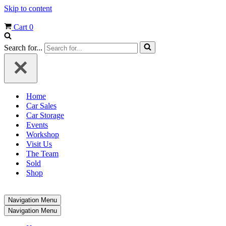
Skip to content
Cart
0
Search for...
Home
Car Sales
Car Storage
Events
Workshop
Visit Us
The Team
Sold
Shop
Navigation Menu
Navigation Menu