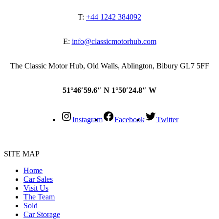
T:
+44 1242 384092
E:
info@classicmotorhub.com
The Classic Motor Hub, Old Walls, Ablington, Bibury GL7 5FF
51°46′59.6″ N 1°50′24.8″ W
Instagram
Facebook
Twitter
SITE MAP
Home
Car Sales
Visit Us
The Team
Sold
Car Storage