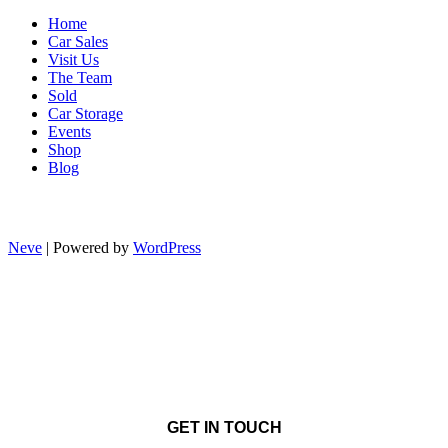
Home
Car Sales
Visit Us
The Team
Sold
Car Storage
Events
Shop
Blog
Neve
| Powered by
WordPress
GET IN TOUCH