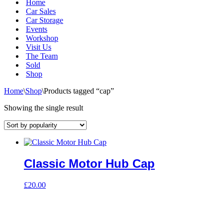
Home
Car Sales
Car Storage
Events
Workshop
Visit Us
The Team
Sold
Shop
Home
\
Shop
\
Products tagged “cap”
Showing the single result
Classic Motor Hub Cap
£
20.00