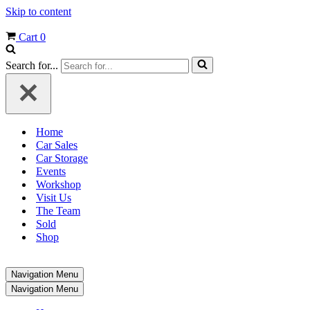
Skip to content
Cart
0
Search for...
Home
Car Sales
Car Storage
Events
Workshop
Visit Us
The Team
Sold
Shop
Navigation Menu
Navigation Menu