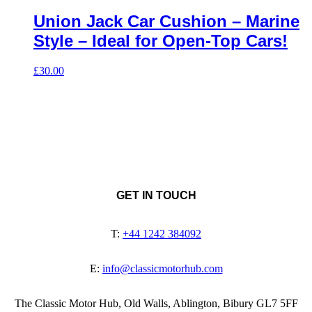
Union Jack Car Cushion – Marine
Style – Ideal for Open-Top Cars!
£
30.00
GET IN TOUCH
T:
+44 1242 384092
E:
info@classicmotorhub.com
The Classic Motor Hub, Old Walls, Ablington, Bibury GL7 5FF