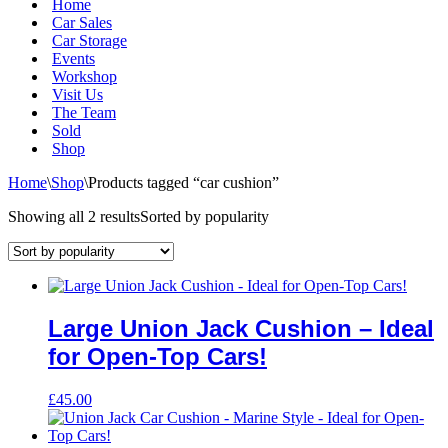
Home
Car Sales
Car Storage
Events
Workshop
Visit Us
The Team
Sold
Shop
Home
\
Shop
\
Products tagged “car cushion”
Showing all 2 results
Sorted by popularity
Large Union Jack Cushion – Ideal
for Open-Top Cars!
£
45.00