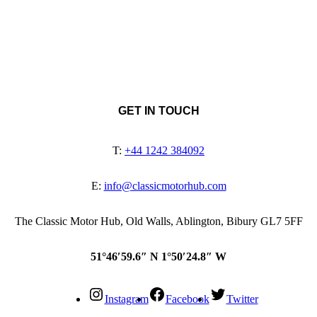
GET IN TOUCH
T:
+44 1242 384092
E:
info@classicmotorhub.com
The Classic Motor Hub, Old Walls, Ablington, Bibury GL7 5FF
51°46′59.6″ N 1°50′24.8″ W
Instagram
Facebook
Twitter