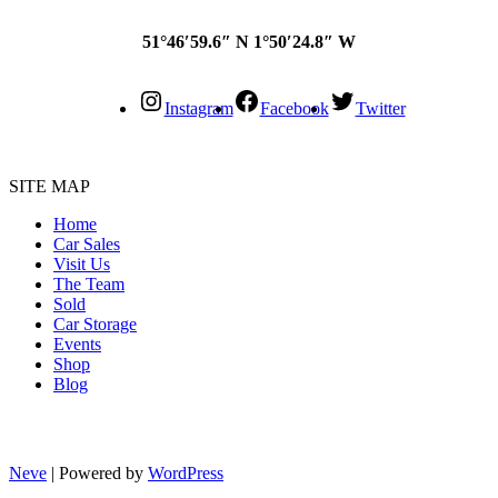
51°46′59.6″ N 1°50′24.8″ W
Instagram
Facebook
Twitter
SITE MAP
Home
Car Sales
Visit Us
The Team
Sold
Car Storage
Events
Shop
Blog
Neve
| Powered by
WordPress