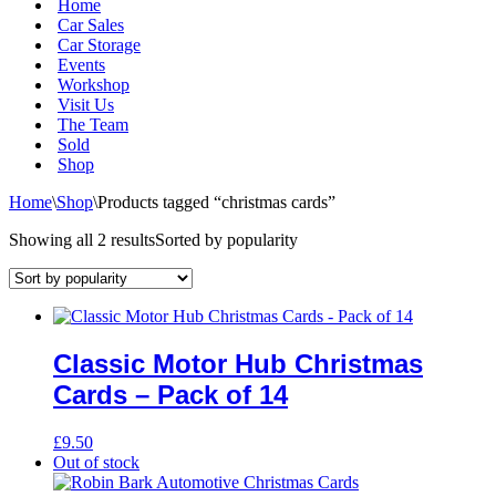
Home
Car Sales
Car Storage
Events
Workshop
Visit Us
The Team
Sold
Shop
Home
\
Shop
\
Products tagged “christmas cards”
Showing all 2 results
Sorted by popularity
Classic Motor Hub Christmas
Cards – Pack of 14
£
9.50
Out of stock