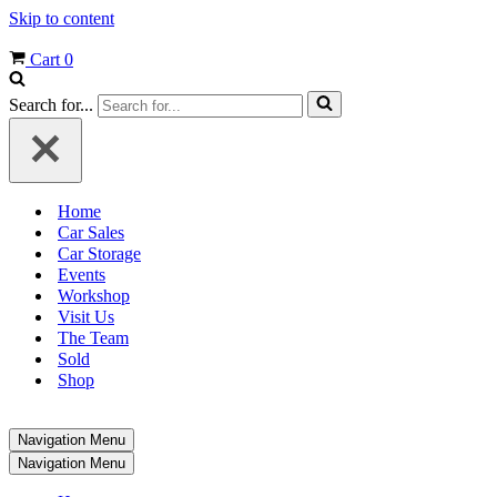
Skip to content
Cart
0
Search for...
Home
Car Sales
Car Storage
Events
Workshop
Visit Us
The Team
Sold
Shop
Navigation Menu
Navigation Menu