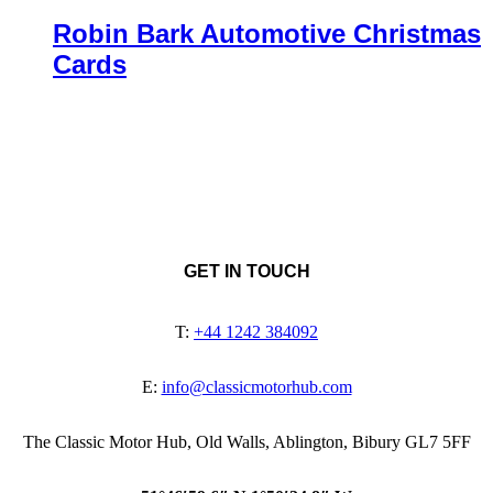
Robin Bark Automotive Christmas
Cards
GET IN TOUCH
T:
+44 1242 384092
E:
info@classicmotorhub.com
The Classic Motor Hub, Old Walls, Ablington, Bibury GL7 5FF