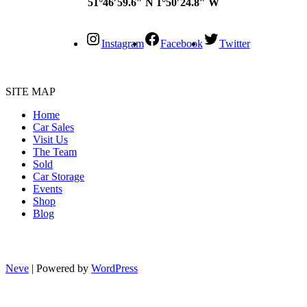
51°46′59.6″ N 1°50′24.8″ W
Instagram
Facebook
Twitter
SITE MAP
Home
Car Sales
Visit Us
The Team
Sold
Car Storage
Events
Shop
Blog
Neve
| Powered by
WordPress