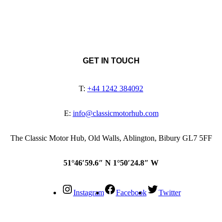
GET IN TOUCH
T:
+44 1242 384092
E:
info@classicmotorhub.com
The Classic Motor Hub, Old Walls, Ablington, Bibury GL7 5FF
51°46′59.6″ N 1°50′24.8″ W
Instagram
Facebook
Twitter