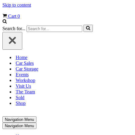
Skip to content
Cart
0
Search for...
Home
Car Sales
Car Storage
Events
Workshop
Visit Us
The Team
Sold
Shop
Navigation Menu
Navigation Menu