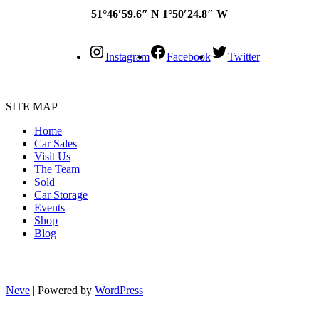
51°46′59.6″ N 1°50′24.8″ W
Instagram
Facebook
Twitter
SITE MAP
Home
Car Sales
Visit Us
The Team
Sold
Car Storage
Events
Shop
Blog
Neve
| Powered by
WordPress