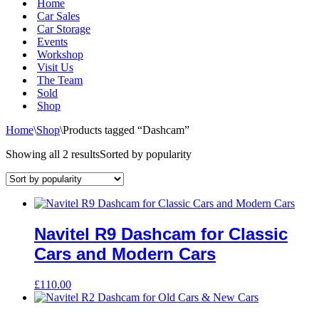
Home
Car Sales
Car Storage
Events
Workshop
Visit Us
The Team
Sold
Shop
Home
\
Shop
\
Products tagged “Dashcam”
Showing all 2 results
Sorted by popularity
Navitel R9 Dashcam for Classic
Cars and Modern Cars
£
110.00