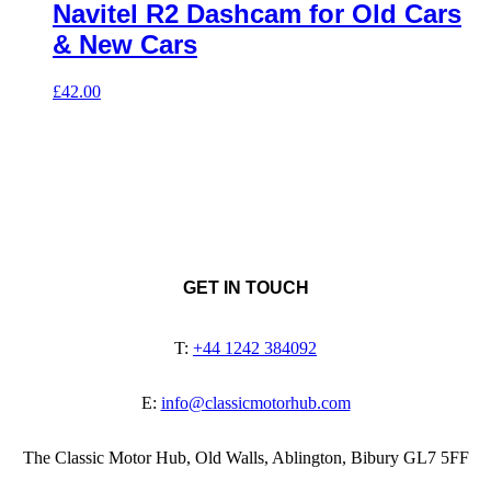
Navitel R2 Dashcam for Old Cars
& New Cars
£
42.00
GET IN TOUCH
T:
+44 1242 384092
E:
info@classicmotorhub.com
The Classic Motor Hub, Old Walls, Ablington, Bibury GL7 5FF