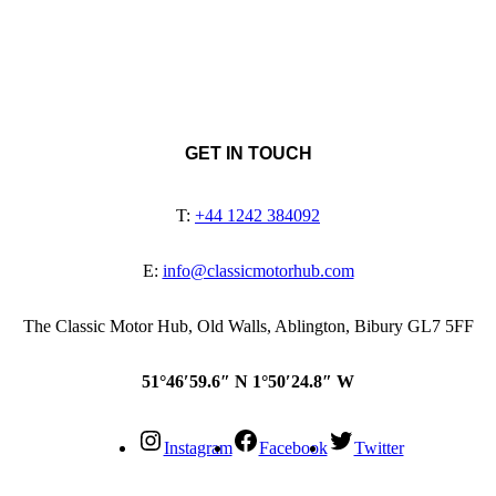
GET IN TOUCH
T:
+44 1242 384092
E:
info@classicmotorhub.com
The Classic Motor Hub, Old Walls, Ablington, Bibury GL7 5FF
51°46′59.6″ N 1°50′24.8″ W
Instagram
Facebook
Twitter