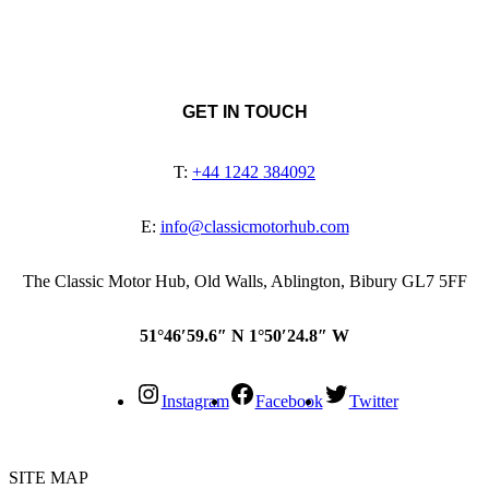
GET IN TOUCH
T:
+44 1242 384092
E:
info@classicmotorhub.com
The Classic Motor Hub, Old Walls, Ablington, Bibury GL7 5FF
51°46′59.6″ N 1°50′24.8″ W
Instagram
Facebook
Twitter
SITE MAP