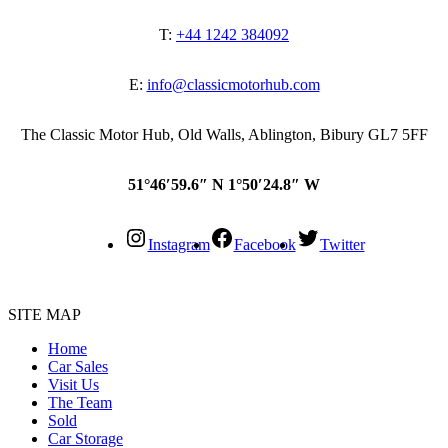
T:
+44 1242 384092
E:
info@classicmotorhub.com
The Classic Motor Hub, Old Walls, Ablington, Bibury GL7 5FF
51°46′59.6″ N 1°50′24.8″ W
Instagram
Facebook
Twitter
SITE MAP
Home
Car Sales
Visit Us
The Team
Sold
Car Storage