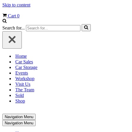
Skip to content
Cart
0
Search for...
Home
Car Sales
Car Storage
Events
Workshop
Visit Us
The Team
Sold
Shop
Navigation Menu
Navigation Menu