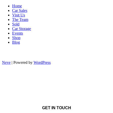
Home
Car Sales
Visit Us
The Team
Sold
Car Storage
Events
Shop
Blog
Neve
| Powered by
WordPress
GET IN TOUCH