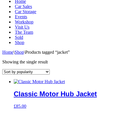
Home
Car Sales
Car Storage
Events
Workshop
Visit Us
The Team
Sold
Shop
Home
\
Shop
\
Products tagged “jacket”
Showing the single result
Classic Motor Hub Jacket
£
85.00