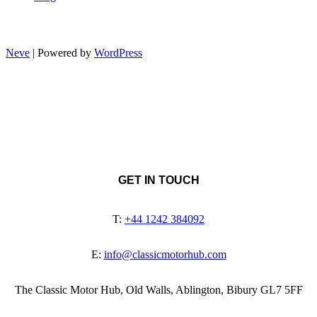
Neve
| Powered by
WordPress
GET IN TOUCH
T:
+44 1242 384092
E:
info@classicmotorhub.com
The Classic Motor Hub, Old Walls, Ablington, Bibury GL7 5FF