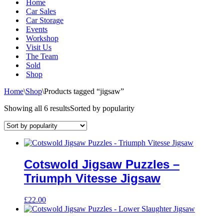
Home
Car Sales
Car Storage
Events
Workshop
Visit Us
The Team
Sold
Shop
Home
\
Shop
\
Products tagged “jigsaw”
Showing all 6 results
Sorted by popularity
Cotswold Jigsaw Puzzles –
Triumph Vitesse Jigsaw
£
22.00