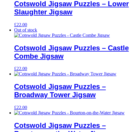
Cotswold Jigsaw Puzzles – Lower
Slaughter Jigsaw
£
22.00
Out of stock
Cotswold Jigsaw Puzzles – Castle
Combe Jigsaw
£
22.00
Cotswold Jigsaw Puzzles –
Broadway Tower Jigsaw
£
22.00
Cotswold Jigsaw Puzzles –