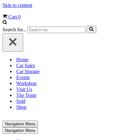
Skip to content
Cart
0
Search for...
Home
Car Sales
Car Storage
Events
Workshop
Visit Us
The Team
Sold
Shop
Navigation Menu
Navigation Menu