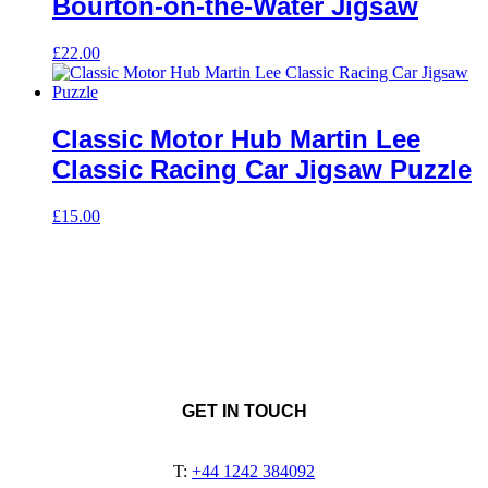
Bourton-on-the-Water Jigsaw
£
22.00
Classic Motor Hub Martin Lee
Classic Racing Car Jigsaw Puzzle
£
15.00
GET IN TOUCH
T:
+44 1242 384092