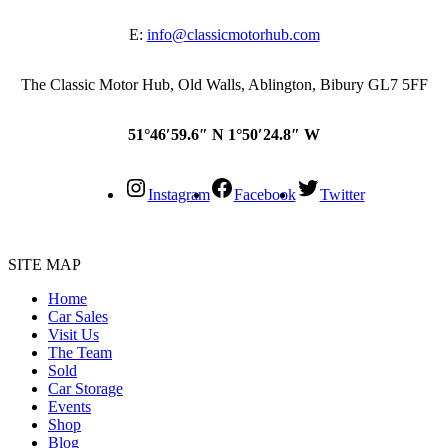
E:
info@classicmotorhub.com
The Classic Motor Hub, Old Walls, Ablington, Bibury GL7 5FF
51°46′59.6″ N 1°50′24.8″ W
Instagram
Facebook
Twitter
SITE MAP
Home
Car Sales
Visit Us
The Team
Sold
Car Storage
Events
Shop
Blog