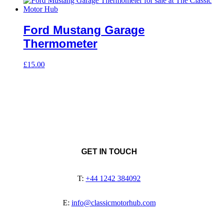
Ford Mustang Garage
Thermometer
£
15.00
GET IN TOUCH
T:
+44 1242 384092
E:
info@classicmotorhub.com