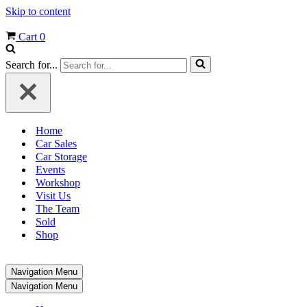
Skip to content
Cart
0
Search for...
Home
Car Sales
Car Storage
Events
Workshop
Visit Us
The Team
Sold
Shop
Navigation Menu
Navigation Menu