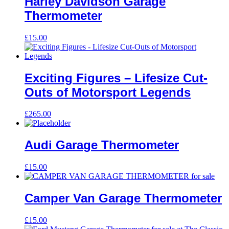
Harley Davidson Garage
Thermometer
£
15.00
Exciting Figures – Lifesize Cut-
Outs of Motorsport Legends
£
265.00
Audi Garage Thermometer
£
15.00
Camper Van Garage Thermometer
£
15.00