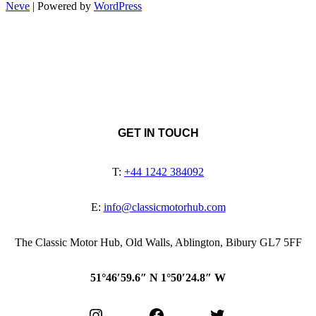
Neve
| Powered by
WordPress
GET IN TOUCH
T:
+44 1242 384092
E:
info@classicmotorhub.com
The Classic Motor Hub, Old Walls, Ablington, Bibury GL7 5FF
51°46′59.6″ N 1°50′24.8″ W