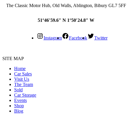
The Classic Motor Hub, Old Walls, Ablington, Bibury GL7 5FF
51°46′59.6″ N 1°50′24.8″ W
Instagram
Facebook
Twitter
SITE MAP
Home
Car Sales
Visit Us
The Team
Sold
Car Storage
Events
Shop
Blog