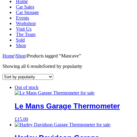
Home
Car Sales
Car Storage
Events
Workshop
Visit Us
The Team
Sold
Shop
Home
\
Shop
\
Products tagged “Mancave”
Showing all 6 results
Sorted by popularity
Out of stock
Le Mans Garage Thermometer
£
15.00