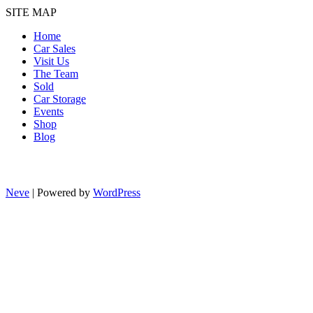
SITE MAP
Home
Car Sales
Visit Us
The Team
Sold
Car Storage
Events
Shop
Blog
Neve
| Powered by
WordPress