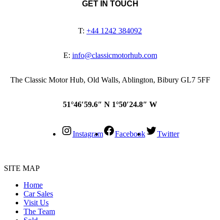
GET IN TOUCH
T:
+44 1242 384092
E:
info@classicmotorhub.com
The Classic Motor Hub, Old Walls, Ablington, Bibury GL7 5FF
51°46′59.6″ N 1°50′24.8″ W
Instagram
Facebook
Twitter
SITE MAP
Home
Car Sales
Visit Us
The Team