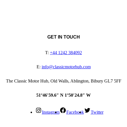
GET IN TOUCH
T:
+44 1242 384092
E:
info@classicmotorhub.com
The Classic Motor Hub, Old Walls, Ablington, Bibury GL7 5FF
51°46′59.6″ N 1°50′24.8″ W
Instagram
Facebook
Twitter