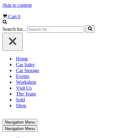
Skip to content
Cart
0
Search for...
Home
Car Sales
Car Storage
Events
Workshop
Visit Us
The Team
Sold
Shop
Navigation Menu
Navigation Menu