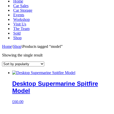
Home
Car Sales
Car Storage
Events
Workshop
Visit Us
The Team
Sold
Shop
Home
\
Shop
\
Products tagged “model”
Showing the single result
Desktop Supermarine Spitfire
Model
£
60.00