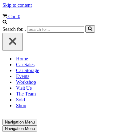
Skip to content
Cart
0
Search for...
Home
Car Sales
Car Storage
Events
Workshop
Visit Us
The Team
Sold
Shop
Navigation Menu
Navigation Menu