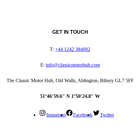
GET IN TOUCH
T:
+44 1242 384092
E:
info@classicmotorhub.com
The Classic Motor Hub, Old Walls, Ablington, Bibury GL7 5FF
51°46′59.6″ N 1°50′24.8″ W
Instagram
Facebook
Twitter