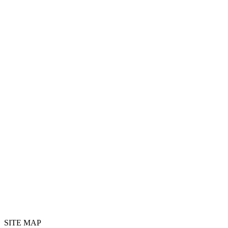
SITE MAP