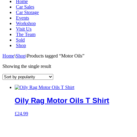
Home
Car Sales
Car Storage
Events
Workshop
Visit Us
The Team
Sold
Shop
Home
\
Shop
\
Products tagged “Motor Oils”
Showing the single result
Oily Rag Motor Oils T Shirt
£
24.99