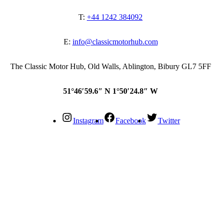
T:
+44 1242 384092
E:
info@classicmotorhub.com
The Classic Motor Hub, Old Walls, Ablington, Bibury GL7 5FF
51°46′59.6″ N 1°50′24.8″ W
Instagram
Facebook
Twitter