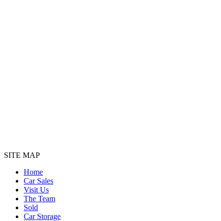
SITE MAP
Home
Car Sales
Visit Us
The Team
Sold
Car Storage