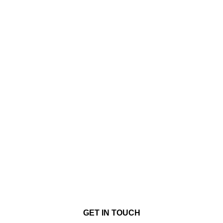
GET IN TOUCH