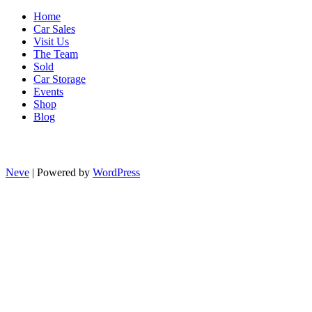
Home
Car Sales
Visit Us
The Team
Sold
Car Storage
Events
Shop
Blog
Neve
| Powered by
WordPress