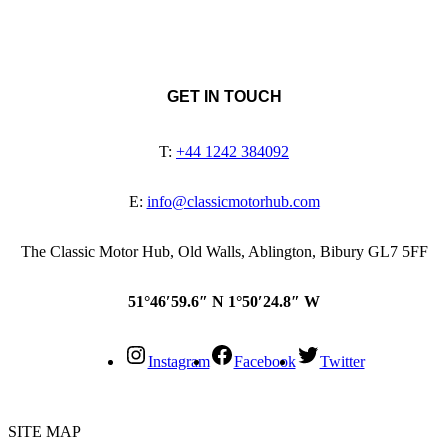
GET IN TOUCH
T:
+44 1242 384092
E:
info@classicmotorhub.com
The Classic Motor Hub, Old Walls, Ablington, Bibury GL7 5FF
51°46′59.6″ N 1°50′24.8″ W
Instagram
Facebook
Twitter
SITE MAP