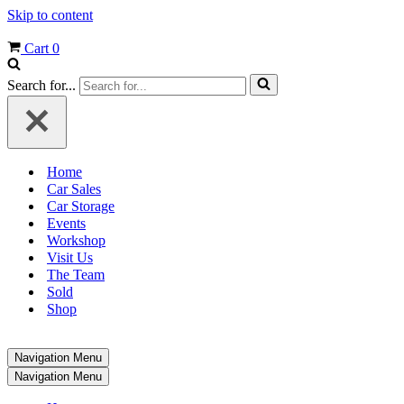
Skip to content
Cart
0
Search for...
Home
Car Sales
Car Storage
Events
Workshop
Visit Us
The Team
Sold
Shop
Navigation Menu
Navigation Menu