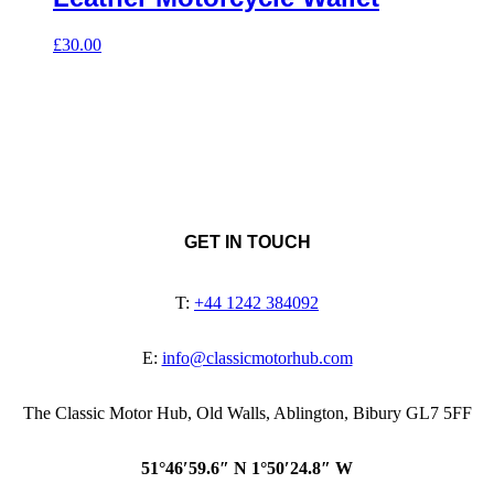
£
30.00
GET IN TOUCH
T:
+44 1242 384092
E:
info@classicmotorhub.com
The Classic Motor Hub, Old Walls, Ablington, Bibury GL7 5FF
51°46′59.6″ N 1°50′24.8″ W