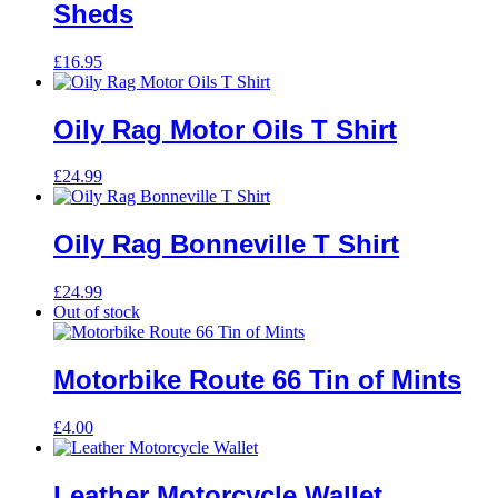
Sheds
£
16.95
Oily Rag Motor Oils T Shirt
£
24.99
Oily Rag Bonneville T Shirt
£
24.99
Out of stock
Motorbike Route 66 Tin of Mints
£
4.00
Leather Motorcycle Wallet