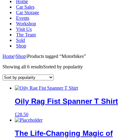
Home
Car Sales
Car Storage
Events
Workshop
Visit Us
The Team
Sold
Shop
Home
\
Shop
\
Products tagged “Motorbikes”
Showing all 6 results
Sorted by popularity
Oily Rag Fist Spanner T Shirt
£
28.50
The Life-Changing Magic of