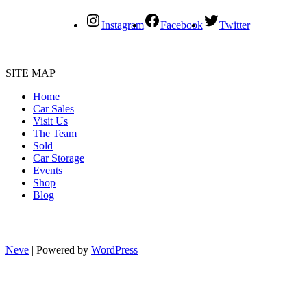
Instagram
Facebook
Twitter
SITE MAP
Home
Car Sales
Visit Us
The Team
Sold
Car Storage
Events
Shop
Blog
Neve
| Powered by
WordPress