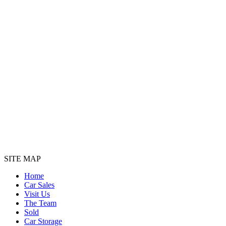
SITE MAP
Home
Car Sales
Visit Us
The Team
Sold
Car Storage