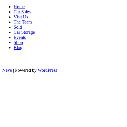
Home
Car Sales
Visit Us
The Team
Sold
Car Storage
Events
Shop
Blog
Neve
| Powered by
WordPress