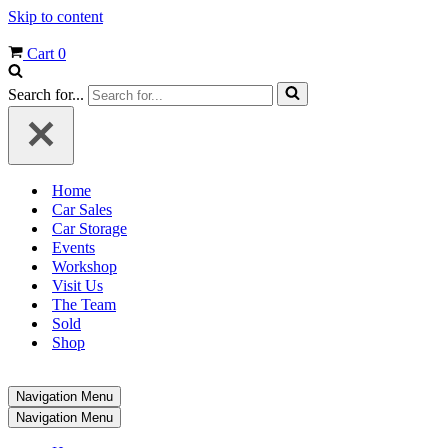
Skip to content
Cart
0
Search for...
Home
Car Sales
Car Storage
Events
Workshop
Visit Us
The Team
Sold
Shop
Navigation Menu
Navigation Menu