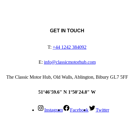
GET IN TOUCH
T:
+44 1242 384092
E:
info@classicmotorhub.com
The Classic Motor Hub, Old Walls, Ablington, Bibury GL7 5FF
51°46′59.6″ N 1°50′24.8″ W
Instagram
Facebook
Twitter