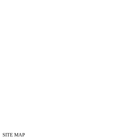
SITE MAP