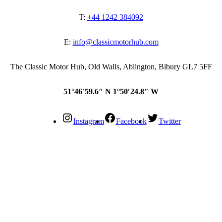
T:
+44 1242 384092
E:
info@classicmotorhub.com
The Classic Motor Hub, Old Walls, Ablington, Bibury GL7 5FF
51°46′59.6″ N 1°50′24.8″ W
Instagram
Facebook
Twitter