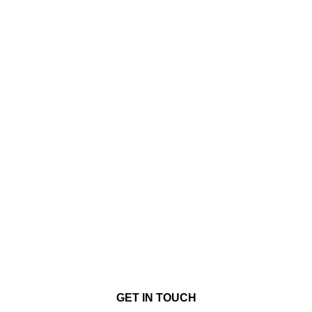
GET IN TOUCH