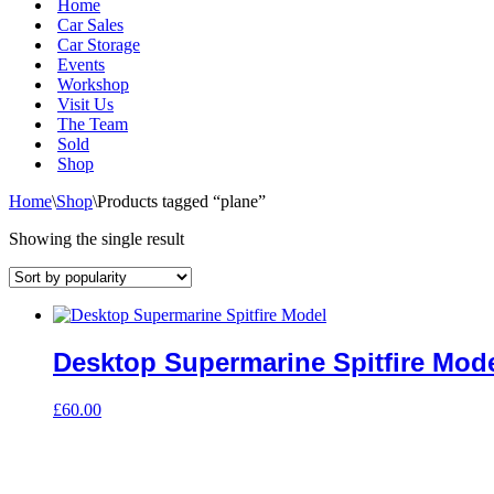
Home
Car Sales
Car Storage
Events
Workshop
Visit Us
The Team
Sold
Shop
Home
\
Shop
\
Products tagged “plane”
Showing the single result
Desktop Supermarine Spitfire Mod
£
60.00