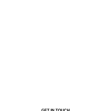
GET IN TOUCH