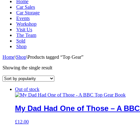
Home
Car Sales
Car Storage
Events
Workshop
Visit Us
The Team
Sold
Shop
Home
\
Shop
\
Products tagged “Top Gear”
Showing the single result
Out of stock
My Dad Had One of Those – A BBC
£
12.00