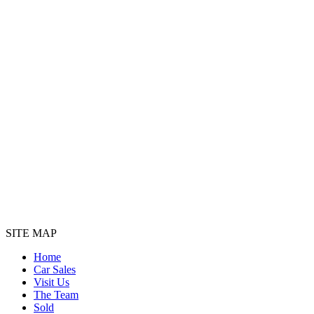
SITE MAP
Home
Car Sales
Visit Us
The Team
Sold