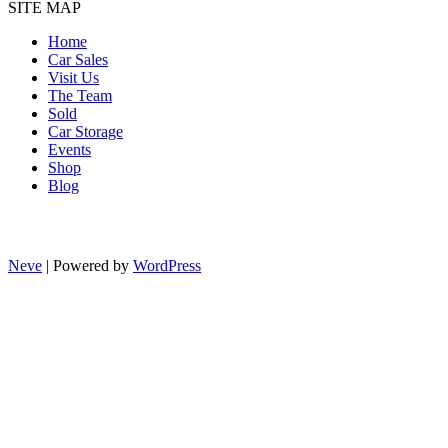
SITE MAP
Home
Car Sales
Visit Us
The Team
Sold
Car Storage
Events
Shop
Blog
Neve
| Powered by
WordPress