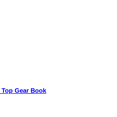
 Top Gear Book