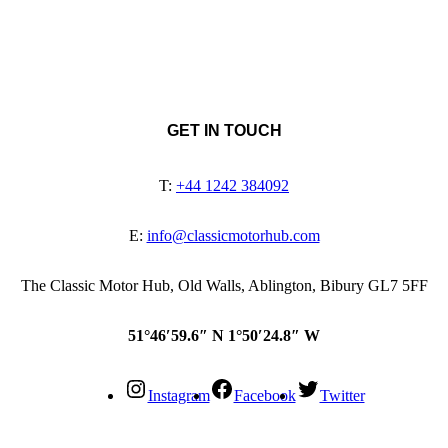
GET IN TOUCH
T:
+44 1242 384092
E:
info@classicmotorhub.com
The Classic Motor Hub, Old Walls, Ablington, Bibury GL7 5FF
51°46′59.6″ N 1°50′24.8″ W
Instagram
Facebook
Twitter