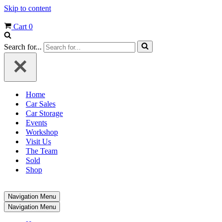
Skip to content
Cart
0
Search for...
Home
Car Sales
Car Storage
Events
Workshop
Visit Us
The Team
Sold
Shop
Navigation Menu
Navigation Menu