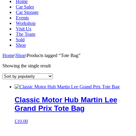
Home
Car Sales
Car Storage
Events
Workshop
Visit Us
The Team
Sold
Shop
Home
\
Shop
\
Products tagged “Tote Bag”
Showing the single result
Classic Motor Hub Martin Lee
Grand Prix Tote Bag
£
10.00