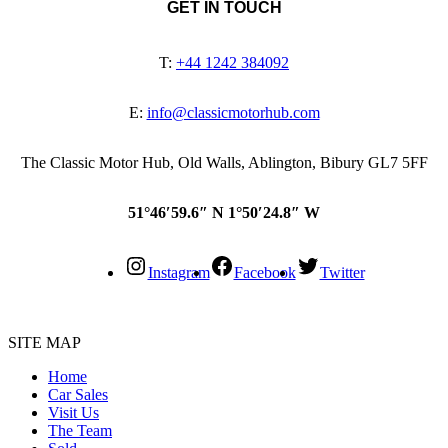
GET IN TOUCH
T:
+44 1242 384092
E:
info@classicmotorhub.com
The Classic Motor Hub, Old Walls, Ablington, Bibury GL7 5FF
51°46′59.6″ N 1°50′24.8″ W
Instagram
Facebook
Twitter
SITE MAP
Home
Car Sales
Visit Us
The Team