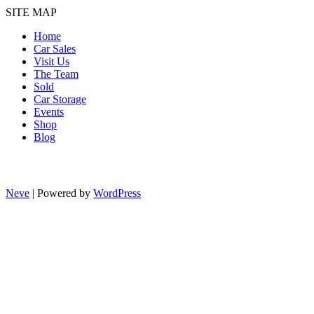
SITE MAP
Home
Car Sales
Visit Us
The Team
Sold
Car Storage
Events
Shop
Blog
Neve
| Powered by
WordPress