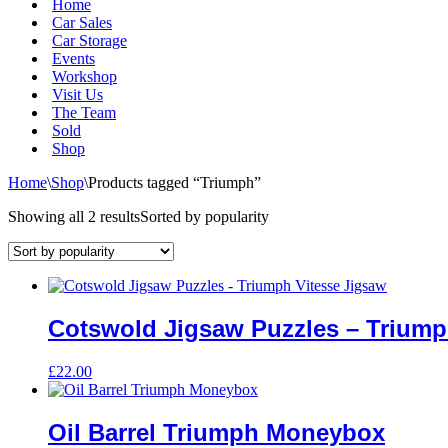
Home
Car Sales
Car Storage
Events
Workshop
Visit Us
The Team
Sold
Shop
Home
\
Shop
\
Products tagged “Triumph”
Showing all 2 results
Sorted by popularity
Cotswold Jigsaw Puzzles – Triump
£
22.00
Oil Barrel Triumph Moneybox