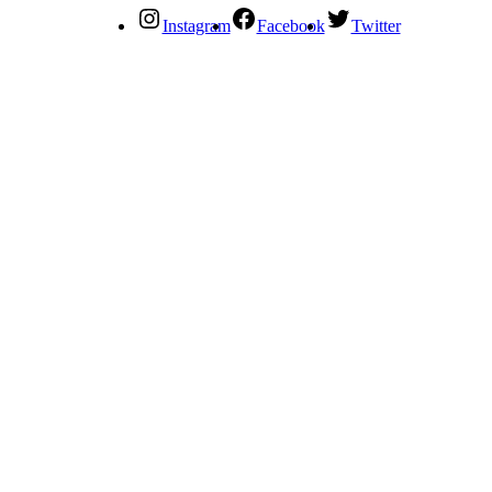
Instagram
Facebook
Twitter