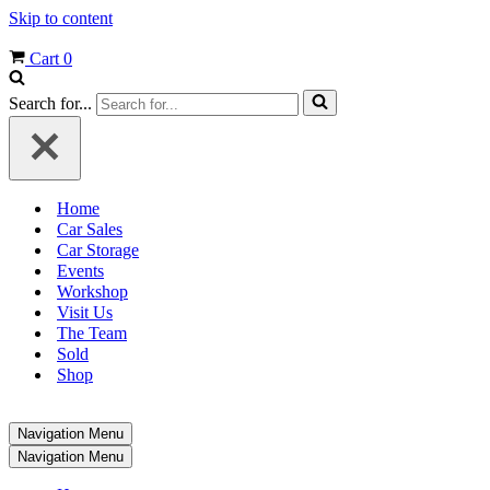
Skip to content
Cart
0
Search for...
Home
Car Sales
Car Storage
Events
Workshop
Visit Us
The Team
Sold
Shop
Navigation Menu
Navigation Menu