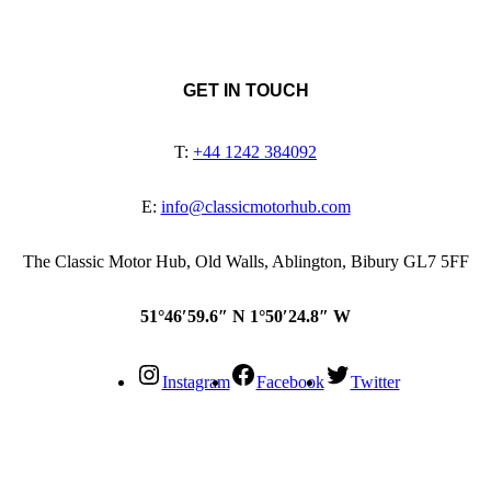
GET IN TOUCH
T:
+44 1242 384092
E:
info@classicmotorhub.com
The Classic Motor Hub, Old Walls, Ablington, Bibury GL7 5FF
51°46′59.6″ N 1°50′24.8″ W
Instagram
Facebook
Twitter