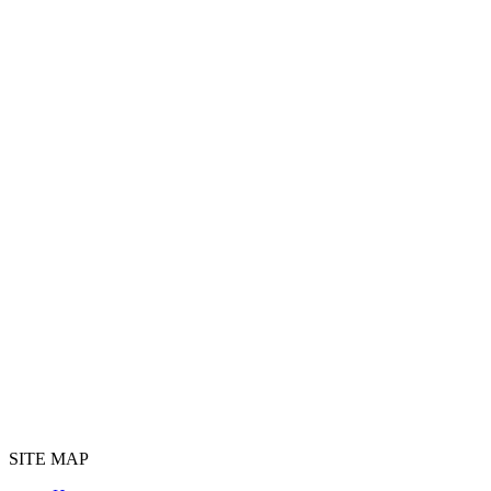
SITE MAP