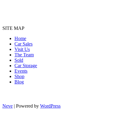
SITE MAP
Home
Car Sales
Visit Us
The Team
Sold
Car Storage
Events
Shop
Blog
Neve
| Powered by
WordPress