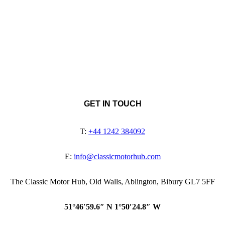
GET IN TOUCH
T:
+44 1242 384092
E:
info@classicmotorhub.com
The Classic Motor Hub, Old Walls, Ablington, Bibury GL7 5FF
51°46′59.6″ N 1°50′24.8″ W