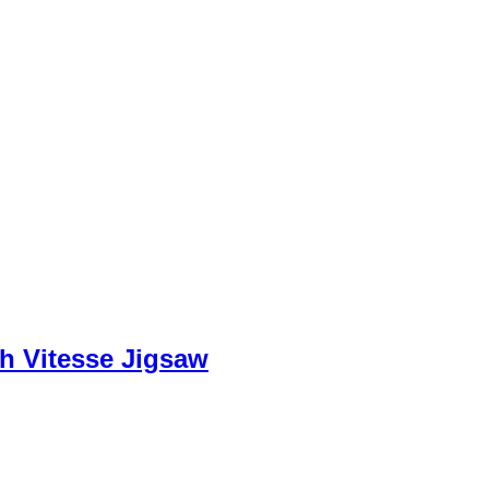
h Vitesse Jigsaw