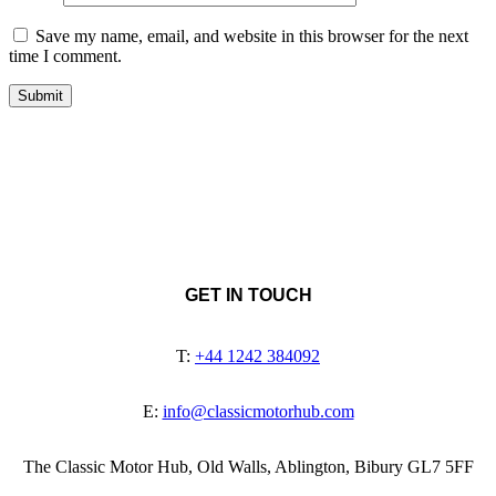
Save my name, email, and website in this browser for the next
time I comment.
GET IN TOUCH
T:
+44 1242 384092
E:
info@classicmotorhub.com
The Classic Motor Hub, Old Walls, Ablington, Bibury GL7 5FF