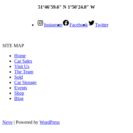
51°46′59.6″ N 1°50′24.8″ W
Instagram
Facebook
Twitter
SITE MAP
Home
Car Sales
Visit Us
The Team
Sold
Car Storage
Events
Shop
Blog
Neve
| Powered by
WordPress