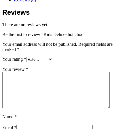
Reviews
There are no reviews yet.
Be the first to review “Kids Deluxe hot choc”
Your email address will not be published.
Required fields are
marked
*
Your rating
*
Your review
*
Name
*
Email
*