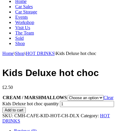
Home
Car Sales
Car Storage
Events
Workshop
Visit Us
The Team
Sold
Shop
Home
\
Shop
\
HOT DRINKS
\
Kids Deluxe hot choc
Kids Deluxe hot choc
£
2.50
CREAM / MARSHMALLOWS
Clear
Kids Deluxe hot choc quantity
Add to cart
SKU:
CMH-CAFE-KID-HOT-CH-DLX
Category:
HOT
DRINKS
Reviews (0)