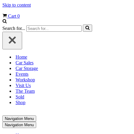
Skip to content
Cart
0
Search for...
Home
Car Sales
Car Storage
Events
Workshop
Visit Us
The Team
Sold
Shop
Navigation Menu
Navigation Menu