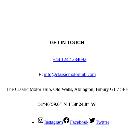
GET IN TOUCH
T:
+44 1242 384092
E:
info@classicmotorhub.com
The Classic Motor Hub, Old Walls, Ablington, Bibury GL7 5FF
51°46′59.6″ N 1°50′24.8″ W
Instagram
Facebook
Twitter