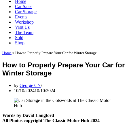
Home
Car Sales
Car Storage
Events
Workshop
Visit Us
The Team
Sold
Shop
Home
»
How to Properly Prepare Your Car for Winter Storage
How to Properly Prepare Your Car for
Winter Storage
by
George CN
10/10/2024
10/10/2024
Words by David Langford
All Photos copyright The Classic Motor Hub 2024