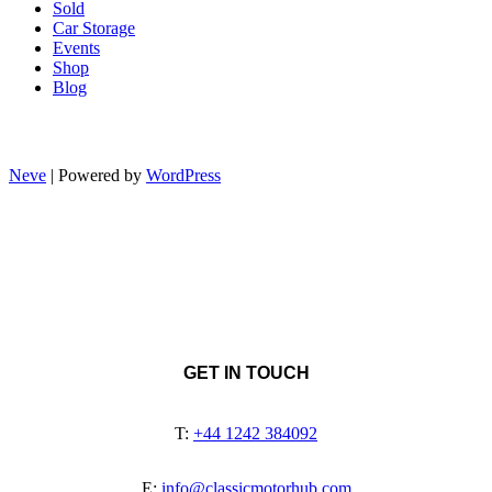
Sold
Car Storage
Events
Shop
Blog
Neve
| Powered by
WordPress
GET IN TOUCH
T:
+44 1242 384092
E:
info@classicmotorhub.com