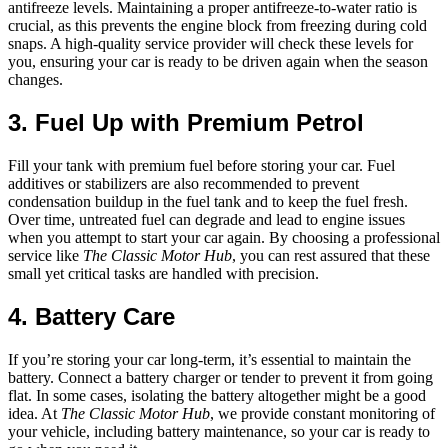
antifreeze levels. Maintaining a proper antifreeze-to-water ratio is
crucial, as this prevents the engine block from freezing during cold
snaps. A high-quality service provider will check these levels for
you, ensuring your car is ready to be driven again when the season
changes.
3. Fuel Up with Premium Petrol
Fill your tank with premium fuel before storing your car. Fuel
additives or stabilizers are also recommended to prevent
condensation buildup in the fuel tank and to keep the fuel fresh.
Over time, untreated fuel can degrade and lead to engine issues
when you attempt to start your car again. By choosing a professional
service like
The Classic Motor Hub
, you can rest assured that these
small yet critical tasks are handled with precision.
4. Battery Care
If you’re storing your car long-term, it’s essential to maintain the
battery. Connect a battery charger or tender to prevent it from going
flat. In some cases, isolating the battery altogether might be a good
idea. At
The Classic Motor Hub
, we provide constant monitoring of
your vehicle, including battery maintenance, so your car is ready to