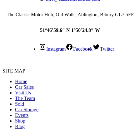
The Classic Motor Hub, Old Walls, Ablington, Bibury GL7 5FF
51°46′59.6″ N 1°50′24.8″ W
Instagram
Facebook
Twitter
SITE MAP
Home
Car Sales
Visit Us
The Team
Sold
Car Storage
Events
Shop
Blog