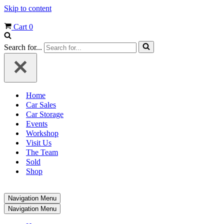
Skip to content
Cart
0
Search for...
Home
Car Sales
Car Storage
Events
Workshop
Visit Us
The Team
Sold
Shop
Navigation Menu
Navigation Menu