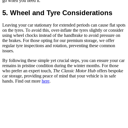
go when you need it.
5. Wheel and Tyre Considerations
Leaving your car stationary for extended periods can cause flat spots
on the tyres. To avoid this, over-inflate the tyres slightly or consider
using wheel chocks instead of the handbrake to avoid pressure on
the brakes. For those opting for our premium storage, we offer
regular tyre inspections and rotation, preventing these common
issues.
By following these simple yet crucial steps, you can ensure your car
remains in pristine condition during the winter months. For those
who prefer an expert touch,
The Classic Motor Hub
offers bespoke
car storage, providing peace of mind that your vehicle is in safe
hands. Find out more
here
.