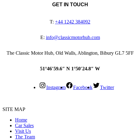
GET IN TOUCH
T:
+44 1242 384092
E:
info@classicmotorhub.com
The Classic Motor Hub, Old Walls, Ablington, Bibury GL7 5FF
51°46′59.6″ N 1°50′24.8″ W
Instagram
Facebook
Twitter
SITE MAP
Home
Car Sales
Visit Us
The Team