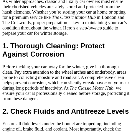
As winter approaches, classic and luxury car owners must ensure
their cherished vehicles are safely stored and protected from the
harsh elements. Whether you’re storing your car at home or opting
for a premium service like
The Classic Motor Hub
in London and
The Cotswolds, proper preparation is key to maintaining your car’s
condition throughout the winter. Here’s a step-by-step guide to
prepare your car for winter storage.
1. Thorough Cleaning: Protect
Against Corrosion
Before tucking your car away for the winter, give it a thorough
clean. Pay extra attention to the wheel arches and underbody, areas
prone to collecting moisture and road salt. A comprehensive clean
helps prevent corrosion, which can silently wreak havoc on your car
during long periods of inactivity. At
The Classic Motor Hub
, we
ensure your car is professionally cleaned before storage, protecting it
from these dangers.
2. Check Fluids and Antifreeze Levels
Ensure all fluid levels under the bonnet are topped up, including
engine oil, brake fluid, and coolant. Most importantly, check the