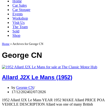
Home
Car Sales
Car Storage
Events
Workshop
Visit Us
The Team
Sold
Shop
Home
»
Archives for George CN
George CN
Allard J2X Le Mans (1952)
by
George CN
17/12/2024
02/07/2026
1952 Allard J2X Le Mans YEAR 1952 MAKE Allard PRICE POA
VEHICLE DESCRIPTION Allard was one of many British