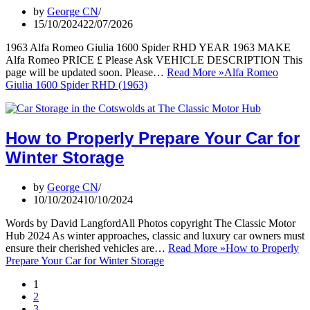
by
George CN
15/10/2024
22/07/2026
1963 Alfa Romeo Giulia 1600 Spider RHD YEAR 1963 MAKE
Alfa Romeo PRICE £ Please Ask VEHICLE DESCRIPTION This
page will be updated soon. Please…
Read More »
Alfa Romeo
Giulia 1600 Spider RHD (1963)
How to Properly Prepare Your Car for
Winter Storage
by
George CN
10/10/2024
10/10/2024
Words by David LangfordAll Photos copyright The Classic Motor
Hub 2024 As winter approaches, classic and luxury car owners must
ensure their cherished vehicles are…
Read More »
How to Properly
Prepare Your Car for Winter Storage
1
2
3