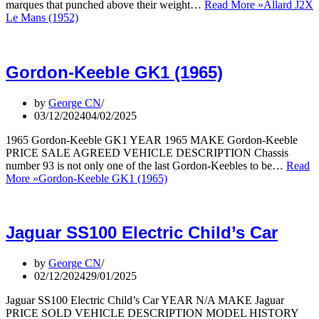
marques that punched above their weight…
Read More »
Allard J2X
Le Mans (1952)
Gordon-Keeble GK1 (1965)
by
George CN
03/12/2024
04/02/2025
1965 Gordon-Keeble GK1 YEAR 1965 MAKE Gordon-Keeble
PRICE SALE AGREED VEHICLE DESCRIPTION Chassis
number 93 is not only one of the last Gordon-Keebles to be…
Read
More »
Gordon-Keeble GK1 (1965)
Jaguar SS100 Electric Child’s Car
by
George CN
02/12/2024
29/01/2025
Jaguar SS100 Electric Child’s Car YEAR N/A MAKE Jaguar
PRICE SOLD VEHICLE DESCRIPTION MODEL HISTORY