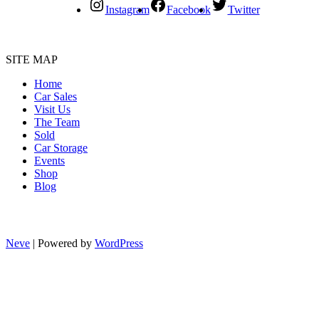
Instagram
Facebook
Twitter
SITE MAP
Home
Car Sales
Visit Us
The Team
Sold
Car Storage
Events
Shop
Blog
Neve
| Powered by
WordPress