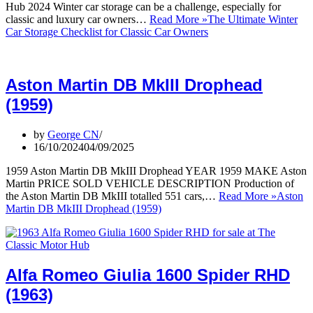
Hub 2024 Winter car storage can be a challenge, especially for
classic and luxury car owners…
Read More »
The Ultimate Winter
Car Storage Checklist for Classic Car Owners
Aston Martin DB MkIII Drophead
(1959)
by
George CN
16/10/2024
04/09/2025
1959 Aston Martin DB MkIII Drophead YEAR 1959 MAKE Aston
Martin PRICE SOLD VEHICLE DESCRIPTION Production of
the Aston Martin DB MkIII totalled 551 cars,…
Read More »
Aston
Martin DB MkIII Drophead (1959)
Alfa Romeo Giulia 1600 Spider RHD
(1963)