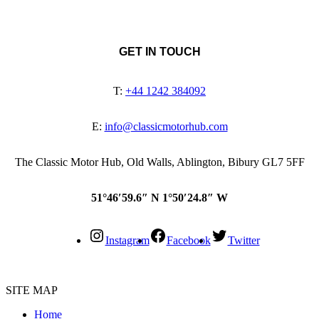
GET IN TOUCH
T:
+44 1242 384092
E:
info@classicmotorhub.com
The Classic Motor Hub, Old Walls, Ablington, Bibury GL7 5FF
51°46′59.6″ N 1°50′24.8″ W
Instagram
Facebook
Twitter
SITE MAP
Home