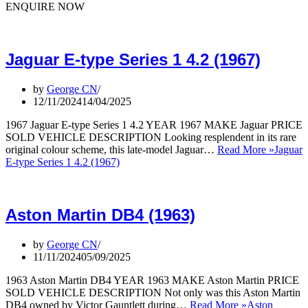
ENQUIRE NOW
Jaguar E-type Series 1 4.2 (1967)
by
George CN
12/11/2024
14/04/2025
1967 Jaguar E-type Series 1 4.2 YEAR 1967 MAKE Jaguar PRICE
SOLD VEHICLE DESCRIPTION Looking resplendent in its rare
original colour scheme, this late-model Jaguar…
Read More »
Jaguar
E-type Series 1 4.2 (1967)
Aston Martin DB4 (1963)
by
George CN
11/11/2024
05/09/2025
1963 Aston Martin DB4 YEAR 1963 MAKE Aston Martin PRICE
SOLD VEHICLE DESCRIPTION Not only was this Aston Martin
DB4 owned by Victor Gauntlett during…
Read More »
Aston