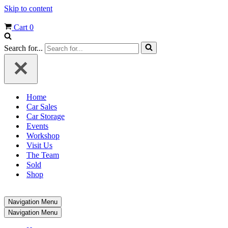
Skip to content
Cart
0
Search for...
Home
Car Sales
Car Storage
Events
Workshop
Visit Us
The Team
Sold
Shop
Navigation Menu
Navigation Menu