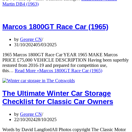
Martin DB4 (1963)
Marcos 1800GT Race Car (1965)
by
George CN
31/10/2024
05/03/2025
1965 Marcos 1800GT Race Car YEAR 1965 MAKE Marcos
PRICE £75,000 VEHICLE DESCRIPTION Having been superbly
restored from 2016-19 and prepared for competition use,
this…
Read More »
Marcos 1800GT Race Car (1965)
The Ultimate Winter Car Storage
Checklist for Classic Car Owners
by
George CN
22/10/2024
28/10/2025
Words by David LangfordAll Photos copyright The Classic Motor