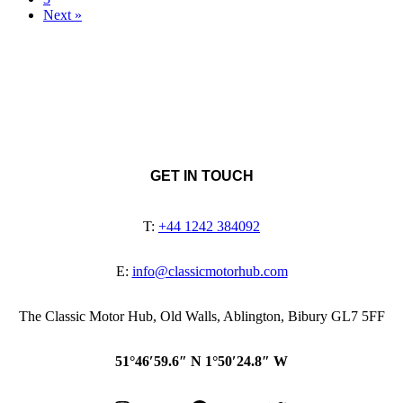
Next »
GET IN TOUCH
T:
+44 1242 384092
E:
info@classicmotorhub.com
The Classic Motor Hub, Old Walls, Ablington, Bibury GL7 5FF
51°46′59.6″ N 1°50′24.8″ W