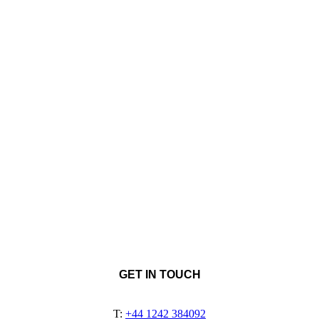
GET IN TOUCH
T:
+44 1242 384092