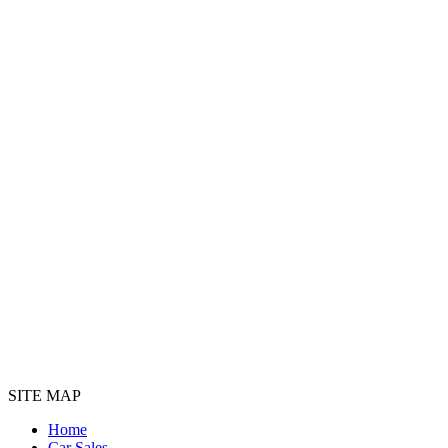
SITE MAP
Home
Car Sales