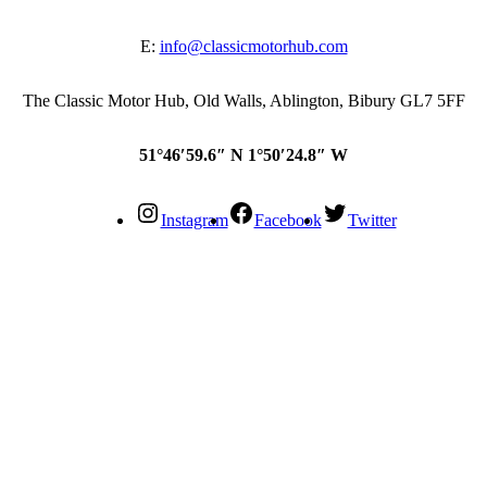
E:
info@classicmotorhub.com
The Classic Motor Hub, Old Walls, Ablington, Bibury GL7 5FF
51°46′59.6″ N 1°50′24.8″ W
Instagram
Facebook
Twitter