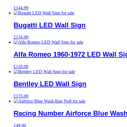
£
144.99
Bugatti LED Wall Sign
£
134.99
Alfa Romeo 1960-1972 LED Wall Si
£
120.00
Bentley LED Wall Sign
£
135.00
Racing Number Airforce Blue Was
£
49.00