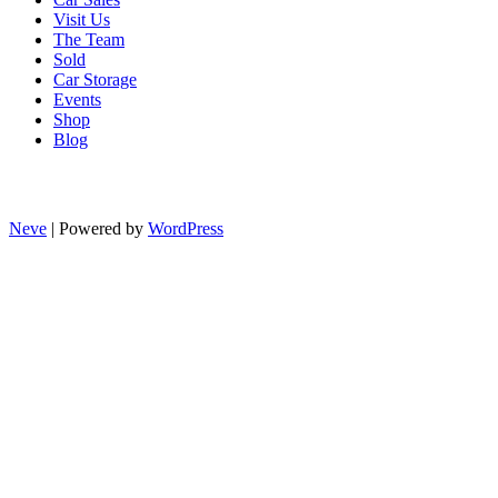
Visit Us
The Team
Sold
Car Storage
Events
Shop
Blog
Neve
| Powered by
WordPress