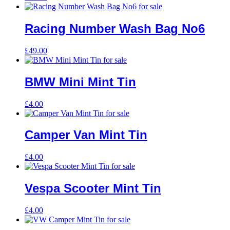
Racing Number Wash Bag No6
£
49.00
BMW Mini Mint Tin
£
4.00
Camper Van Mint Tin
£
4.00
Vespa Scooter Mint Tin
£
4.00