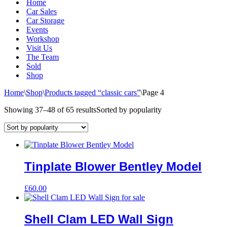
Home
Car Sales
Car Storage
Events
Workshop
Visit Us
The Team
Sold
Shop
Home
\
Shop
\
Products tagged “classic cars”
\
Page 4
Showing 37–48 of 65 results
Sorted by popularity
Tinplate Blower Bentley Model
£
60.00
Shell Clam LED Wall Sign