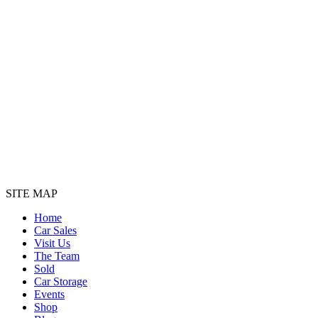
SITE MAP
Home
Car Sales
Visit Us
The Team
Sold
Car Storage
Events
Shop