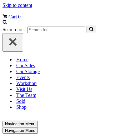
Skip to content
Cart
0
Search for...
Home
Car Sales
Car Storage
Events
Workshop
Visit Us
The Team
Sold
Shop
Navigation Menu
Navigation Menu