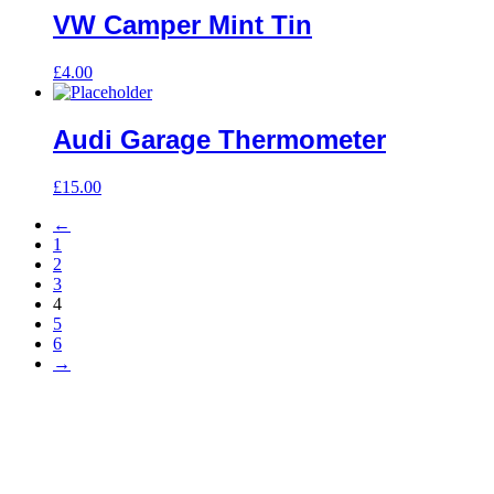
VW Camper Mint Tin
£
4.00
Audi Garage Thermometer
£
15.00
←
1
2
3
4
5
6
→