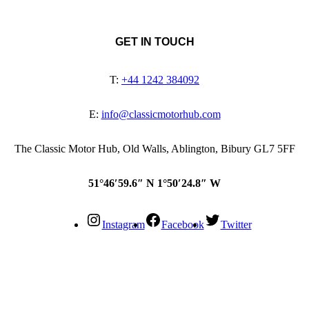
GET IN TOUCH
T:
+44 1242 384092
E:
info@classicmotorhub.com
The Classic Motor Hub, Old Walls, Ablington, Bibury GL7 5FF
51°46′59.6″ N 1°50′24.8″ W
Instagram
Facebook
Twitter