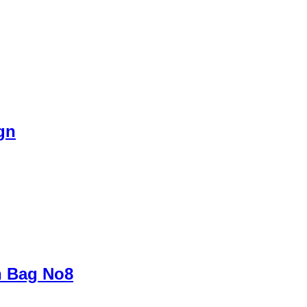
gn
h Bag No8