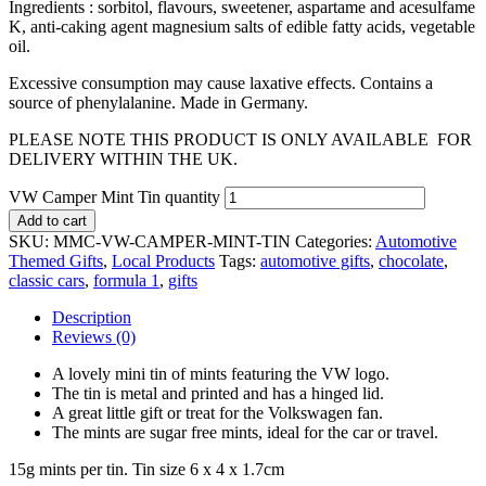
Ingredients : sorbitol, flavours, sweetener, aspartame and acesulfame
K, anti-caking agent magnesium salts of edible fatty acids, vegetable
oil.
Excessive consumption may cause laxative effects. Contains a
source of phenylalanine. Made in Germany.
PLEASE NOTE THIS PRODUCT IS ONLY AVAILABLE FOR
DELIVERY WITHIN THE UK.
VW Camper Mint Tin quantity
Add to cart
SKU:
MMC-VW-CAMPER-MINT-TIN
Categories:
Automotive
Themed Gifts
,
Local Products
Tags:
automotive gifts
,
chocolate
,
classic cars
,
formula 1
,
gifts
Description
Reviews (0)
A lovely mini tin of mints featuring the VW logo.
The tin is metal and printed and has a hinged lid.
A great little gift or treat for the Volkswagen fan.
The mints are sugar free mints, ideal for the car or travel.
15g mints per tin. Tin size 6 x 4 x 1.7cm