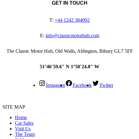
GET IN TOUCH
T:
+44 1242 384092
E:
info@classicmotorhub.com
The Classic Motor Hub, Old Walls, Ablington, Bibury GL7 5FF
51°46′59.6″ N 1°50′24.8″ W
Instagram
Facebook
Twitter
SITE MAP
Home
Car Sales
Visit Us
The Team