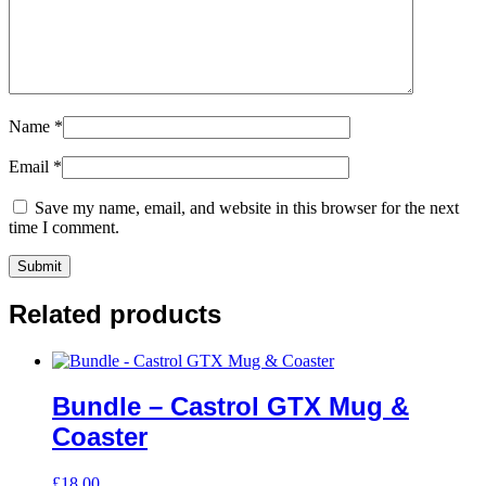
Name
*
Email
*
Save my name, email, and website in this browser for the next
time I comment.
Related products
Bundle – Castrol GTX Mug &
Coaster
£
18.00