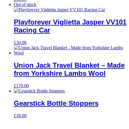
Out of stock
Playforever Viglietta Jasper VV101
Racing Car
£
30.00
Union Jack Travel Blanket – Made
from Yorkshire Lambs Wool
£
170.00
Gearstick Bottle Stoppers
£
18.00