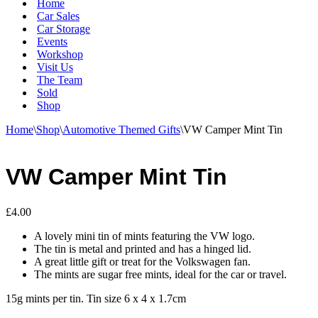
Home
Car Sales
Car Storage
Events
Workshop
Visit Us
The Team
Sold
Shop
Home
\
Shop
\
Automotive Themed Gifts
\
VW Camper Mint Tin
VW Camper Mint Tin
£
4.00
A lovely mini tin of mints featuring the VW logo.
The tin is metal and printed and has a hinged lid.
A great little gift or treat for the Volkswagen fan.
The mints are sugar free mints, ideal for the car or travel.
15g mints per tin. Tin size 6 x 4 x 1.7cm