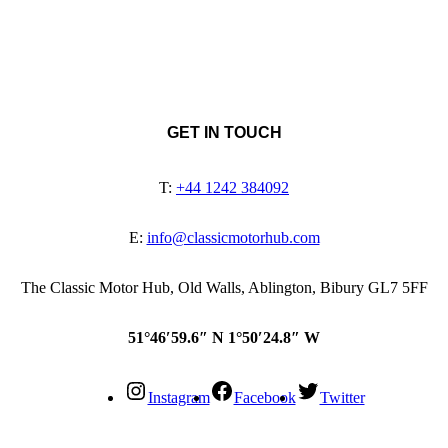
GET IN TOUCH
T:
+44 1242 384092
E:
info@classicmotorhub.com
The Classic Motor Hub, Old Walls, Ablington, Bibury GL7 5FF
51°46′59.6″ N 1°50′24.8″ W
Instagram
Facebook
Twitter