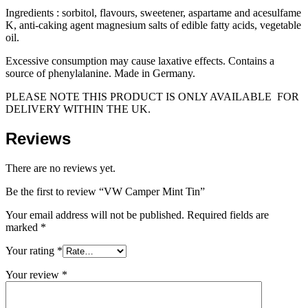
Ingredients : sorbitol, flavours, sweetener, aspartame and acesulfame
K, anti-caking agent magnesium salts of edible fatty acids, vegetable
oil.
Excessive consumption may cause laxative effects. Contains a
source of phenylalanine. Made in Germany.
PLEASE NOTE THIS PRODUCT IS ONLY AVAILABLE FOR
DELIVERY WITHIN THE UK.
Reviews
There are no reviews yet.
Be the first to review “VW Camper Mint Tin”
Your email address will not be published.
Required fields are
marked
*
Your rating
*
Your review
*