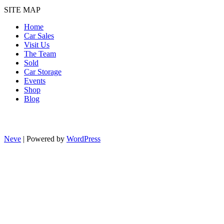
SITE MAP
Home
Car Sales
Visit Us
The Team
Sold
Car Storage
Events
Shop
Blog
Neve
| Powered by
WordPress