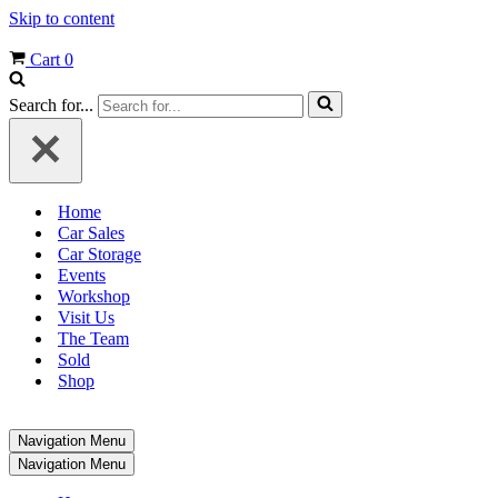
Skip to content
Cart
0
Search for...
Home
Car Sales
Car Storage
Events
Workshop
Visit Us
The Team
Sold
Shop
Navigation Menu
Navigation Menu