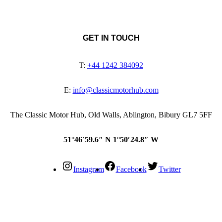
GET IN TOUCH
T:
+44 1242 384092
E:
info@classicmotorhub.com
The Classic Motor Hub, Old Walls, Ablington, Bibury GL7 5FF
51°46′59.6″ N 1°50′24.8″ W
Instagram
Facebook
Twitter