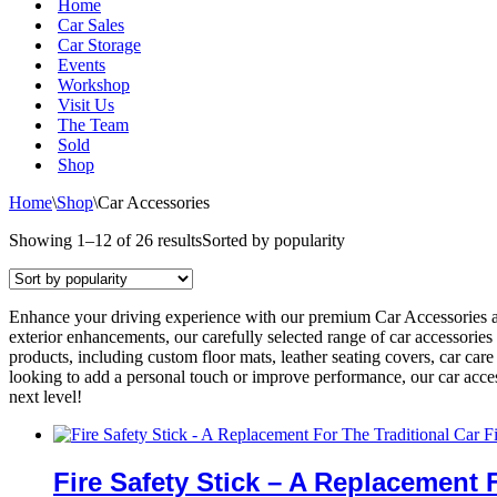
Home
Car Sales
Car Storage
Events
Workshop
Visit Us
The Team
Sold
Shop
Home
\
Shop
\
Car Accessories
Showing 1–12 of 26 results
Sorted by popularity
Enhance your driving experience with our premium Car Accessories at
exterior enhancements, our carefully selected range of car accessories
products, including custom floor mats, leather seating covers, car car
looking to add a personal touch or improve performance, our car access
next level!
Fire Safety Stick – A Replacement 