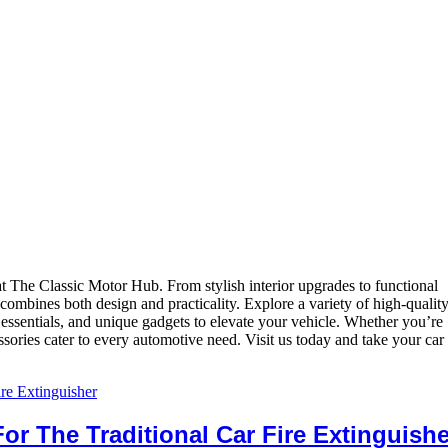
 The Classic Motor Hub. From stylish interior upgrades to functional
 combines both design and practicality. Explore a variety of high-qualit
e essentials, and unique gadgets to elevate your vehicle. Whether you’re
ories cater to every automotive need. Visit us today and take your car 
For The Traditional Car Fire Extinguishe