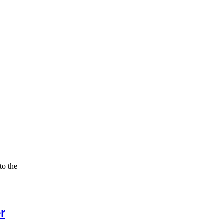
y
to the
r