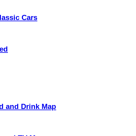
assic Cars
Red
od and Drink Map