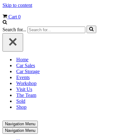
Skip to content
Cart
0
Search for...
Home
Car Sales
Car Storage
Events
Workshop
Visit Us
The Team
Sold
Shop
Navigation Menu
Navigation Menu