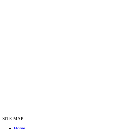
SITE MAP
Home