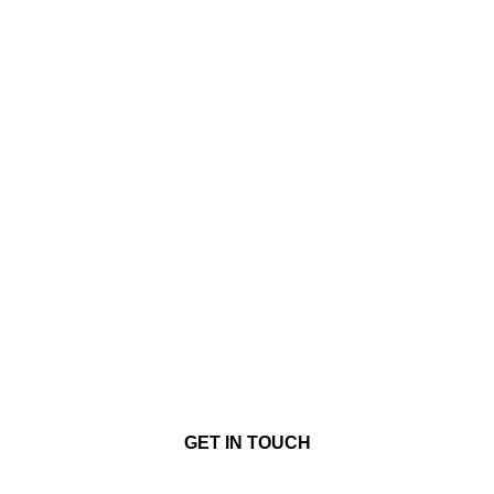
GET IN TOUCH