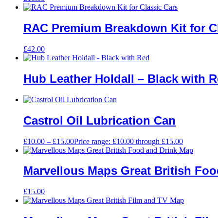
RAC Premium Breakdown Kit for Cl
£
42.00
Hub Leather Holdall – Black with 
Castrol Oil Lubrication Can
£
10.00
–
£
15.00
Price range: £10.00 through £15.00
Marvellous Maps Great British Fo
£
15.00