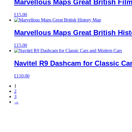
Marvellous Maps Great British Fil
£
15.00
Marvellous Maps Great British His
£
15.00
Navitel R9 Dashcam for Classic Ca
£
110.00
1
2
3
→