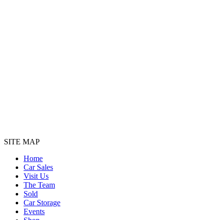
SITE MAP
Home
Car Sales
Visit Us
The Team
Sold
Car Storage
Events