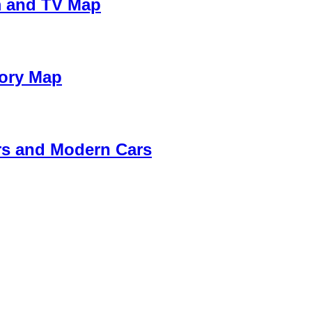
m and TV Map
tory Map
rs and Modern Cars