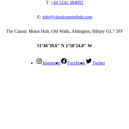
T:
+44 1242 384092
E:
info@classicmotorhub.com
The Classic Motor Hub, Old Walls, Ablington, Bibury GL7 5FF
51°46′59.6″ N 1°50′24.8″ W
Instagram
Facebook
Twitter