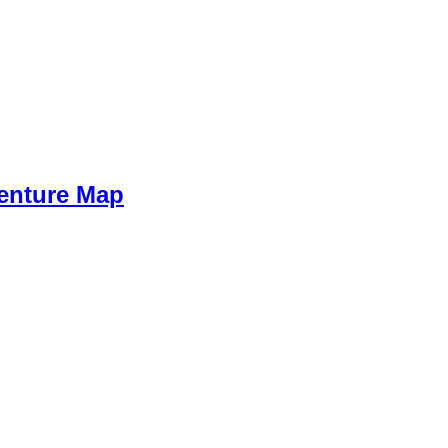
venture Map