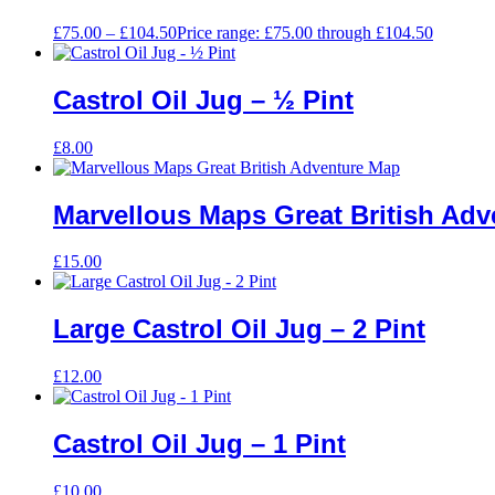
£
75.00
–
£
104.50
Price range: £75.00 through £104.50
Castrol Oil Jug – ½ Pint
£
8.00
Marvellous Maps Great British Ad
£
15.00
Large Castrol Oil Jug – 2 Pint
£
12.00
Castrol Oil Jug – 1 Pint
£
10.00