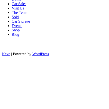
Car Sales
Visit Us
The Team
Sold
Car Storage
Events
Shop
Blog
Neve
| Powered by
WordPress