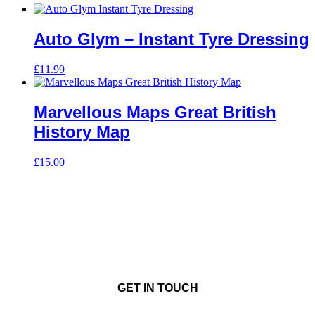
Auto Glym – Instant Tyre Dressing
£
11.99
Marvellous Maps Great British
History Map
£
15.00
GET IN TOUCH