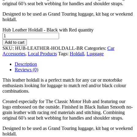
original 60’s seat belt webbing for handles and shoulder straps.
Designed to be used as Grand Touring luggage, kit bag or weekend
holdall.
Hub Leather Holdall - Black with Red quantity
Add to cart
SKU:
HUB-LEATHER-HOLDALL-BR
Categories:
Car
Accessories
,
Local Products
Tags:
Holdall
,
Luggage
Description
Reviews (0)
This leather holdall is a perfect match for any car or motorbike
enthusiasts looking for luggage to match red and/or black colour
combinations.
Created especially for The Classic Motor Hub and featuring our
logo embossed on the outside. Finished in Black Italian Smooth no-
grain leather with racing red materials and stitching. Combining
original 60’s seat belt webbing for handles and shoulder straps.
Designed to be used as Grand Touring luggage, kit bag or weekend
holdall.