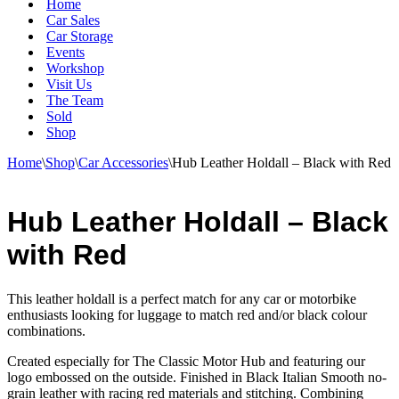
Home
Car Sales
Car Storage
Events
Workshop
Visit Us
The Team
Sold
Shop
Home
\
Shop
\
Car Accessories
\
Hub Leather Holdall – Black with Red
Hub Leather Holdall – Black
with Red
This leather holdall is a perfect match for any car or motorbike
enthusiasts looking for luggage to match red and/or black colour
combinations.
Created especially for The Classic Motor Hub and featuring our
logo embossed on the outside. Finished in Black Italian Smooth no-
grain leather with racing red materials and stitching. Combining