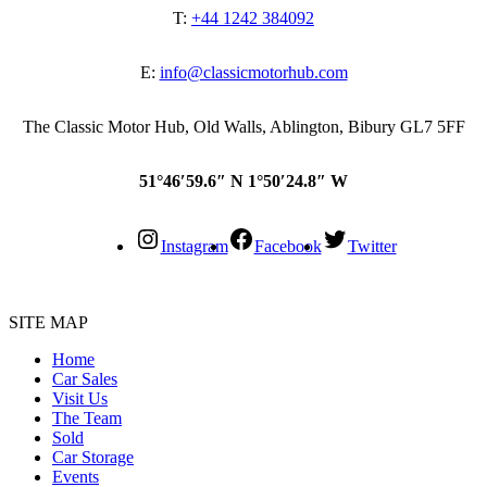
T:
+44 1242 384092
E:
info@classicmotorhub.com
The Classic Motor Hub, Old Walls, Ablington, Bibury GL7 5FF
51°46′59.6″ N 1°50′24.8″ W
Instagram
Facebook
Twitter
SITE MAP
Home
Car Sales
Visit Us
The Team
Sold
Car Storage
Events