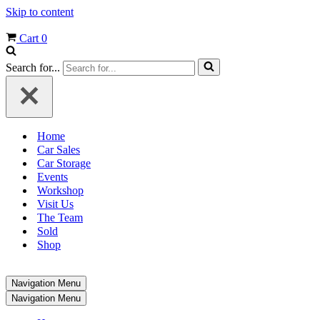
Skip to content
Cart
0
Search for...
Home
Car Sales
Car Storage
Events
Workshop
Visit Us
The Team
Sold
Shop
Navigation Menu
Navigation Menu