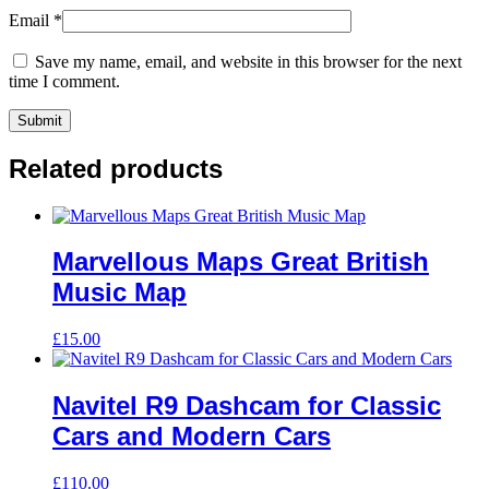
Email
*
Save my name, email, and website in this browser for the next
time I comment.
Related products
Marvellous Maps Great British
Music Map
£
15.00
Navitel R9 Dashcam for Classic
Cars and Modern Cars
£
110.00