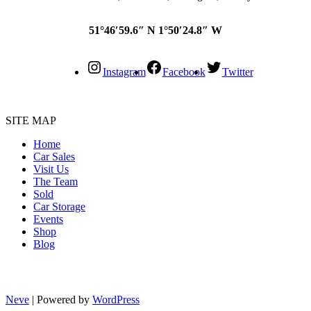
51°46′59.6″ N 1°50′24.8″ W
Instagram
Facebook
Twitter
SITE MAP
Home
Car Sales
Visit Us
The Team
Sold
Car Storage
Events
Shop
Blog
Neve
| Powered by
WordPress