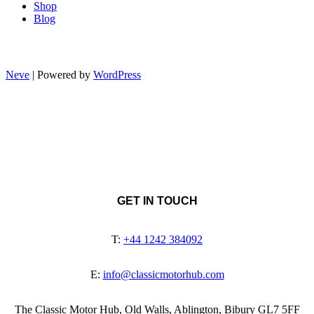
Shop
Blog
Neve
| Powered by
WordPress
GET IN TOUCH
T:
+44 1242 384092
E:
info@classicmotorhub.com
The Classic Motor Hub, Old Walls, Ablington, Bibury GL7 5FF