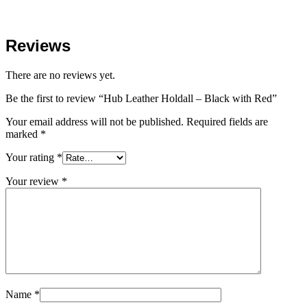
Reviews
There are no reviews yet.
Be the first to review “Hub Leather Holdall – Black with Red”
Your email address will not be published.
Required fields are
marked
*
Your rating
*
Your review
*
Name
*