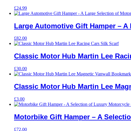
£
24.99
Large Automotive Gift Hamper – A 
£
82.00
Classic Motor Hub Martin Lee Racin
£
30.00
Classic Motor Hub Martin Lee Mag
£
3.00
Motorbike Gift Hamper – A Selectio
£
72.00