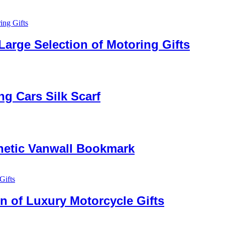
Large Selection of Motoring Gifts
g Cars Silk Scarf
netic Vanwall Bookmark
n of Luxury Motorcycle Gifts