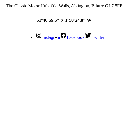
The Classic Motor Hub, Old Walls, Ablington, Bibury GL7 5FF
51°46′59.6″ N 1°50′24.8″ W
Instagram
Facebook
Twitter