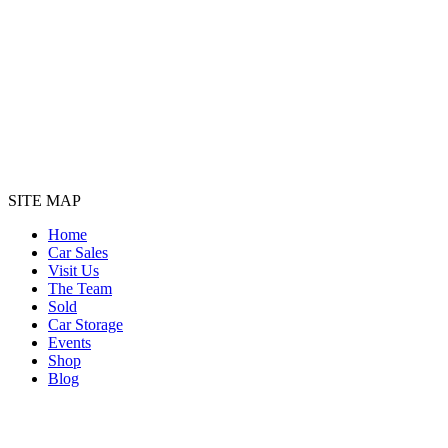
SITE MAP
Home
Car Sales
Visit Us
The Team
Sold
Car Storage
Events
Shop
Blog