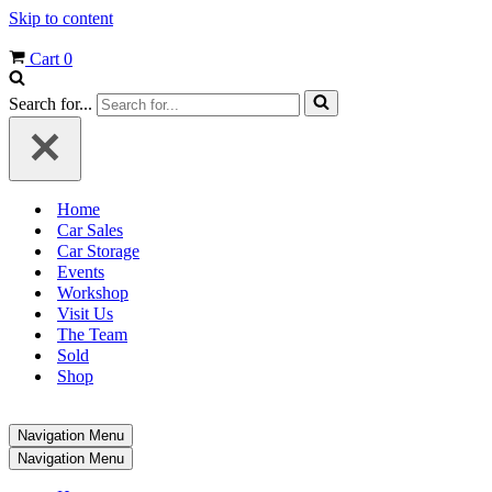
Skip to content
Cart
0
Search for...
Home
Car Sales
Car Storage
Events
Workshop
Visit Us
The Team
Sold
Shop
Navigation Menu
Navigation Menu