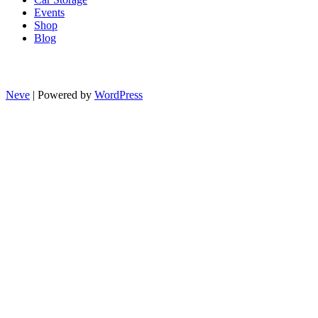
Events
Shop
Blog
Neve
| Powered by
WordPress