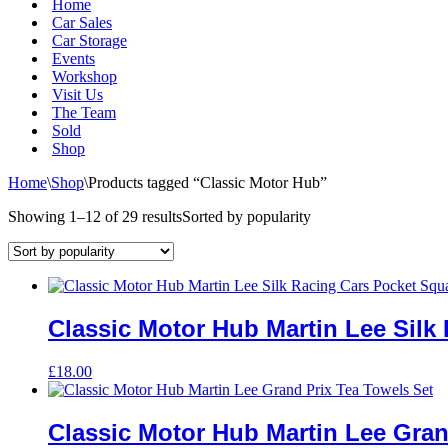
Home
Car Sales
Car Storage
Events
Workshop
Visit Us
The Team
Sold
Shop
Home
\
Shop
\
Products tagged “Classic Motor Hub”
Showing 1–12 of 29 results
Sorted by popularity
Classic Motor Hub Martin Lee Silk
£
18.00
Classic Motor Hub Martin Lee Gran