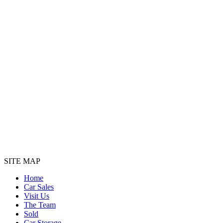
SITE MAP
Home
Car Sales
Visit Us
The Team
Sold
Car Storage