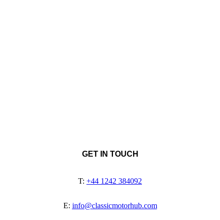
GET IN TOUCH
T:
+44 1242 384092
E:
info@classicmotorhub.com