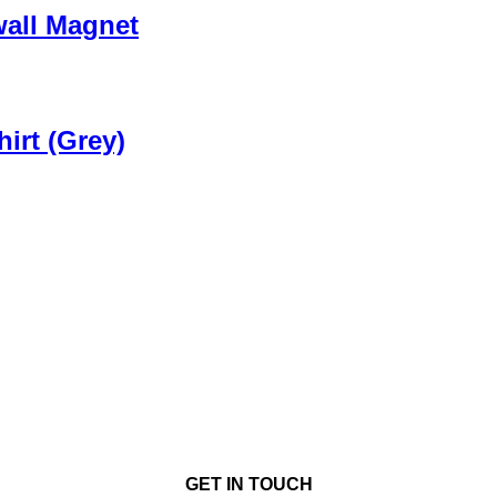
wall Magnet
irt (Grey)
GET IN TOUCH