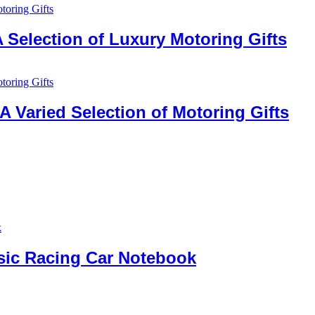
 Selection of Luxury Motoring Gifts
 Varied Selection of Motoring Gifts
ssic Racing Car Notebook