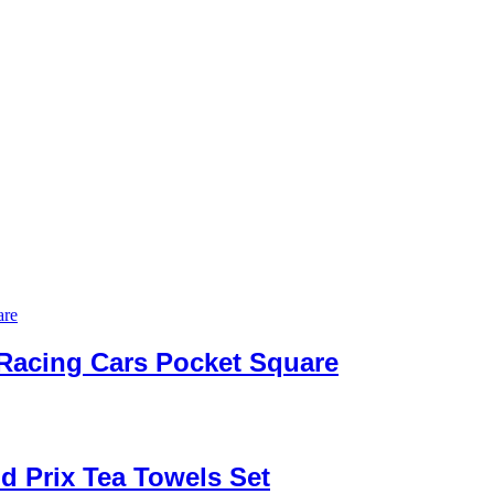
 Racing Cars Pocket Square
d Prix Tea Towels Set