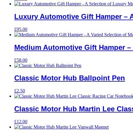
Luxury Automotive Gift Hamper – A
£
95.00
Medium Automotive Gift Hamper – A
£
58.00
Classic Motor Hub Ballpoint Pen
£
2.50
Classic Motor Hub Martin Lee Cla
£
12.00