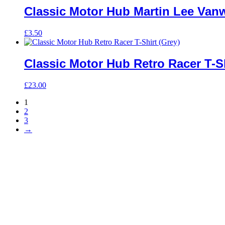
Classic Motor Hub Martin Lee Van
£
3.50
Classic Motor Hub Retro Racer T-Sh
£
23.00
1
2
3
→