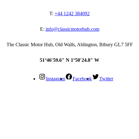
T:
+44 1242 384092
E:
info@classicmotorhub.com
The Classic Motor Hub, Old Walls, Ablington, Bibury GL7 5FF
51°46′59.6″ N 1°50′24.8″ W
Instagram
Facebook
Twitter