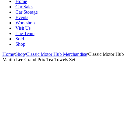
Home
Car Sales
Car Storage
Events
Workshop
Visit Us
The Team
Sold
Shop
Home
\
Shop
\
Classic Motor Hub Merchandise
\
Classic Motor Hub
Martin Lee Grand Prix Tea Towels Set