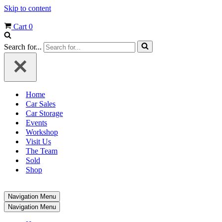
Skip to content
Cart
0
Search for...
Home
Car Sales
Car Storage
Events
Workshop
Visit Us
The Team
Sold
Shop
Navigation Menu
Navigation Menu