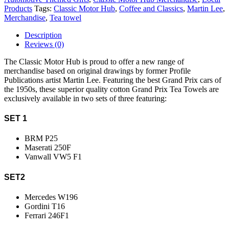
Products
Tags:
Classic Motor Hub
,
Coffee and Classics
,
Martin Lee
,
Merchandise
,
Tea towel
Description
Reviews (0)
The Classic Motor Hub is proud to offer a new range of
merchandise based on original drawings by former Profile
Publications artist Martin Lee. Featuring the best Grand Prix cars of
the 1950s, these superior quality cotton Grand Prix Tea Towels are
exclusively available in two sets of three featuring:
SET 1
BRM P25
Maserati 250F
Vanwall VW5 F1
SET2
Mercedes W196
Gordini T16
Ferrari 246F1