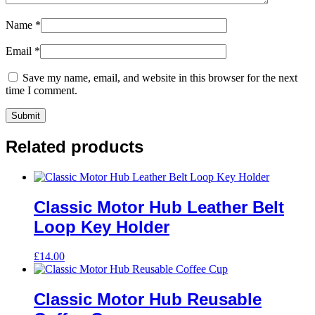
Name
*
Email
*
Save my name, email, and website in this browser for the next
time I comment.
Related products
Classic Motor Hub Leather Belt
Loop Key Holder
£
14.00
Classic Motor Hub Reusable