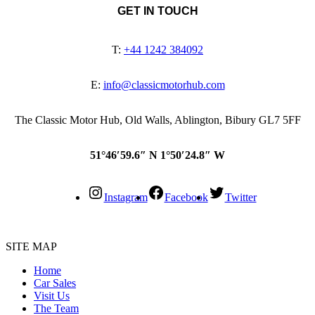
GET IN TOUCH
T:
+44 1242 384092
E:
info@classicmotorhub.com
The Classic Motor Hub, Old Walls, Ablington, Bibury GL7 5FF
51°46′59.6″ N 1°50′24.8″ W
Instagram
Facebook
Twitter
SITE MAP
Home
Car Sales
Visit Us
The Team