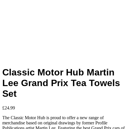
Classic Motor Hub Martin
Lee Grand Prix Tea Towels
Set
£
24.99
The Classic Motor Hub is proud to offer a new range of
merchandise based on original drawings by former Profile
Publications artist Martin Lee. Featuring the best Grand Prix cars of