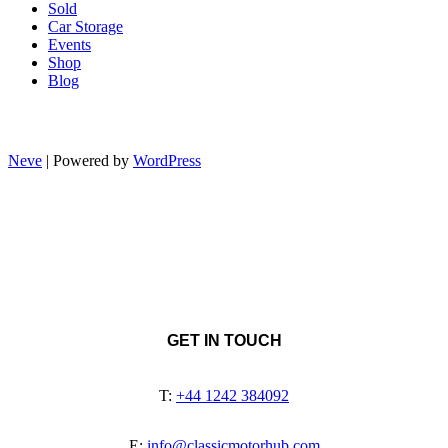
Sold
Car Storage
Events
Shop
Blog
Neve
| Powered by
WordPress
GET IN TOUCH
T:
+44 1242 384092
E:
info@classicmotorhub.com