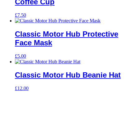
Coffee Cup
£
7.50
Classic Motor Hub Protective
Face Mask
£
5.00
Classic Motor Hub Beanie Hat
£
12.00