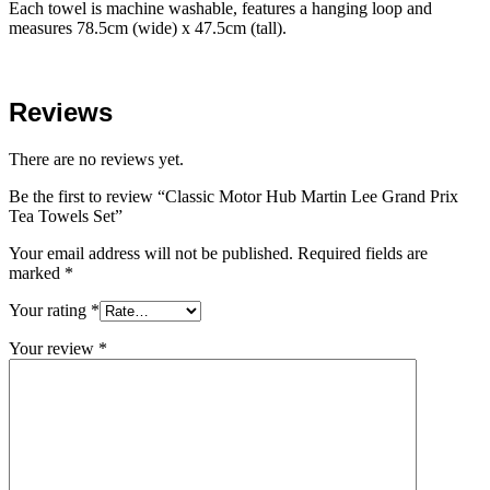
Each towel is machine washable, features a hanging loop and
measures 78.5cm (wide) x 47.5cm (tall).
Reviews
There are no reviews yet.
Be the first to review “Classic Motor Hub Martin Lee Grand Prix
Tea Towels Set”
Your email address will not be published.
Required fields are
marked
*
Your rating
*
Your review
*