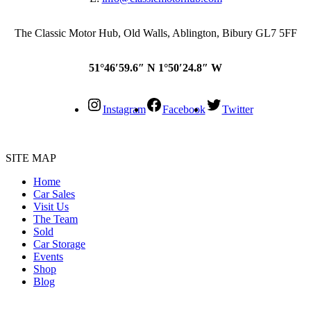
The Classic Motor Hub, Old Walls, Ablington, Bibury GL7 5FF
51°46′59.6″ N 1°50′24.8″ W
Instagram
Facebook
Twitter
SITE MAP
Home
Car Sales
Visit Us
The Team
Sold
Car Storage
Events
Shop
Blog