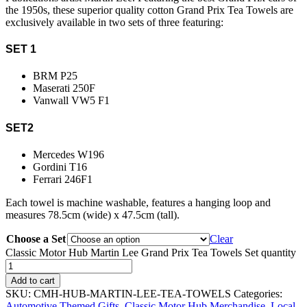
the 1950s, these superior quality cotton Grand Prix Tea Towels are
exclusively available in two sets of three featuring:
SET 1
BRM P25
Maserati 250F
Vanwall VW5 F1
SET2
Mercedes W196
Gordini T16
Ferrari 246F1
Each towel is machine washable, features a hanging loop and
measures 78.5cm (wide) x 47.5cm (tall).
Choose a Set
Clear
Classic Motor Hub Martin Lee Grand Prix Tea Towels Set quantity
Add to cart
SKU:
CMH-HUB-MARTIN-LEE-TEA-TOWELS
Categories:
Automotive Themed Gifts
,
Classic Motor Hub Merchandise
,
Local