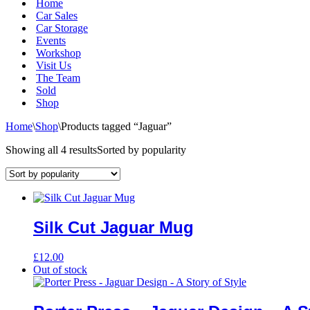
Home
Car Sales
Car Storage
Events
Workshop
Visit Us
The Team
Sold
Shop
Home
\
Shop
\
Products tagged “Jaguar”
Showing all 4 results
Sorted by popularity
Silk Cut Jaguar Mug
£
12.00
Out of stock