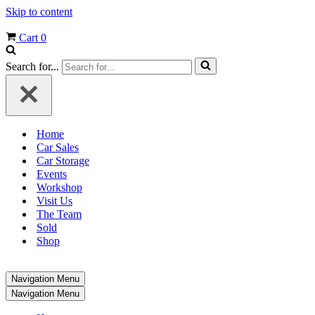
Skip to content
Cart
0
Search for...
Home
Car Sales
Car Storage
Events
Workshop
Visit Us
The Team
Sold
Shop
Navigation Menu
Navigation Menu