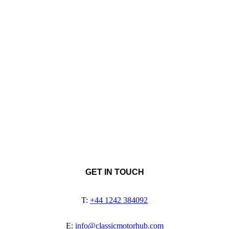
GET IN TOUCH
T:
+44 1242 384092
E:
info@classicmotorhub.com