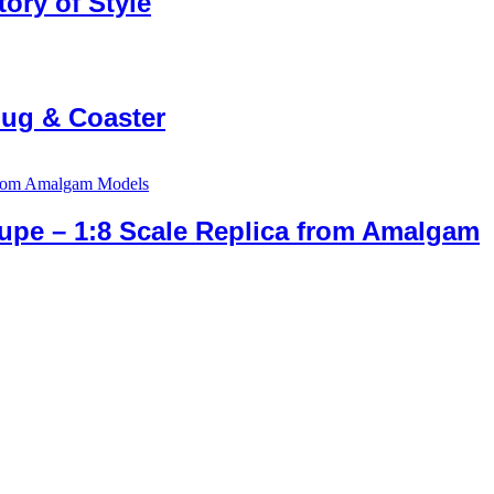
ory of Style
Mug & Coaster
upe – 1:8 Scale Replica from Amalgam