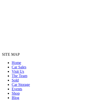
SITE MAP
Home
Car Sales
Visit Us
The Team
Sold
Car Storage
Events
Shop
Blog