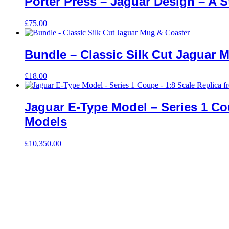
Porter Press – Jaguar Design – A St
£
75.00
Bundle – Classic Silk Cut Jaguar 
£
18.00
Jaguar E-Type Model – Series 1 Co
Models
£
10,350.00