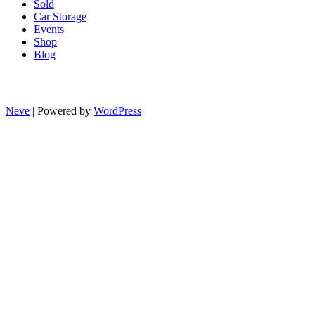
Sold
Car Storage
Events
Shop
Blog
Neve
| Powered by
WordPress