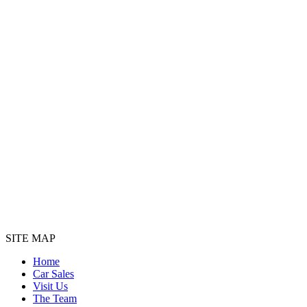
SITE MAP
Home
Car Sales
Visit Us
The Team