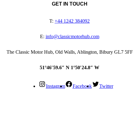
GET IN TOUCH
T:
+44 1242 384092
E:
info@classicmotorhub.com
The Classic Motor Hub, Old Walls, Ablington, Bibury GL7 5FF
51°46′59.6″ N 1°50′24.8″ W
Instagram
Facebook
Twitter