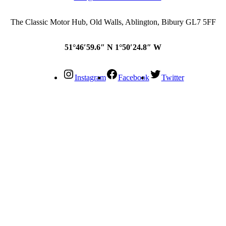
The Classic Motor Hub, Old Walls, Ablington, Bibury GL7 5FF
51°46′59.6″ N 1°50′24.8″ W
Instagram
Facebook
Twitter