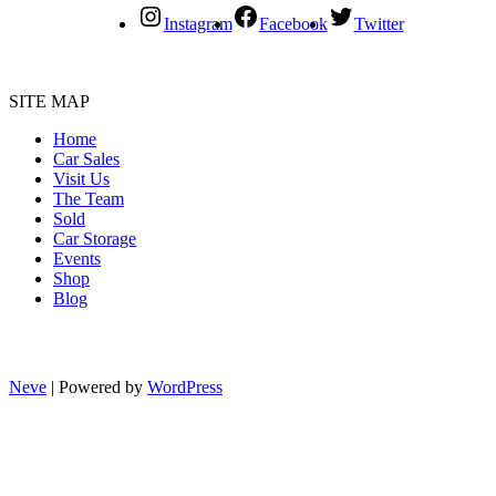
Instagram
Facebook
Twitter
SITE MAP
Home
Car Sales
Visit Us
The Team
Sold
Car Storage
Events
Shop
Blog
Neve
| Powered by
WordPress