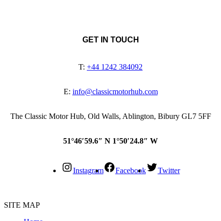
GET IN TOUCH
T:
+44 1242 384092
E:
info@classicmotorhub.com
The Classic Motor Hub, Old Walls, Ablington, Bibury GL7 5FF
51°46′59.6″ N 1°50′24.8″ W
Instagram
Facebook
Twitter
SITE MAP