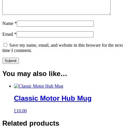
Name
*
Email
*
Save my name, email, and website in this browser for the next
time I comment.
You may also like…
Classic Motor Hub Mug
£
10.00
Related products