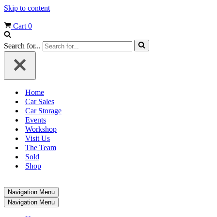
Skip to content
Cart
0
Search for...
Home
Car Sales
Car Storage
Events
Workshop
Visit Us
The Team
Sold
Shop
Navigation Menu
Navigation Menu