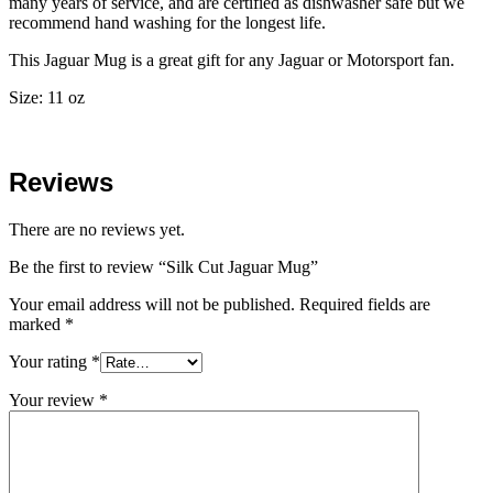
many years of service, and are certified as dishwasher safe but we
recommend hand washing for the longest life.
This Jaguar Mug is a great gift for any Jaguar or Motorsport fan.
Size: 11 oz
Reviews
There are no reviews yet.
Be the first to review “Silk Cut Jaguar Mug”
Your email address will not be published.
Required fields are
marked
*
Your rating
*
Your review
*