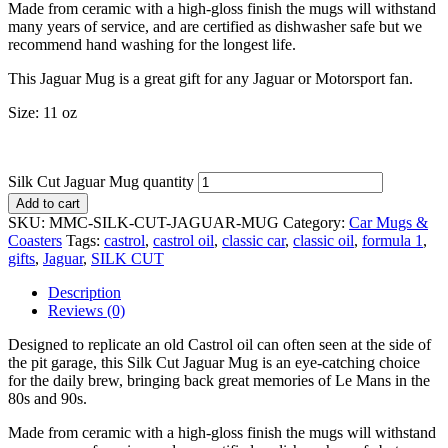
Made from ceramic with a high-gloss finish the mugs will withstand
many years of service, and are certified as dishwasher safe but we
recommend hand washing for the longest life.
This Jaguar Mug is a great gift for any Jaguar or Motorsport fan.
Size: 11 oz
Silk Cut Jaguar Mug quantity
Add to cart
SKU:
MMC-SILK-CUT-JAGUAR-MUG
Category:
Car Mugs &
Coasters
Tags:
castrol
,
castrol oil
,
classic car
,
classic oil
,
formula 1
,
gifts
,
Jaguar
,
SILK CUT
Description
Reviews (0)
Designed to replicate an old Castrol oil can often seen at the side of
the pit garage, this Silk Cut Jaguar Mug is an eye-catching choice
for the daily brew, bringing back great memories of Le Mans in the
80s and 90s.
Made from ceramic with a high-gloss finish the mugs will withstand