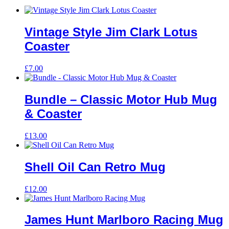
Vintage Style Jim Clark Lotus
Coaster
£
7.00
Bundle – Classic Motor Hub Mug
& Coaster
£
13.00
Shell Oil Can Retro Mug
£
12.00
James Hunt Marlboro Racing Mug