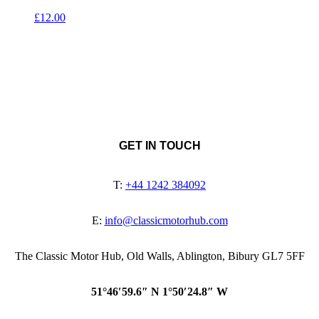
£
12.00
GET IN TOUCH
T:
+44 1242 384092
E:
info@classicmotorhub.com
The Classic Motor Hub, Old Walls, Ablington, Bibury GL7 5FF
51°46′59.6″ N 1°50′24.8″ W