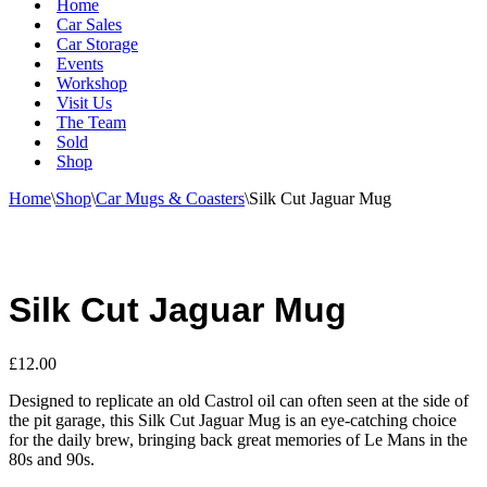
Home
Car Sales
Car Storage
Events
Workshop
Visit Us
The Team
Sold
Shop
Home
\
Shop
\
Car Mugs & Coasters
\
Silk Cut Jaguar Mug
Silk Cut Jaguar Mug
£
12.00
Designed to replicate an old Castrol oil can often seen at the side of
the pit garage, this Silk Cut Jaguar Mug is an eye-catching choice
for the daily brew, bringing back great memories of Le Mans in the
80s and 90s.