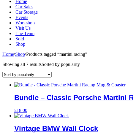
Home
Car Sales
Car Storage
Events
Workshop
Visit Us
The Team
Sold
Shop
Home
\
Shop
\
Products tagged “martini racing”
Showing all 7 results
Sorted by popularity
Bundle – Classic Porsche Martini 
£
18.00
Vintage BMW Wall Clock