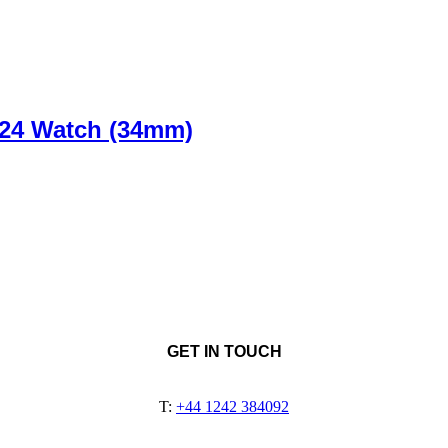
24 Watch (34mm)
GET IN TOUCH
T:
+44 1242 384092