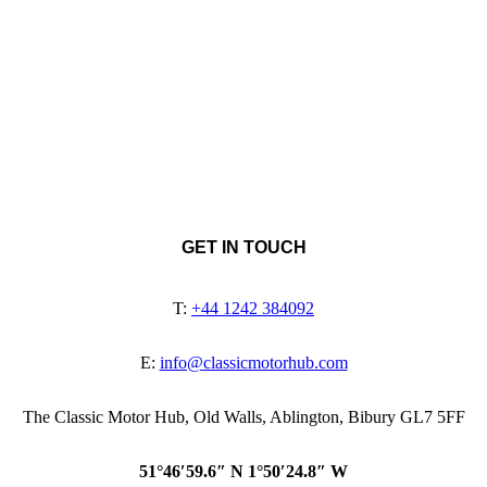
GET IN TOUCH
T:
+44 1242 384092
E:
info@classicmotorhub.com
The Classic Motor Hub, Old Walls, Ablington, Bibury GL7 5FF
51°46′59.6″ N 1°50′24.8″ W