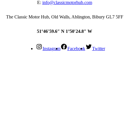
E:
info@classicmotorhub.com
The Classic Motor Hub, Old Walls, Ablington, Bibury GL7 5FF
51°46′59.6″ N 1°50′24.8″ W
Instagram
Facebook
Twitter