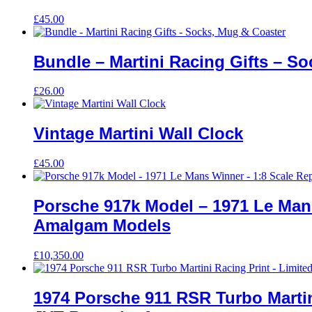
£
45.00
Bundle – Martini Racing Gifts – S
£
26.00
Vintage Martini Wall Clock
£
45.00
Porsche 917k Model – 1971 Le Mans
Amalgam Models
£
10,350.00
1974 Porsche 911 RSR Turbo Martini