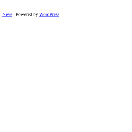
Neve
| Powered by
WordPress