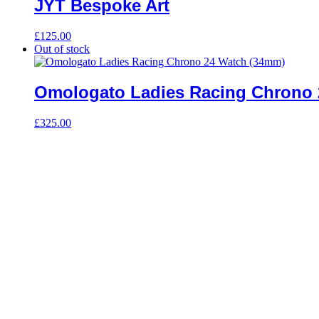
JYT Bespoke Art
£
125.00
Out of stock
Omologato Ladies Racing Chrono 
£
325.00