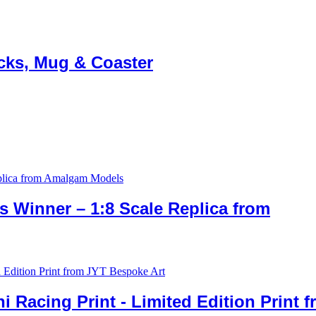
ocks, Mug & Coaster
 Winner – 1:8 Scale Replica from
 Racing Print ​- Limited Edition Print 