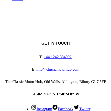
GET IN TOUCH
T:
+44 1242 384092
E:
info@classicmotorhub.com
The Classic Motor Hub, Old Walls, Ablington, Bibury GL7 5FF
51°46′59.6″ N 1°50′24.8″ W
Instagram
Facebook
Twitter