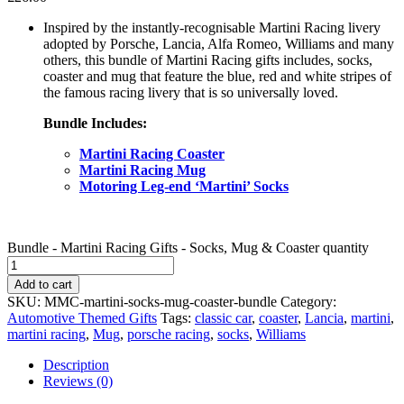
Inspired by the instantly-recognisable Martini Racing livery
adopted by Porsche, Lancia, Alfa Romeo, Williams and many
others, this bundle of Martini Racing gifts includes, socks,
coaster and mug that feature the blue, red and white stripes of
the famous racing livery that is so universally loved.
Bundle Includes:
Martini Racing Coaster
Martini Racing Mug
Motoring Leg-end ‘Martini’ Socks
Bundle - Martini Racing Gifts - Socks, Mug & Coaster quantity
Add to cart
SKU:
MMC-martini-socks-mug-coaster-bundle
Category:
Automotive Themed Gifts
Tags:
classic car
,
coaster
,
Lancia
,
martini
,
martini racing
,
Mug
,
porsche racing
,
socks
,
Williams
Description
Reviews (0)