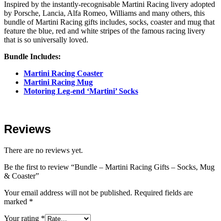
Inspired by the instantly-recognisable Martini Racing livery adopted
by Porsche, Lancia, Alfa Romeo, Williams and many others, this
bundle of Martini Racing gifts includes, socks, coaster and mug that
feature the blue, red and white stripes of the famous racing livery
that is so universally loved.
Bundle Includes:
Martini Racing Coaster
Martini Racing Mug
Motoring Leg-end ‘Martini’ Socks
Reviews
There are no reviews yet.
Be the first to review “Bundle – Martini Racing Gifts – Socks, Mug
& Coaster”
Your email address will not be published.
Required fields are
marked
*
Your rating
*