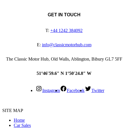
GET IN TOUCH
T:
+44 1242 384092
E:
info@classicmotorhub.com
The Classic Motor Hub, Old Walls, Ablington, Bibury GL7 5FF
51°46′59.6″ N 1°50′24.8″ W
Instagram
Facebook
Twitter
SITE MAP
Home
Car Sales