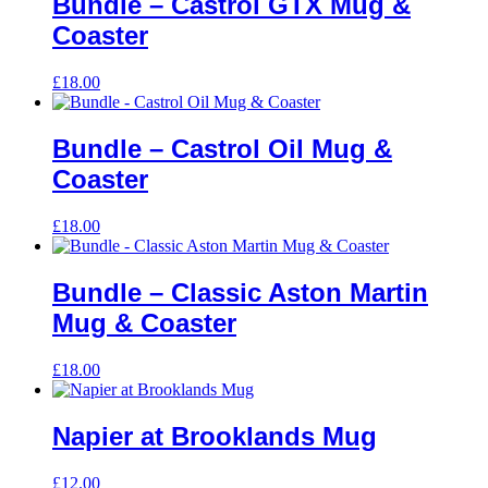
Bundle – Castrol GTX Mug &
Coaster
£
18.00
Bundle – Castrol Oil Mug &
Coaster
£
18.00
Bundle – Classic Aston Martin
Mug & Coaster
£
18.00
Napier at Brooklands Mug
£
12.00