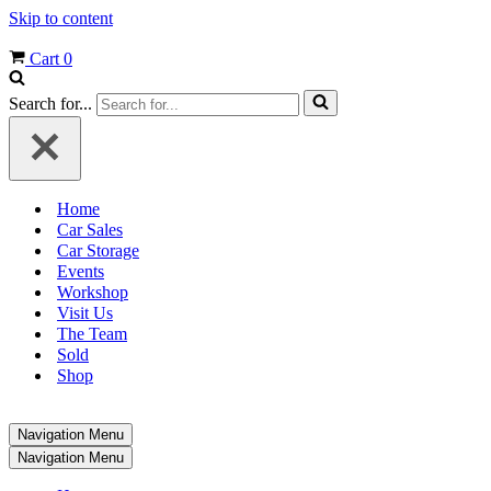
Skip to content
Cart
0
Search for...
Home
Car Sales
Car Storage
Events
Workshop
Visit Us
The Team
Sold
Shop
Navigation Menu
Navigation Menu