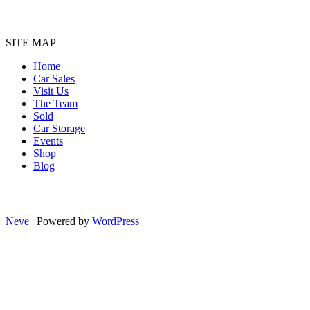
SITE MAP
Home
Car Sales
Visit Us
The Team
Sold
Car Storage
Events
Shop
Blog
Neve
| Powered by
WordPress