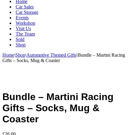
Home
Car Sales
Car Storage
Events
Workshop
Visit Us
The Team
Sold
Shop
Home
\
Shop
\
Automotive Themed Gifts
\
Bundle – Martini Racing
Gifts – Socks, Mug & Coaster
Bundle – Martini Racing
Gifts – Socks, Mug &
Coaster
£
26.00