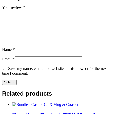
Your review
*
Name
*
Email
*
Save my name, email, and website in this browser for the next
time I comment.
Related products