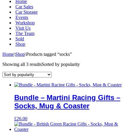
Home
Car Sales
Car Storage
Events
Workshop
Visit Us
The Team
Sold
Shop
Home
\
Shop
\
Products tagged “socks”
Showing all 3 results
Sorted by popularity
Bundle – Martini Racing Gifts –
Socks, Mug & Coaster
£
26.00