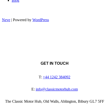
Blog
Neve
| Powered by
WordPress
GET IN TOUCH
T:
+44 1242 384092
E:
info@classicmotorhub.com
The Classic Motor Hub, Old Walls, Ablington, Bibury GL7 5FF