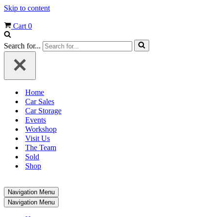
Skip to content
Cart
0
Search for...
Home
Car Sales
Car Storage
Events
Workshop
Visit Us
The Team
Sold
Shop
Navigation Menu
Navigation Menu