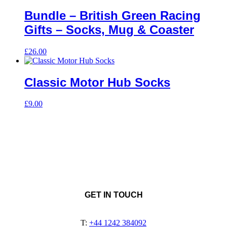
Bundle – British Green Racing
Gifts – Socks, Mug & Coaster
£
26.00
Classic Motor Hub Socks
£
9.00
GET IN TOUCH
T:
+44 1242 384092