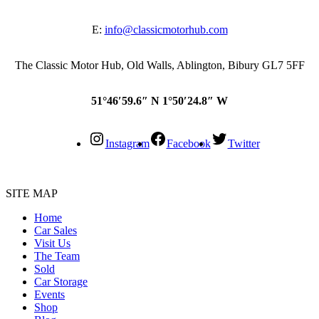
E:
info@classicmotorhub.com
The Classic Motor Hub, Old Walls, Ablington, Bibury GL7 5FF
51°46′59.6″ N 1°50′24.8″ W
Instagram
Facebook
Twitter
SITE MAP
Home
Car Sales
Visit Us
The Team
Sold
Car Storage
Events
Shop