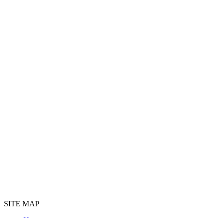
SITE MAP