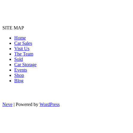
SITE MAP
Home
Car Sales
Visit Us
The Team
Sold
Car Storage
Events
Shop
Blog
Neve
| Powered by
WordPress