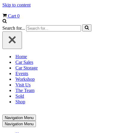
Skip to content
Cart
0
Search for...
Home
Car Sales
Car Storage
Events
Workshop
Visit Us
The Team
Sold
Shop
Navigation Menu
Navigation Menu