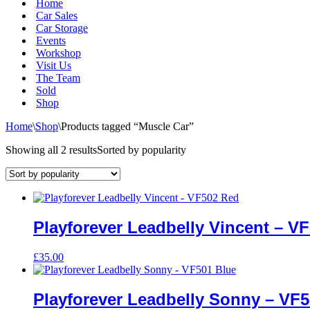
Home
Car Sales
Car Storage
Events
Workshop
Visit Us
The Team
Sold
Shop
Home
\
Shop
\
Products tagged “Muscle Car”
Showing all 2 results
Sorted by popularity
Playforever Leadbelly Vincent – V
£
35.00
Playforever Leadbelly Sonny – VF5