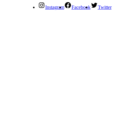
Instagram
Facebook
Twitter