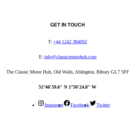
GET IN TOUCH
T:
+44 1242 384092
E:
info@classicmotorhub.com
The Classic Motor Hub, Old Walls, Ablington, Bibury GL7 5FF
51°46′59.6″ N 1°50′24.8″ W
Instagram
Facebook
Twitter