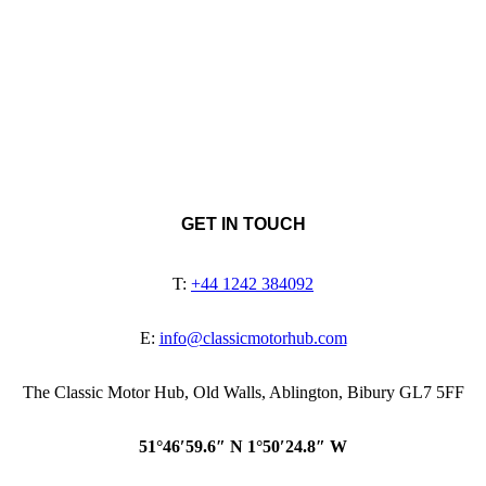
GET IN TOUCH
T:
+44 1242 384092
E:
info@classicmotorhub.com
The Classic Motor Hub, Old Walls, Ablington, Bibury GL7 5FF
51°46′59.6″ N 1°50′24.8″ W