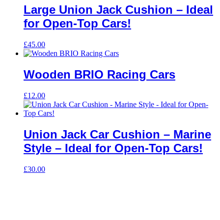
Large Union Jack Cushion – Ideal
for Open-Top Cars!
£
45.00
Wooden BRIO Racing Cars
£
12.00
Union Jack Car Cushion – Marine
Style – Ideal for Open-Top Cars!
£
30.00