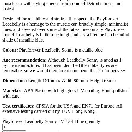
muscle car with styling queues from some of Detroit’s finest and
fastest.
Designed for reliability and straight line speed, the Playforever
Leadbelly is a homage to the muscle car: brutally simple, minimalist
lines, and lowered over some of the fattest tires on any Playforever
model. Leadbelly is built to be tough and last a lifetime in a beautiful
shade of metallic blue.
Colour:
Playforever Leadbelly Sonny is metallic blue
Age recommendation
:
Although Leadbelly Sonny is rated as 1+
by the manufacturer, it has been identified the rubber tyres are
removable, so we would therefore recommend this car for ages 3+.
Dimensions:
Length 161mm x Width 80mm x Height 63mm
Materials:
ABS Plastic with high gloss UV coating. Hand-polished
with care.
Test certificates:
CPSIA for the USA and EN71 for Europe. All
extensive testing carried out by TUV Hong Kong.
Playforever Leadbelly Sonny - VF501 Blue quantity