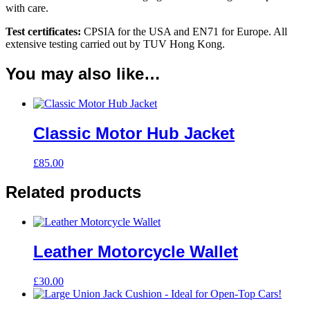
with care.
Test certificates:
CPSIA for the USA and EN71 for Europe. All
extensive testing carried out by TUV Hong Kong.
You may also like…
Classic Motor Hub Jacket
£
85.00
Related products
Leather Motorcycle Wallet
£
30.00