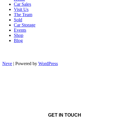
Car Sales
Visit Us
The Team
Sold
Car Storage
Events
Shop
Blog
Neve
| Powered by
WordPress
GET IN TOUCH