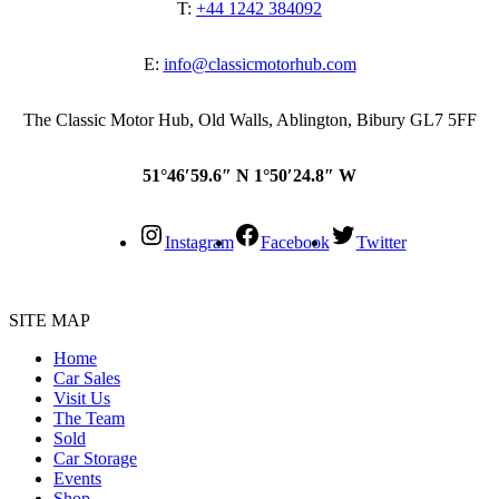
T:
+44 1242 384092
E:
info@classicmotorhub.com
The Classic Motor Hub, Old Walls, Ablington, Bibury GL7 5FF
51°46′59.6″ N 1°50′24.8″ W
Instagram
Facebook
Twitter
SITE MAP
Home
Car Sales
Visit Us
The Team
Sold
Car Storage
Events
Shop