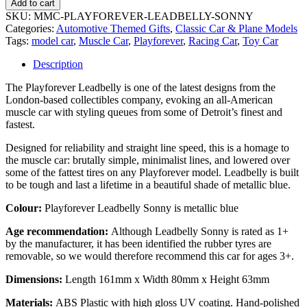
Add to cart
SKU:
MMC-PLAYFOREVER-LEADBELLY-SONNY
Categories:
Automotive Themed Gifts
,
Classic Car & Plane Models
Tags:
model car
,
Muscle Car
,
Playforever
,
Racing Car
,
Toy Car
Description
The Playforever Leadbelly is one of the latest designs from the
London-based collectibles company, evoking an all-American
muscle car with styling queues from some of Detroit’s finest and
fastest.
Designed for reliability and straight line speed, this is a homage to
the muscle car: brutally simple, minimalist lines, and lowered over
some of the fattest tires on any Playforever model. Leadbelly is built
to be tough and last a lifetime in a beautiful shade of metallic blue.
Colour:
Playforever Leadbelly Sonny is metallic blue
Age recommendation
:
Although Leadbelly Sonny is rated as 1+
by the manufacturer, it has been identified the rubber tyres are
removable, so we would therefore recommend this car for ages 3+.
Dimensions:
Length 161mm x Width 80mm x Height 63mm
Materials:
ABS Plastic with high gloss UV coating. Hand-polished