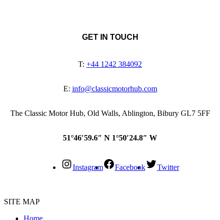
GET IN TOUCH
T:
+44 1242 384092
E:
info@classicmotorhub.com
The Classic Motor Hub, Old Walls, Ablington, Bibury GL7 5FF
51°46′59.6″ N 1°50′24.8″ W
Instagram
Facebook
Twitter
SITE MAP
Home