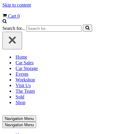
Skip to content
Cart
0
Search for...
Home
Car Sales
Car Storage
Events
Workshop
Visit Us
The Team
Sold
Shop
Navigation Menu
Navigation Menu