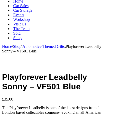
Home
Car Sales
Car Storage
Events
Workshop
Visit Us
The Team
Sold
Shop
Home
\
Shop
\
Automotive Themed Gifts
\
Playforever Leadbelly
Sonny – VF501 Blue
Playforever Leadbelly
Sonny – VF501 Blue
£
35.00
The Playforever Leadbelly is one of the latest designs from the
London-based collectibles company, evoking an all-American