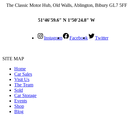
The Classic Motor Hub, Old Walls, Ablington, Bibury GL7 5FF
51°46′59.6″ N 1°50′24.8″ W
Instagram
Facebook
Twitter
SITE MAP
Home
Car Sales
Visit Us
The Team
Sold
Car Storage
Events
Shop
Blog