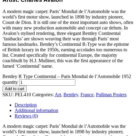
A modern magic carpet: Paris’ Mondial de l’Automobile was the
world’s first motor show, launched in 1898 by industry pioneer,
Count de Dion. It is still one of the most important auto shows, often
with many new production automobile and concept car debuts. In
Avalon’s stylised rendering, three elegant Bentley Continental
‘fastbacks’ are shown weaving their way through Paris’ most
famous landmarks. Bentley’s Continental R-Type was the epitome
of British luxury in the 1950s, earning accolades too numerous to
list. Created specifically for continental Europe, the majority
coachbuilt by H.J. Mulliner, this was the first appearance of the
famed ‘Continental’ name.
Bentley R Type Continental – Paris Mondial de l’Automobile 1952
quantity
Add to cart
SKU:
PEL410
Categories:
Art
,
Bentley
,
France
,
Pullman Posters
Description
Additional information
Reviews (0)
A modern magic carpet: Paris’ Mondial de l’Automobile was the
world’s first motor show, launched in 1898 by industry pioneer,