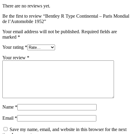
There are no reviews yet.
Be the first to review “Bentley R Type Continental – Paris Mondial
de l’Automobile 1952”
Your email address will not be published.
Required fields are
marked
*
Your rating
*
Your review
*
Name
*
Email
*
Save my name, email, and website in this browser for the next