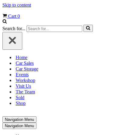
Skip to content
Cart
0
Search for...
Home
Car Sales
Car Storage
Events
Workshop
Visit Us
The Team
Sold
Shop
Navigation Menu
Navigation Menu