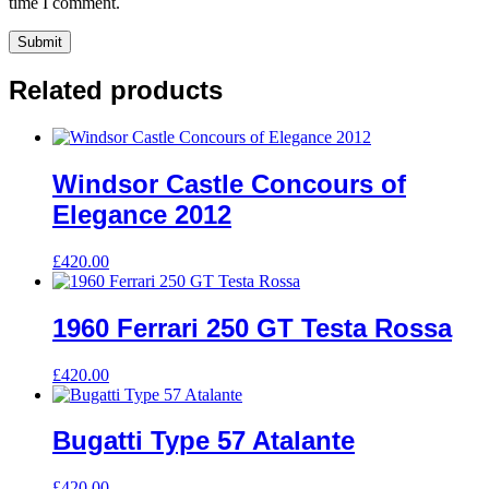
time I comment.
Related products
Windsor Castle Concours of
Elegance 2012
£
420.00
1960 Ferrari 250 GT Testa Rossa
£
420.00
Bugatti Type 57 Atalante
£
420.00