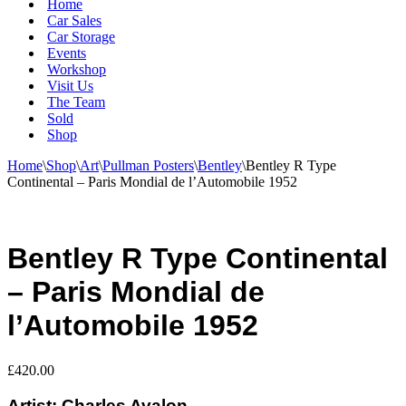
Home
Car Sales
Car Storage
Events
Workshop
Visit Us
The Team
Sold
Shop
Home
\
Shop
\
Art
\
Pullman Posters
\
Bentley
\
Bentley R Type
Continental – Paris Mondial de l’Automobile 1952
Bentley R Type Continental
– Paris Mondial de
l’Automobile 1952
£
420.00
Artist: Charles Avalon