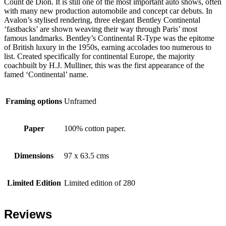
Count de Dion. It is still one of the most important auto shows, often
with many new production automobile and concept car debuts. In
Avalon’s stylised rendering, three elegant Bentley Continental
‘fastbacks’ are shown weaving their way through Paris’ most
famous landmarks. Bentley’s Continental R-Type was the epitome
of British luxury in the 1950s, earning accolades too numerous to
list. Created specifically for continental Europe, the majority
coachbuilt by H.J. Mulliner, this was the first appearance of the
famed ‘Continental’ name.
Framing options
Unframed
Paper
100% cotton paper.
Dimensions
97 x 63.5 cms
Limited Edition
Limited edition of 280
Reviews