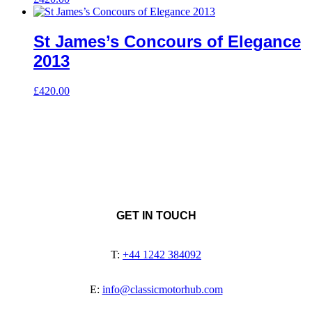
St James’s Concours of Elegance
2013
£
420.00
GET IN TOUCH
T:
+44 1242 384092
E:
info@classicmotorhub.com