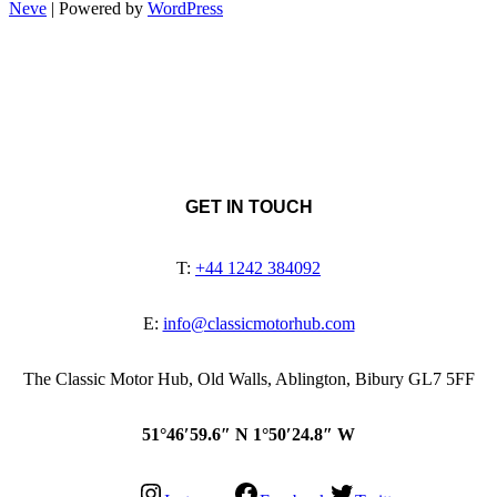
Neve
| Powered by
WordPress
GET IN TOUCH
T:
+44 1242 384092
E:
info@classicmotorhub.com
The Classic Motor Hub, Old Walls, Ablington, Bibury GL7 5FF
51°46′59.6″ N 1°50′24.8″ W