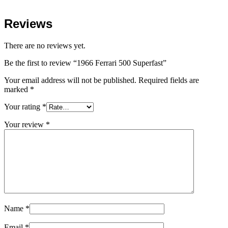
Reviews
There are no reviews yet.
Be the first to review “1966 Ferrari 500 Superfast”
Your email address will not be published.
Required fields are
marked
*
Your rating
*
Your review
*
Name
*
Email
*