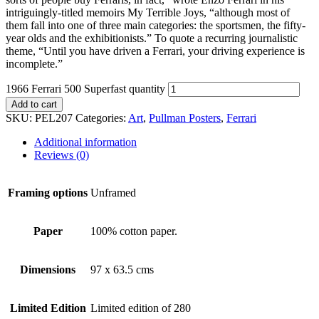
intriguingly-titled memoirs My Terrible Joys, “although most of
them fall into one of three main categories: the sportsmen, the fifty-
year olds and the exhibitionists.” To quote a recurring journalistic
theme, “Until you have driven a Ferrari, your driving experience is
incomplete.”
1966 Ferrari 500 Superfast quantity
Add to cart
SKU:
PEL207
Categories:
Art
,
Pullman Posters
,
Ferrari
Additional information
Reviews (0)
Framing options
Unframed
Paper
100% cotton paper.
Dimensions
97 x 63.5 cms
Limited Edition
Limited edition of 280