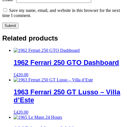
Save my name, email, and website in this browser for the next
time I comment.
Related products
1962 Ferrari 250 GTO Dashboard
£
420.00
1963 Ferrari 250 GT Lusso – Villa
d’Este
£
420.00