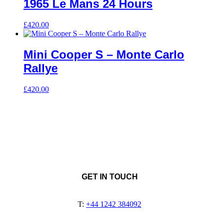
1965 Le Mans 24 Hours
£
420.00
Mini Cooper S – Monte Carlo
Rallye
£
420.00
GET IN TOUCH
T:
+44 1242 384092