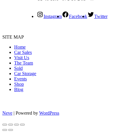
Instagram
Facebook
Twitter
SITE MAP
Home
Car Sales
Visit Us
The Team
Sold
Car Storage
Events
Shop
Blog
Neve
| Powered by
WordPress