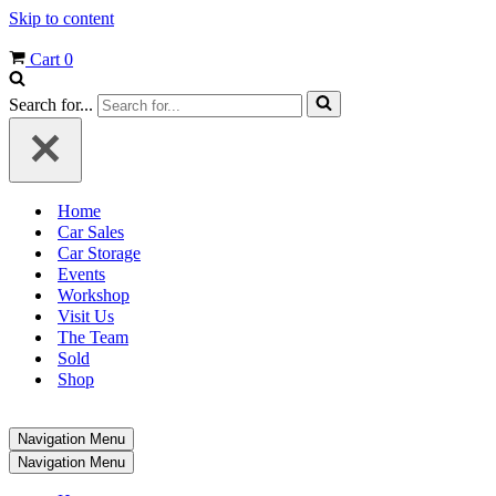
Skip to content
Cart
0
Search for...
Home
Car Sales
Car Storage
Events
Workshop
Visit Us
The Team
Sold
Shop
Navigation Menu
Navigation Menu