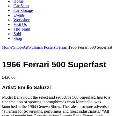
Home
Car Sales
Car Storage
Events
Workshop
Visit Us
The Team
Sold
Shop
Home
\
Shop
\
Art
\
Pullman Posters
\
Ferrari
\
1966 Ferrari 500 Superfast
1966 Ferrari 500 Superfast
£
420.00
Artist: Emilio Saluzzi
Model Behaviour: the select and seductive 500 Superfast, heir to a
fine tradition of sporting thoroughbreds from Maranello, was
launched at the 1964 Geneva Show. The sales brochure advertised
‘a Ferrari for Sovereigns, performers and great industrialists.’ “All
sorts of people buy Ferraris, in fact,” wrote Enzo Ferrari in his