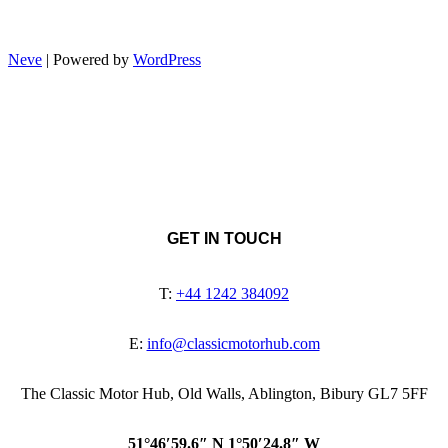
Neve
| Powered by
WordPress
GET IN TOUCH
T:
+44 1242 384092
E:
info@classicmotorhub.com
The Classic Motor Hub, Old Walls, Ablington, Bibury GL7 5FF
51°46′59.6″ N 1°50′24.8″ W