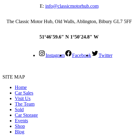
E:
info@classicmotorhub.com
The Classic Motor Hub, Old Walls, Ablington, Bibury GL7 5FF
51°46′59.6″ N 1°50′24.8″ W
Instagram
Facebook
Twitter
SITE MAP
Home
Car Sales
Visit Us
The Team
Sold
Car Storage
Events
Shop
Blog