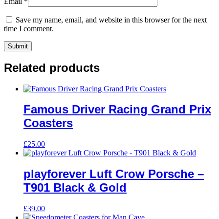
Email
*
Save my name, email, and website in this browser for the next
time I comment.
Related products
Famous Driver Racing Grand Prix
Coasters
£
25.00
playforever Luft Crow Porsche –
T901 Black & Gold
£
39.00