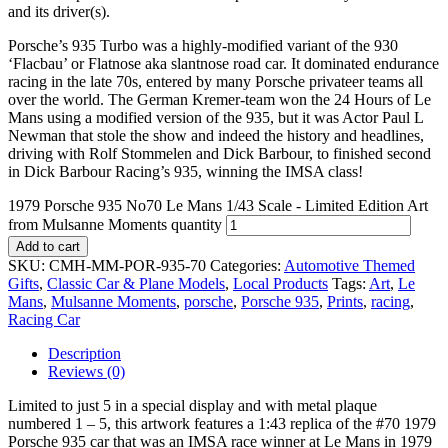
and its driver(s).
Porsche’s 935 Turbo was a highly-modified variant of the 930
‘Flacbau’ or Flatnose aka slantnose road car. It dominated endurance
racing in the late 70s, entered by many Porsche privateer teams all
over the world. The German Kremer-team won the 24 Hours of Le
Mans using a modified version of the 935, but it was Actor Paul L
Newman that stole the show and indeed the history and headlines,
driving with Rolf Stommelen and Dick Barbour, to finished second
in Dick Barbour Racing’s 935, winning the IMSA class!
1979 Porsche 935 No70 Le Mans 1/43 Scale - Limited Edition Art
from Mulsanne Moments quantity
Add to cart
SKU:
CMH-MM-POR-935-70
Categories:
Automotive Themed
Gifts
,
Classic Car & Plane Models
,
Local Products
Tags:
Art
,
Le
Mans
,
Mulsanne Moments
,
porsche
,
Porsche 935
,
Prints
,
racing
,
Racing Car
Description
Reviews (0)
Limited to just 5 in a special display and with metal plaque
numbered 1 – 5, this artwork features a 1:43 replica of the #70 1979
Porsche 935 car that was an IMSA race winner at Le Mans in 1979