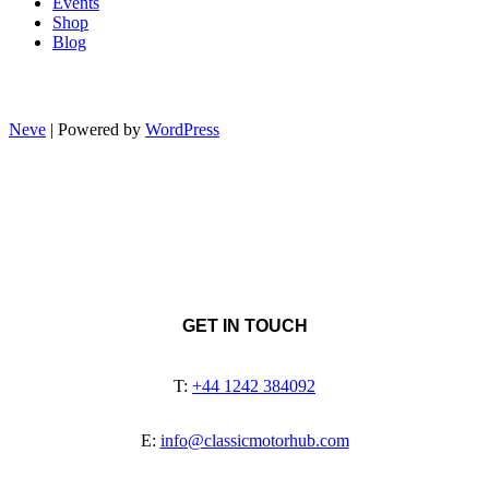
Events
Shop
Blog
Neve
| Powered by
WordPress
GET IN TOUCH
T:
+44 1242 384092
E:
info@classicmotorhub.com