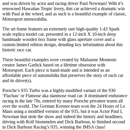
and was driven by actor and racing driver Paul Newman! With it’s
renowned Hawaiian Tropic livery, this car achieved a dramatic win
with Paul at the wheel, and as such is a beautiful example of classic,
Motorsport memorabilia.
The art frame features an extremely rare high-quality 1:43 Spark
scale replica model car, presented in a 12-inch X 10-inch deep
handmade wooden box frame with glass aperture cover and a
custom limited edition design, detailing key information about this
historic race car.
These beautiful examples were created by Mulsanne Moments
creator James Garlick based on a lifetime obsession with
Motorsport. Each piece is hand-made and is intended as an
affordable piece of automobilia that preserves the story of each car
and its driver(s).
Porsche’s 935 Turbo was a highly-modified variant of the 930
‘Flacbau’ or Flatnose aka slantnose road car. It dominated endurance
racing in the late 70s, entered by many Porsche privateer teams all
over the world. The German Kremer-team won the 24 Hours of Le
Mans using a modified version of the 935, but it was Actor Paul L
Newman that stole the show and indeed the history and headlines,
driving with Rolf Stommelen and Dick Barbour, to finished second
in Dick Barbour Racing’s 935, winning the IMSA class!