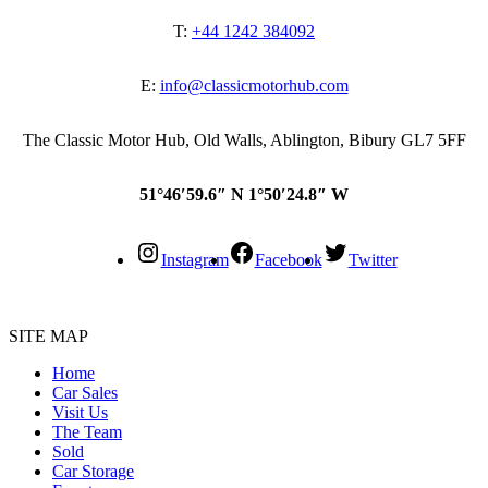
T:
+44 1242 384092
E:
info@classicmotorhub.com
The Classic Motor Hub, Old Walls, Ablington, Bibury GL7 5FF
51°46′59.6″ N 1°50′24.8″ W
Instagram
Facebook
Twitter
SITE MAP
Home
Car Sales
Visit Us
The Team
Sold
Car Storage