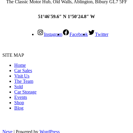
The Classic Motor Hub, Old Walls, Ablington, Bibury GL7 5FF
51°46′59.6″ N 1°50′24.8″ W
Instagram
Facebook
Twitter
SITE MAP
Home
Car Sales
Visit Us
The Team
Sold
Car Storage
Events
Shop
Blog
Neve
| Powered by
WordPress