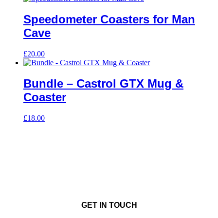
Speedometer Coasters for Man
Cave
£
20.00
Bundle – Castrol GTX Mug &
Coaster
£
18.00
GET IN TOUCH