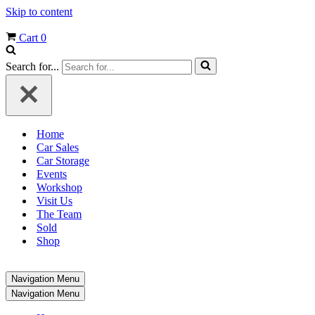
Skip to content
Cart
0
Search for...
Home
Car Sales
Car Storage
Events
Workshop
Visit Us
The Team
Sold
Shop
Navigation Menu
Navigation Menu