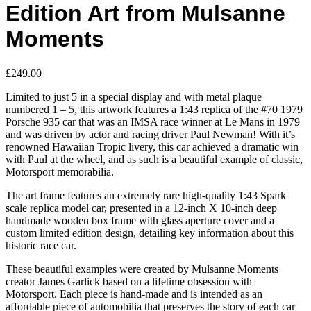
Edition Art from Mulsanne
Moments
£
249.00
Limited to just 5 in a special display and with metal plaque
numbered 1 – 5, this artwork features a 1:43 replica of the #70 1979
Porsche 935 car that was an IMSA race winner at Le Mans in 1979
and was driven by actor and racing driver Paul Newman! With it’s
renowned Hawaiian Tropic livery, this car achieved a dramatic win
with Paul at the wheel, and as such is a beautiful example of classic,
Motorsport memorabilia.
The art frame features an extremely rare high-quality 1:43 Spark
scale replica model car, presented in a 12-inch X 10-inch deep
handmade wooden box frame with glass aperture cover and a
custom limited edition design, detailing key information about this
historic race car.
These beautiful examples were created by Mulsanne Moments
creator James Garlick based on a lifetime obsession with
Motorsport. Each piece is hand-made and is intended as an
affordable piece of automobilia that preserves the story of each car