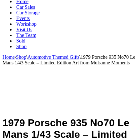
Home
Car Sales
Car Storage
Events
Workshop
Visit Us
The Team
Sold
Shop
Home
\
Shop
\
Automotive Themed Gifts
\
1979 Porsche 935 No70 Le
Mans 1/43 Scale – Limited Edition Art from Mulsanne Moments
1979 Porsche 935 No70 Le
Mans 1/43 Scale – Limited