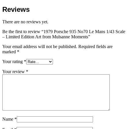
Reviews
There are no reviews yet.
Be the first to review “1979 Porsche 935 No70 Le Mans 1/43 Scale
– Limited Edition Art from Mulsanne Moments”
Your email address will not be published.
Required fields are
marked
*
Your rating
*
Your review
*
Name
*