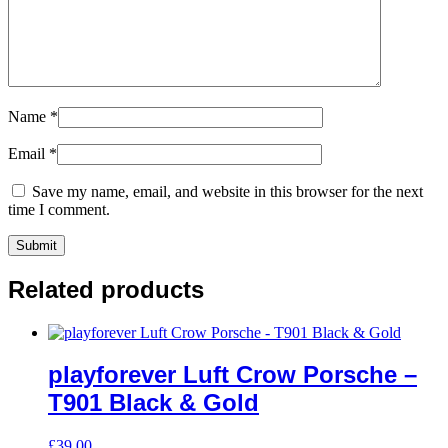
Name
*
Email
*
Save my name, email, and website in this browser for the next
time I comment.
Related products
playforever Luft Crow Porsche –
T901 Black & Gold
£
39.00