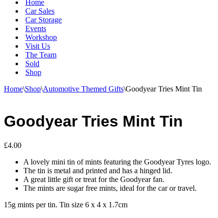
Home
Car Sales
Car Storage
Events
Workshop
Visit Us
The Team
Sold
Shop
Home
\
Shop
\
Automotive Themed Gifts
\
Goodyear Tries Mint Tin
Goodyear Tries Mint Tin
£
4.00
A lovely mini tin of mints featuring the Goodyear Tyres logo.
The tin is metal and printed and has a hinged lid.
A great little gift or treat for the Goodyear fan.
The mints are sugar free mints, ideal for the car or travel.
15g mints per tin. Tin size 6 x 4 x 1.7cm