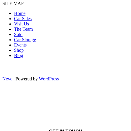
SITE MAP
Home
Car Sales
Visit Us
The Team
Sold
Car Storage
Events
Shop
Blog
Neve
| Powered by
WordPress