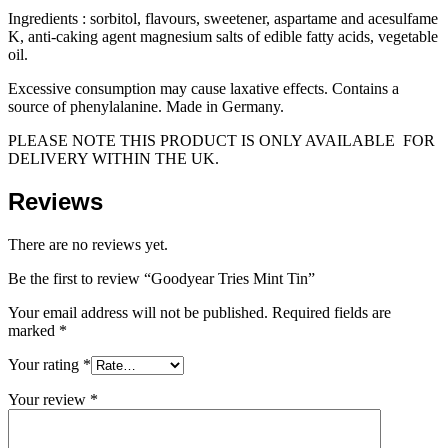
Ingredients : sorbitol, flavours, sweetener, aspartame and acesulfame
K, anti-caking agent magnesium salts of edible fatty acids, vegetable
oil.
Excessive consumption may cause laxative effects. Contains a
source of phenylalanine. Made in Germany.
PLEASE NOTE THIS PRODUCT IS ONLY AVAILABLE FOR
DELIVERY WITHIN THE UK.
Reviews
There are no reviews yet.
Be the first to review “Goodyear Tries Mint Tin”
Your email address will not be published.
Required fields are
marked
*
Your rating
*
Your review
*