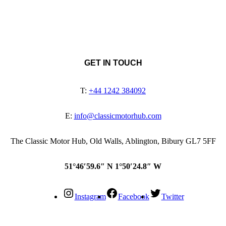
GET IN TOUCH
T:
+44 1242 384092
E:
info@classicmotorhub.com
The Classic Motor Hub, Old Walls, Ablington, Bibury GL7 5FF
51°46′59.6″ N 1°50′24.8″ W
Instagram
Facebook
Twitter