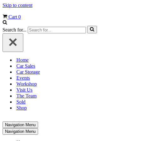
Skip to content
Cart
0
Search for...
Home
Car Sales
Car Storage
Events
Workshop
Visit Us
The Team
Sold
Shop
Navigation Menu
Navigation Menu