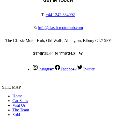
GET IN TOUCH
T:
+44 1242 384092
E:
info@classicmotorhub.com
The Classic Motor Hub, Old Walls, Ablington, Bibury GL7 5FF
51°46′59.6″ N 1°50′24.8″ W
Instagram
Facebook
Twitter
SITE MAP
Home
Car Sales
Visit Us
The Team
Sold