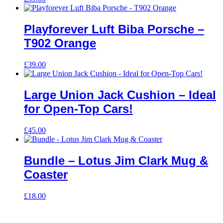
Playforever Luft Biba Porsche –
T902 Orange
£
39.00
Large Union Jack Cushion – Ideal
for Open-Top Cars!
£
45.00
Bundle – Lotus Jim Clark Mug &
Coaster
£
18.00