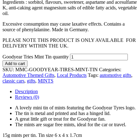
Ingredients : sorbitol, flavours, sweetener, aspartame and acesulfame
K, anti-caking agent magnesium salts of edible fatty acids, vegetable
oil.
Excessive consumption may cause laxative effects. Contains a
source of phenylalanine. Made in Germany.
PLEASE NOTE THIS PRODUCT IS ONLY AVAILABLE FOR
DELIVERY WITHIN THE UK.
Goodyear Tries Mint Tin quantity
Add to cart
SKU:
MMC-GOODYEAR-TIRES-MINT-TIN
Categories:
Automotive Themed Gifts
,
Local Products
Tags:
automotive gifts
,
classic cars
,
gifts
,
MINTS
Description
Reviews (0)
A lovely mini tin of mints featuring the Goodyear Tyres logo.
The tin is metal and printed and has a hinged lid.
A great little gift or treat for the Goodyear fan.
The mints are sugar free mints, ideal for the car or travel.
15g mints per tin. Tin size 6 x 4 x 1.7cm