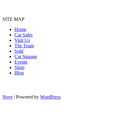
SITE MAP
Home
Car Sales
Visit Us
The Team
Sold
Car Storage
Events
Shop
Blog
Neve
| Powered by
WordPress