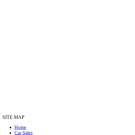
SITE MAP
Home
Car Sales