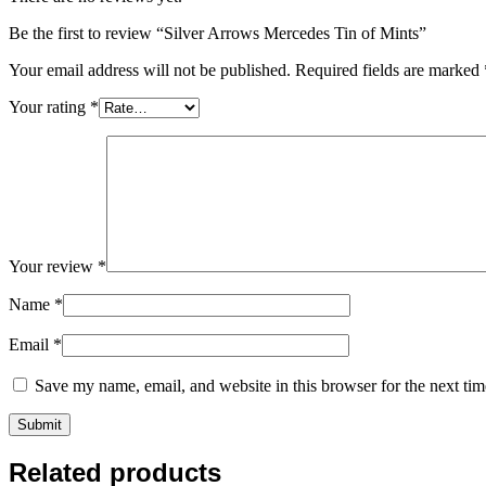
Be the first to review “Silver Arrows Mercedes Tin of Mints”
Your email address will not be published.
Required fields are marked
Your rating
*
Your review
*
Name
*
Email
*
Save my name, email, and website in this browser for the next ti
Related products