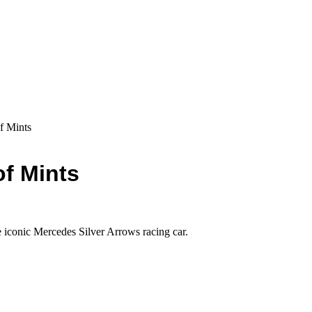
f Mints
of Mints
he iconic Mercedes Silver Arrows racing car.