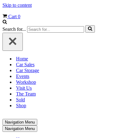
Skip to content
Cart
0
Search for...
Home
Car Sales
Car Storage
Events
Workshop
Visit Us
The Team
Sold
Shop
Navigation Menu
Navigation Menu