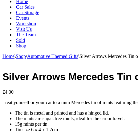
Home
Car Sales
Car Storage
Events
Workshop
Visit Us
The Team
Sold
Shop
Home
\
Shop
\
Automotive Themed Gifts
\
Silver Arrows Mercedes Tin o
Silver Arrows Mercedes Tin 
£
4.00
Treat yourself or your car to a mini Mercedes tin of mints featuring t
The tin is metal and printed and has a hinged lid.
The mints are sugar-free mints, ideal for the car or travel.
15g mints per tin.
Tin size 6 x 4 x 1.7cm