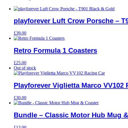
playforever Luft Crow Porsche – T
£
39.00
Retro Formula 1 Coasters
£
25.00
Out of stock
Playforever Viglietta Marco VV102
£
30.00
Bundle – Classic Motor Hub Mug &
£
13.00