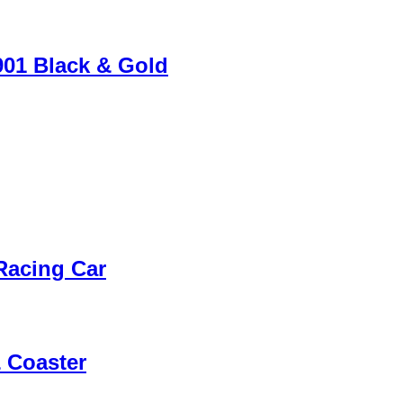
901 Black & Gold
 Racing Car
 Coaster