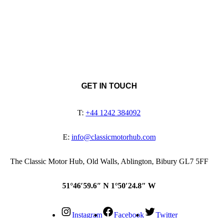
GET IN TOUCH
T:
+44 1242 384092
E:
info@classicmotorhub.com
The Classic Motor Hub, Old Walls, Ablington, Bibury GL7 5FF
51°46′59.6″ N 1°50′24.8″ W
Instagram
Facebook
Twitter