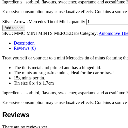
Ingredients : sorbitol, flavours, sweetener, aspartame and acesulfame K
Excessive consumption may cause laxative effects. Contains a sourc
Silver Arrows Mercedes Tin of Mints quantity
Add to cart
SKU:
MMC-MINI-MINTS-MERCEDES
Category:
Automotive The
Description
Reviews (0)
Treat yourself or your car to a mini Mercedes tin of mints featuring t
The tin is metal and printed and has a hinged lid.
The mints are sugar-free mints, ideal for the car or travel.
15g mints per tin.
Tin size 6 x 4 x 1.7cm
Ingredients : sorbitol, flavours, sweetener, aspartame and acesulfame K
Excessive consumption may cause laxative effects. Contains a sourc
Reviews
There are no reviews yet.