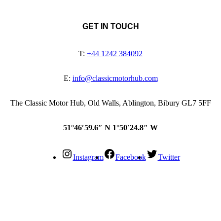
GET IN TOUCH
T:
+44 1242 384092
E:
info@classicmotorhub.com
The Classic Motor Hub, Old Walls, Ablington, Bibury GL7 5FF
51°46′59.6″ N 1°50′24.8″ W
Instagram
Facebook
Twitter