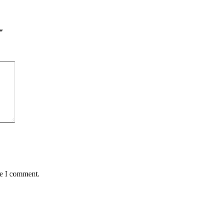
*
me I comment.