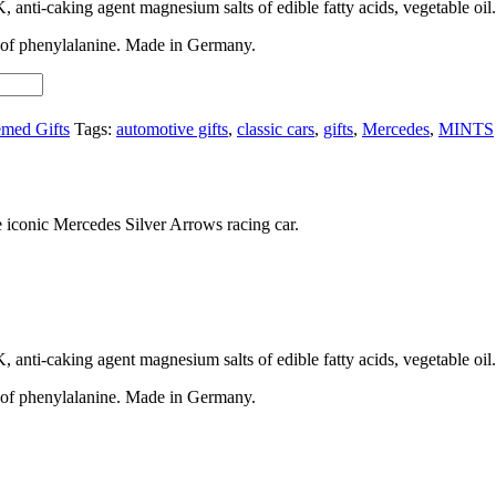
, anti-caking agent magnesium salts of edible fatty acids, vegetable oil.
e of phenylalanine. Made in Germany.
med Gifts
Tags:
automotive gifts
,
classic cars
,
gifts
,
Mercedes
,
MINTS
he iconic Mercedes Silver Arrows racing car.
, anti-caking agent magnesium salts of edible fatty acids, vegetable oil.
e of phenylalanine. Made in Germany.