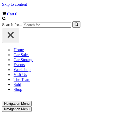
Skip to content
Cart
0
Search for...
Home
Car Sales
Car Storage
Events
Workshop
Visit Us
The Team
Sold
Shop
Navigation Menu
Navigation Menu