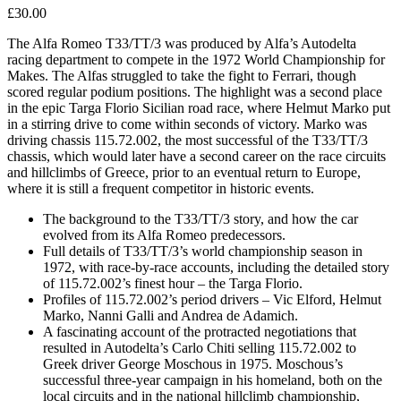
£
30.00
The Alfa Romeo T33/TT/3 was produced by Alfa’s Autodelta
racing department to compete in the 1972 World Championship for
Makes. The Alfas struggled to take the fight to Ferrari, though
scored regular podium positions. The highlight was a second place
in the epic Targa Florio Sicilian road race, where Helmut Marko put
in a stirring drive to come within seconds of victory. Marko was
driving chassis 115.72.002, the most successful of the T33/TT/3
chassis, which would later have a second career on the race circuits
and hillclimbs of Greece, prior to an eventual return to Europe,
where it is still a frequent competitor in historic events.
The background to the T33/TT/3 story, and how the car
evolved from its Alfa Romeo predecessors.
Full details of T33/TT/3’s world championship season in
1972, with race-by-race accounts, including the detailed story
of 115.72.002’s finest hour – the Targa Florio.
Profiles of 115.72.002’s period drivers – Vic Elford, Helmut
Marko, Nanni Galli and Andrea de Adamich.
A fascinating account of the protracted negotiations that
resulted in Autodelta’s Carlo Chiti selling 115.72.002 to
Greek driver George Moschous in 1975. Moschous’s
successful three-year campaign in his homeland, both on the
local circuits and in the national hillclimb championship,