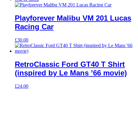
Playforever Malibu VM 201 Lucas
Racing Car
£
30.00
RetroClassic Ford GT40 T Shirt
(inspired by Le Mans ’66 movie)
£
24.00