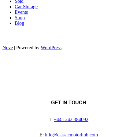
Sold
Car Storage
Events
Shop
Blog
Neve
| Powered by
WordPress
GET IN TOUCH
T:
+44 1242 384092
E:
info@classicmotorhub.com