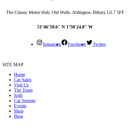
The Classic Motor Hub, Old Walls, Ablington, Bibury GL7 5FF
51°46′59.6″ N 1°50′24.8″ W
Instagram
Facebook
Twitter
SITE MAP
Home
Car Sales
Visit Us
The Team
Sold
Car Storage
Events
Shop
Blog