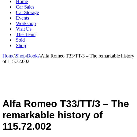
Home
Car Sales
Car Storage
Events
Workshop
Visit Us
The Team
Sold
Shop
Home
\
Shop
\
Books
\
Alfa Romeo T33/TT/3 – The remarkable history
of 115.72.002
Alfa Romeo T33/TT/3 – The
remarkable history of
115.72.002