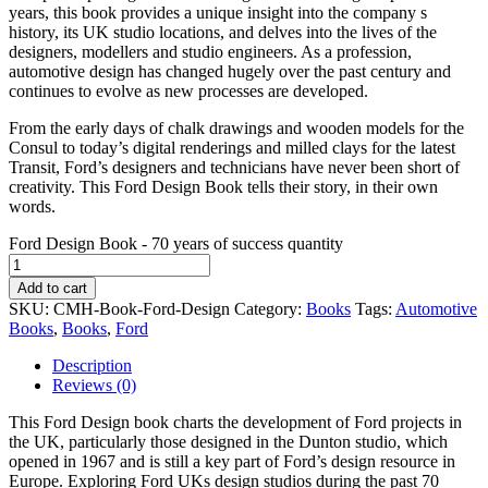
years, this book provides a unique insight into the company s
history, its UK studio locations, and delves into the lives of the
designers, modellers and studio engineers. As a profession,
automotive design has changed hugely over the past century and
continues to evolve as new processes are developed.
From the early days of chalk drawings and wooden models for the
Consul to today’s digital renderings and milled clays for the latest
Transit, Ford’s designers and technicians have never been short of
creativity. This Ford Design Book tells their story, in their own
words.
Ford Design Book - 70 years of success quantity
Add to cart
SKU:
CMH-Book-Ford-Design
Category:
Books
Tags:
Automotive
Books
,
Books
,
Ford
Description
Reviews (0)
This Ford Design book charts the development of Ford projects in
the UK, particularly those designed in the Dunton studio, which
opened in 1967 and is still a key part of Ford’s design resource in
Europe. Exploring Ford UKs design studios during the past 70