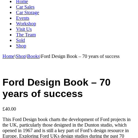
Home
Car Sales
Car Storage
Events
Workshop
Visit Us
The Team
Sold
Shop
Home
\
Shop
\
Books
\
Ford Design Book – 70 years of success
Ford Design Book – 70
years of success
£
40.00
This Ford Design book charts the development of Ford projects in
the UK, particularly those designed in the Dunton studio, which
opened in 1967 and is still a key part of Ford’s design resource in
Europe. Exploring Ford UKs design studios during the past 70