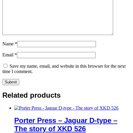
Name
*
Email
*
Save my name, email, and website in this browser for the next
time I comment.
Related products
Porter Press – Jaguar D-type –
The story of XKD 526