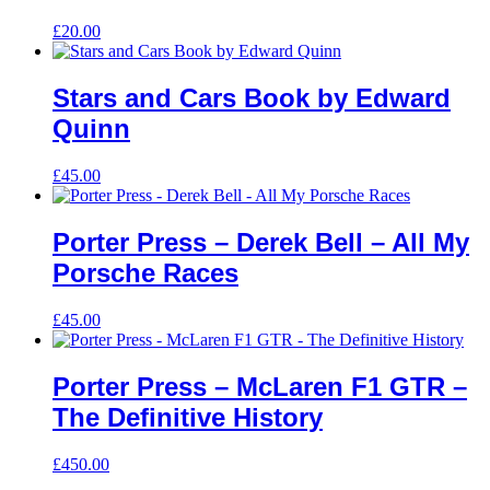
£
20.00
Stars and Cars Book by Edward
Quinn
£
45.00
Porter Press – Derek Bell – All My
Porsche Races
£
45.00
Porter Press – McLaren F1 GTR –
The Definitive History
£
450.00