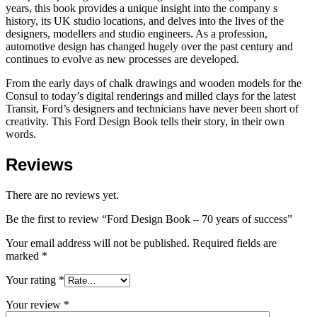
years, this book provides a unique insight into the company s
history, its UK studio locations, and delves into the lives of the
designers, modellers and studio engineers. As a profession,
automotive design has changed hugely over the past century and
continues to evolve as new processes are developed.
From the early days of chalk drawings and wooden models for the
Consul to today’s digital renderings and milled clays for the latest
Transit, Ford’s designers and technicians have never been short of
creativity. This Ford Design Book tells their story, in their own
words.
Reviews
There are no reviews yet.
Be the first to review “Ford Design Book – 70 years of success”
Your email address will not be published.
Required fields are
marked
*
Your rating
*
Your review
*