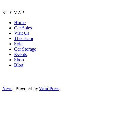
SITE MAP
Home
Car Sales
Visit Us
The Team
Sold
Car Storage
Events
Shop
Blog
Neve
| Powered by
WordPress