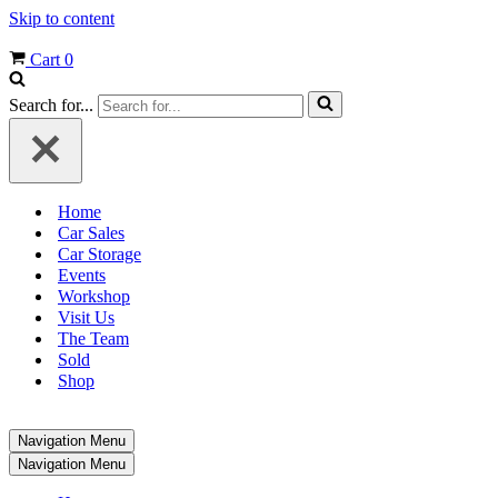
Skip to content
Cart
0
Search for...
Home
Car Sales
Car Storage
Events
Workshop
Visit Us
The Team
Sold
Shop
Navigation Menu
Navigation Menu