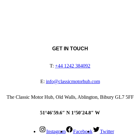
GET IN TOUCH
T:
+44 1242 384092
E:
info@classicmotorhub.com
The Classic Motor Hub, Old Walls, Ablington, Bibury GL7 5FF
51°46′59.6″ N 1°50′24.8″ W
Instagram
Facebook
Twitter