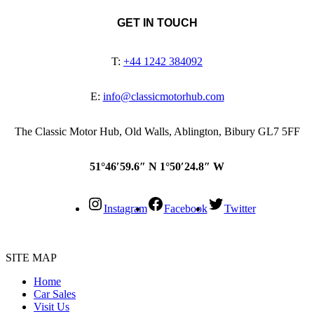
GET IN TOUCH
T:
+44 1242 384092
E:
info@classicmotorhub.com
The Classic Motor Hub, Old Walls, Ablington, Bibury GL7 5FF
51°46′59.6″ N 1°50′24.8″ W
Instagram
Facebook
Twitter
SITE MAP
Home
Car Sales
Visit Us