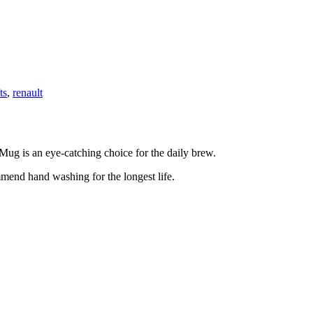
ts
,
renault
 Mug is an eye-catching choice for the daily brew.
mmend hand washing for the longest life.