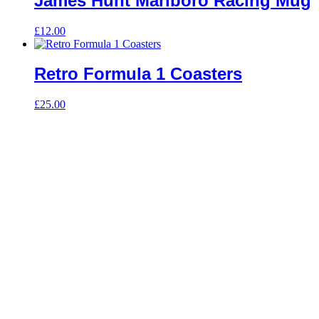
James Hunt Marlboro Racing Mug
£
12.00
Retro Formula 1 Coasters
£
25.00