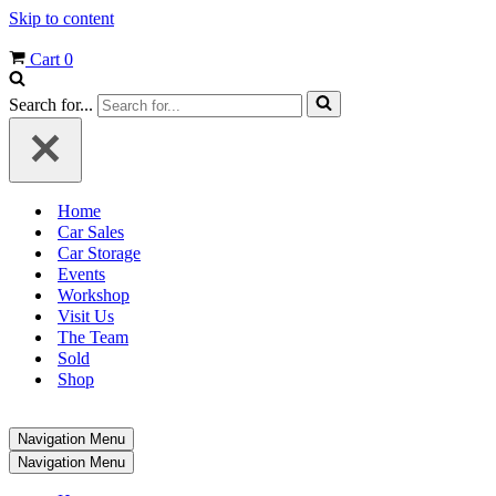
Skip to content
Cart
0
Search for...
Home
Car Sales
Car Storage
Events
Workshop
Visit Us
The Team
Sold
Shop
Navigation Menu
Navigation Menu