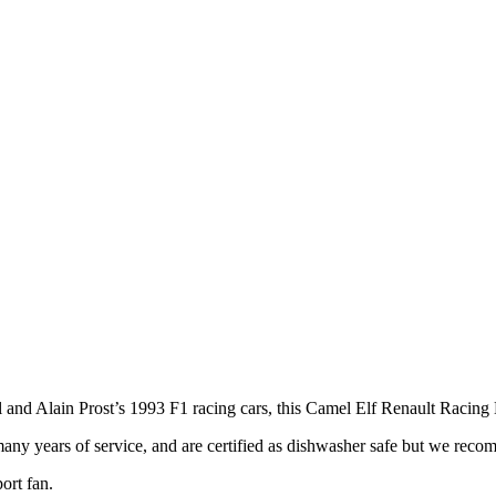
ll and Alain Prost’s 1993 F1 racing cars, this Camel Elf Renault Racing
any years of service, and are certified as dishwasher safe but we reco
ort fan.