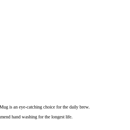
 Mug is an eye-catching choice for the daily brew.
mmend hand washing for the longest life.