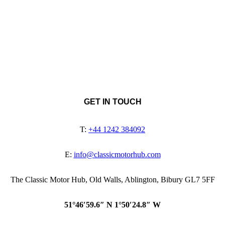
GET IN TOUCH
T:
+44 1242 384092
E:
info@classicmotorhub.com
The Classic Motor Hub, Old Walls, Ablington, Bibury GL7 5FF
51°46′59.6″ N 1°50′24.8″ W