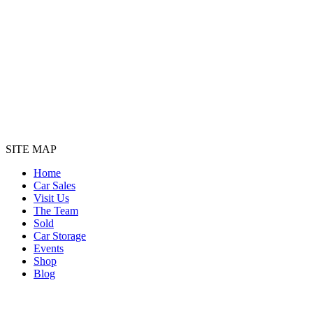
SITE MAP
Home
Car Sales
Visit Us
The Team
Sold
Car Storage
Events
Shop
Blog