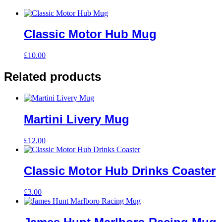
Classic Motor Hub Mug
£
10.00
Related products
Martini Livery Mug
£
12.00
Classic Motor Hub Drinks Coaster
£
3.00