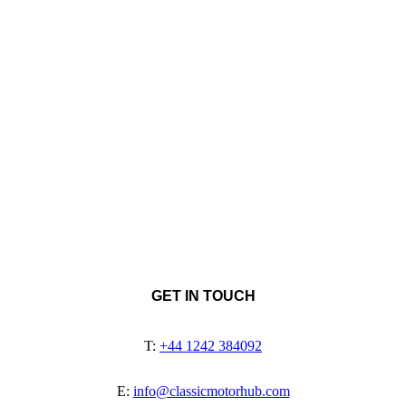
GET IN TOUCH
T:
+44 1242 384092
E:
info@classicmotorhub.com