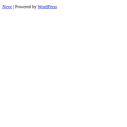
Neve
| Powered by
WordPress