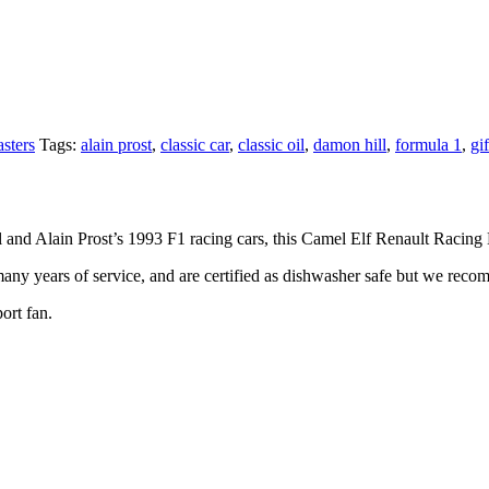
sters
Tags:
alain prost
,
classic car
,
classic oil
,
damon hill
,
formula 1
,
gif
ll and Alain Prost’s 1993 F1 racing cars, this Camel Elf Renault Racing
any years of service, and are certified as dishwasher safe but we reco
ort fan.