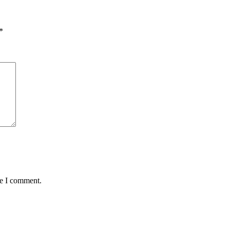
*
me I comment.