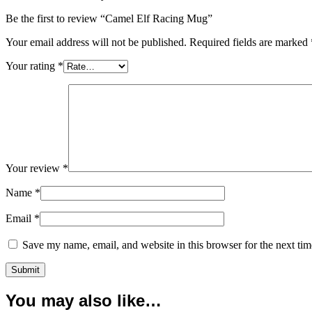
Be the first to review “Camel Elf Racing Mug”
Your email address will not be published.
Required fields are marked
Your rating
*
Your review
*
Name
*
Email
*
Save my name, email, and website in this browser for the next ti
You may also like…