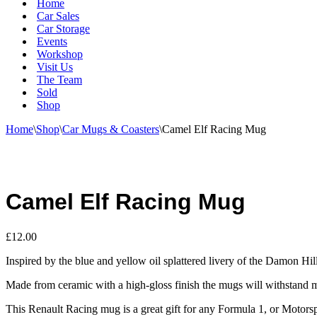
Home
Car Sales
Car Storage
Events
Workshop
Visit Us
The Team
Sold
Shop
Home
\
Shop
\
Car Mugs & Coasters
\
Camel Elf Racing Mug
Camel Elf Racing Mug
£
12.00
Inspired by the blue and yellow oil splattered livery of the Damon Hi
Made from ceramic with a high-gloss finish the mugs will withstand m
This Renault Racing mug is a great gift for any Formula 1, or Motorsp