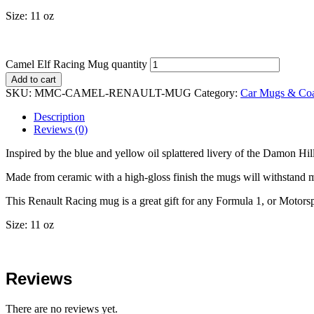
Size: 11 oz
Camel Elf Racing Mug quantity
Add to cart
SKU:
MMC-CAMEL-RENAULT-MUG
Category:
Car Mugs & Coa
Description
Reviews (0)
Inspired by the blue and yellow oil splattered livery of the Damon Hi
Made from ceramic with a high-gloss finish the mugs will withstand m
This Renault Racing mug is a great gift for any Formula 1, or Motorsp
Size: 11 oz
Reviews
There are no reviews yet.