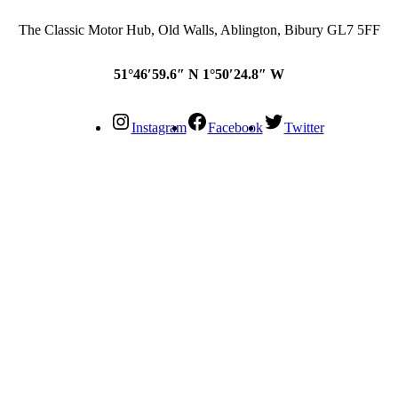
The Classic Motor Hub, Old Walls, Ablington, Bibury GL7 5FF
51°46′59.6″ N 1°50′24.8″ W
Instagram
Facebook
Twitter