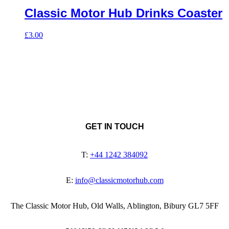
Classic Motor Hub Drinks Coaster
£
3.00
GET IN TOUCH
T:
+44 1242 384092
E:
info@classicmotorhub.com
The Classic Motor Hub, Old Walls, Ablington, Bibury GL7 5FF