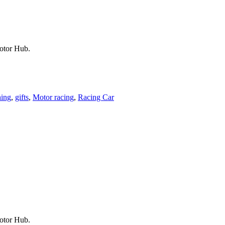
Motor Hub.
hing
,
gifts
,
Motor racing
,
Racing Car
Motor Hub.