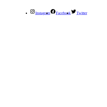
Instagram
Facebook
Twitter