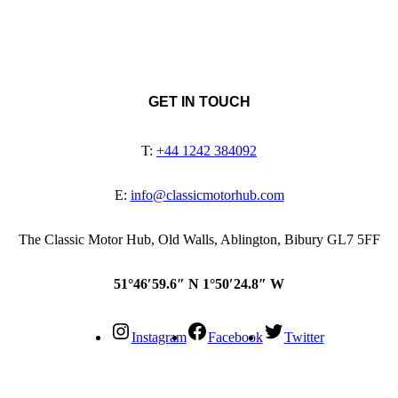
GET IN TOUCH
T:
+44 1242 384092
E:
info@classicmotorhub.com
The Classic Motor Hub, Old Walls, Ablington, Bibury GL7 5FF
51°46′59.6″ N 1°50′24.8″ W
Instagram
Facebook
Twitter