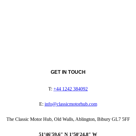
GET IN TOUCH
T:
+44 1242 384092
E:
info@classicmotorhub.com
The Classic Motor Hub, Old Walls, Ablington, Bibury GL7 5FF
51°46′59.6″ N 1°50′24.8″ W