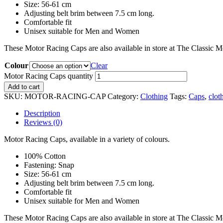
Size: 56-61 cm
Adjusting belt brim between 7.5 cm long.
Comfortable fit
Unisex suitable for Men and Women
These Motor Racing Caps are also available in store at The Classic 
Colour
Clear
Motor Racing Caps quantity
Add to cart
SKU:
MOTOR-RACING-CAP
Category:
Clothing
Tags:
Caps
,
clot
Description
Reviews (0)
Motor Racing Caps, available in a variety of colours.
100% Cotton
Fastening: Snap
Size: 56-61 cm
Adjusting belt brim between 7.5 cm long.
Comfortable fit
Unisex suitable for Men and Women
These Motor Racing Caps are also available in store at The Classic 