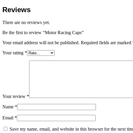
Reviews
There are no reviews yet.
Be the first to review “Motor Racing Caps”
Your email address will not be published.
Required fields are marked
Your rating
*
Your review
*
Name
*
Email
*
Save my name, email, and website in this browser for the next ti