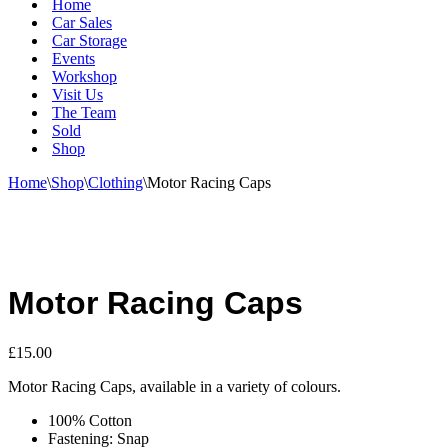
Home
Car Sales
Car Storage
Events
Workshop
Visit Us
The Team
Sold
Shop
Home
\
Shop
\
Clothing
\
Motor Racing Caps
Motor Racing Caps
£
15.00
Motor Racing Caps, available in a variety of colours.
100% Cotton
Fastening: Snap