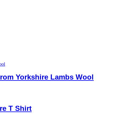
 from Yorkshire Lambs Wool
re T Shirt