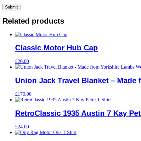
Related products
Classic Motor Hub Cap
£
20.00
Union Jack Travel Blanket – Made
£
170.00
RetroClassic 1935 Austin 7 Kay Pet
£
24.00