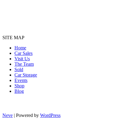
SITE MAP
Home
Car Sales
Visit Us
The Team
Sold
Car Storage
Events
Shop
Blog
Neve
| Powered by
WordPress