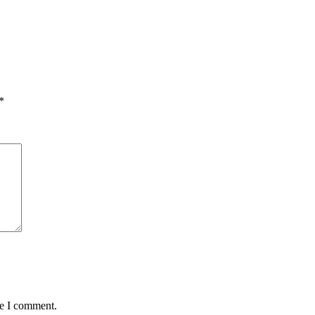
*
me I comment.