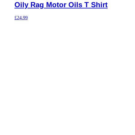
Oily Rag Motor Oils T Shirt
£
24.99