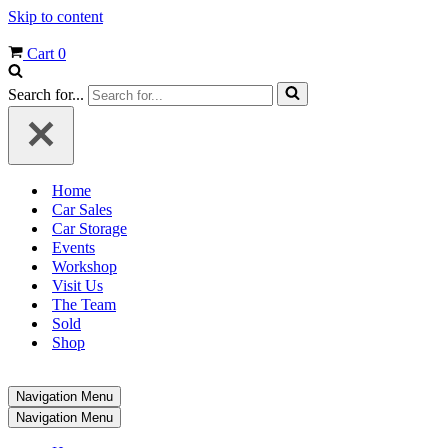
Skip to content
Cart
0
Search for...
Home
Car Sales
Car Storage
Events
Workshop
Visit Us
The Team
Sold
Shop
Navigation Menu
Navigation Menu