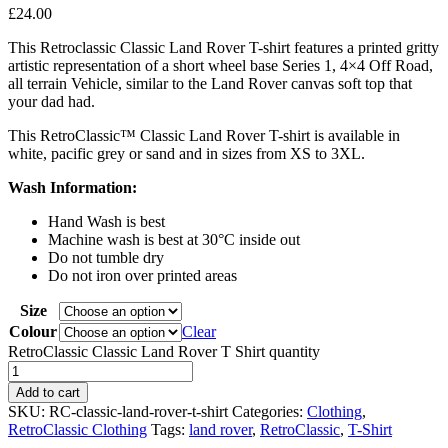
£
24.00
This Retroclassic Classic Land Rover T-shirt features a printed gritty
artistic representation of a short wheel base Series 1, 4×4 Off Road,
all terrain Vehicle, similar to the Land Rover canvas soft top that
your dad had.
This RetroClassic™ Classic Land Rover T-shirt is available in
white, pacific grey or sand and in sizes from XS to 3XL.
Wash Information:
Hand Wash is best
Machine wash is best at 30°C inside out
Do not tumble dry
Do not iron over printed areas
Size
Colour
Clear
RetroClassic Classic Land Rover T Shirt quantity
Add to cart
SKU:
RC-classic-land-rover-t-shirt
Categories:
Clothing
,
RetroClassic Clothing
Tags:
land rover
,
RetroClassic
,
T-Shirt