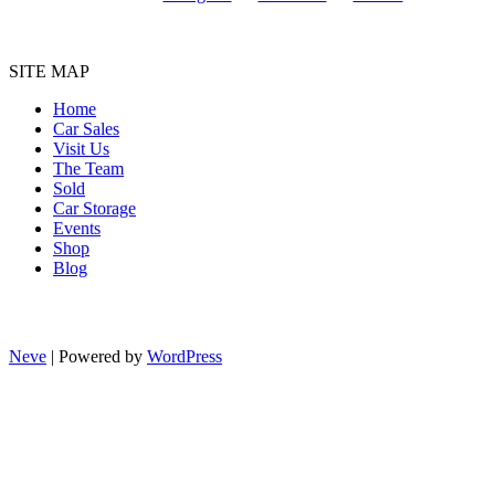
SITE MAP
Home
Car Sales
Visit Us
The Team
Sold
Car Storage
Events
Shop
Blog
Neve
| Powered by
WordPress