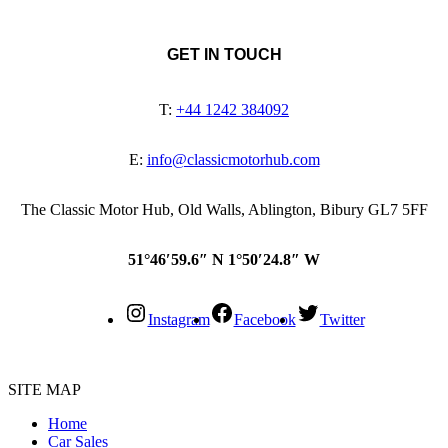
GET IN TOUCH
T:
+44 1242 384092
E:
info@classicmotorhub.com
The Classic Motor Hub, Old Walls, Ablington, Bibury GL7 5FF
51°46′59.6″ N 1°50′24.8″ W
Instagram
Facebook
Twitter
SITE MAP
Home
Car Sales