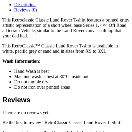
Description
Reviews (0)
This Retroclassic Classic Land Rover T-shirt features a printed gritty
artistic representation of a short wheel base Series 1, 4×4 Off Road,
all terrain Vehicle, similar to the Land Rover canvas soft top that
your dad had.
This RetroClassic™ Classic Land Rover T-shirt is available in
white, pacific grey or sand and in sizes from XS to 3XL.
Wash Information:
Hand Wash is best
Machine wash is best at 30°C inside out
Do not tumble dry
Do not iron over printed areas
Reviews
There are no reviews yet.
Be the first to review “RetroClassic Classic Land Rover T Shirt”