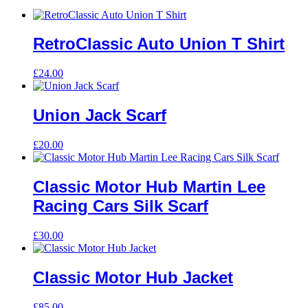
RetroClassic Auto Union T Shirt
£
24.00
Union Jack Scarf
£
20.00
Classic Motor Hub Martin Lee
Racing Cars Silk Scarf
£
30.00
Classic Motor Hub Jacket
£
85.00