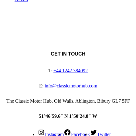
GET IN TOUCH
T:
+44 1242 384092
E:
info@classicmotorhub.com
The Classic Motor Hub, Old Walls, Ablington, Bibury GL7 5FF
51°46′59.6″ N 1°50′24.8″ W
Instagram
Facebook
Twitter