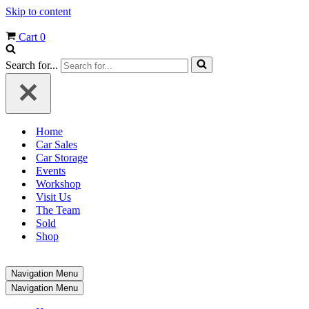
Skip to content
Cart
0
Search for...
Home
Car Sales
Car Storage
Events
Workshop
Visit Us
The Team
Sold
Shop
Navigation Menu
Navigation Menu