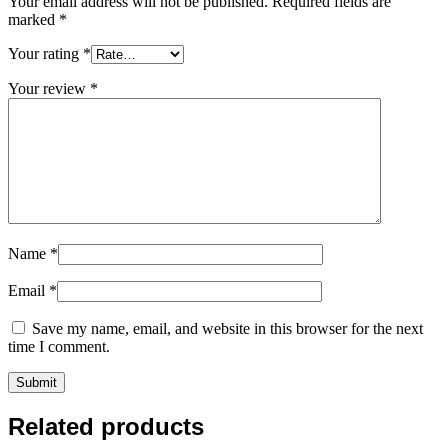
Your email address will not be published.
Required fields are
marked
*
Your rating
*
Your review
*
Name
*
Email
*
Save my name, email, and website in this browser for the next
time I comment.
Related products