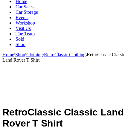
Home
Car Sales
Car Storage
Events
Workshop
Visit Us
The Team
Sold
Shop
Home
\
Shop
\
Clothing
\
RetroClassic Clothing
\
RetroClassic Classic
Land Rover T Shirt
RetroClassic Classic Land
Rover T Shirt